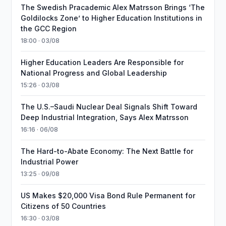
The Swedish Pracademic Alex Matrsson Brings ‘The
Goldilocks Zone’ to Higher Education Institutions in
the GCC Region
18:00 · 03/08
Higher Education Leaders Are Responsible for
National Progress and Global Leadership
15:26 · 03/08
The U.S.–Saudi Nuclear Deal Signals Shift Toward
Deep Industrial Integration, Says Alex Matrsson
16:16 · 06/08
The Hard-to-Abate Economy: The Next Battle for
Industrial Power
13:25 · 09/08
US Makes $20,000 Visa Bond Rule Permanent for
Citizens of 50 Countries
16:30 · 03/08