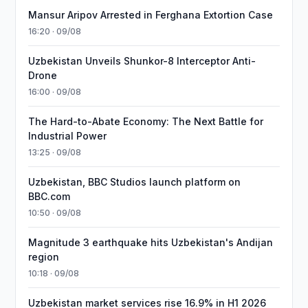
Mansur Aripov Arrested in Ferghana Extortion Case
16:20 · 09/08
Uzbekistan Unveils Shunkor-8 Interceptor Anti-
Drone
16:00 · 09/08
The Hard-to-Abate Economy: The Next Battle for
Industrial Power
13:25 · 09/08
Uzbekistan, BBC Studios launch platform on
BBC.com
10:50 · 09/08
Magnitude 3 earthquake hits Uzbekistan's Andijan
region
10:18 · 09/08
Uzbekistan market services rise 16.9% in H1 2026