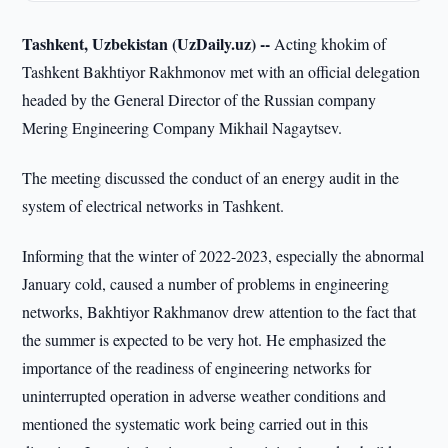
Tashkent, Uzbekistan (UzDaily.uz) --
Acting khokim of
Tashkent Bakhtiyor Rakhmonov met with an official delegation
headed by the General Director of the Russian company
Mering Engineering Company Mikhail Nagaytsev.
The meeting discussed the conduct of an energy audit in the
system of electrical networks in Tashkent.
Informing that the winter of 2022-2023, especially the abnormal
January cold, caused a number of problems in engineering
networks, Bakhtiyor Rakhmanov drew attention to the fact that
the summer is expected to be very hot. He emphasized the
importance of the readiness of engineering networks for
uninterrupted operation in adverse weather conditions and
mentioned the systematic work being carried out in this