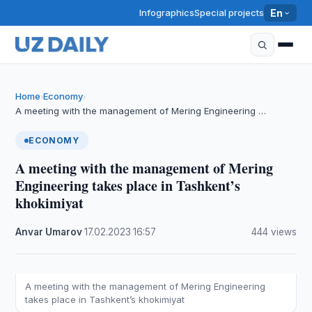
Infographics
Special projects
En
Home
Economy
›
›
A meeting with the management of Mering Engineering …
ECONOMY
A meeting with the management of Mering
Engineering takes place in Tashkent’s
khokimiyat
Anvar Umarov
·
17.02.2023
·
16:57
·
444 views
A meeting with the management of Mering Engineering
takes place in Tashkent’s khokimiyat