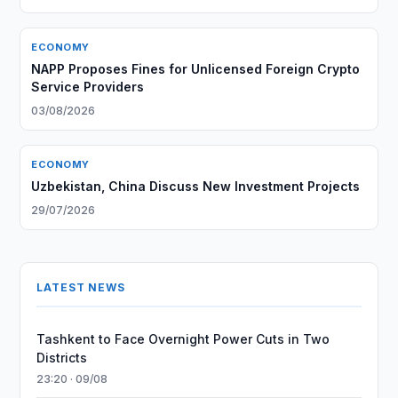
ECONOMY
NAPP Proposes Fines for Unlicensed Foreign Crypto
Service Providers
03/08/2026
ECONOMY
Uzbekistan, China Discuss New Investment Projects
29/07/2026
LATEST NEWS
Tashkent to Face Overnight Power Cuts in Two
Districts
23:20 · 09/08