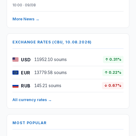
10:00 · 09/08
More News →
EXCHANGE RATES (CBU, 10.08.2026)
USD
11952.10 soums
↑ 0.31%
EUR
13779.58 soums
↑ 0.22%
RUB
145.21 soums
↓ 0.67%
All currency rates →
MOST POPULAR