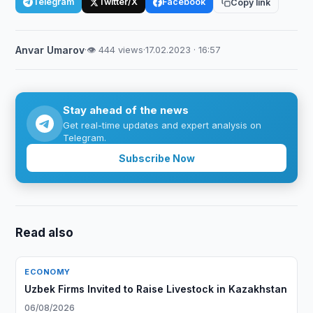
Telegram
Twitter/X
Facebook
Copy link
Anvar Umarov
·
👁 444 views
·
17.02.2023 · 16:57
Stay ahead of the news
Get real-time updates and expert analysis on
Telegram.
Subscribe Now
Read also
ECONOMY
Uzbek Firms Invited to Raise Livestock in Kazakhstan
06/08/2026