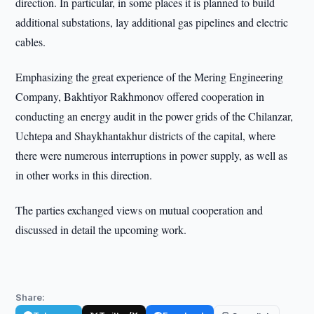
direction. In particular, in some places it is planned to build
additional substations, lay additional gas pipelines and electric
cables.
Emphasizing the great experience of the Mering Engineering
Company, Bakhtiyor Rakhmonov offered cooperation in
conducting an energy audit in the power grids of the Chilanzar,
Uchtepa and Shaykhantakhur districts of the capital, where
there were numerous interruptions in power supply, as well as
in other works in this direction.
The parties exchanged views on mutual cooperation and
discussed in detail the upcoming work.
Share: