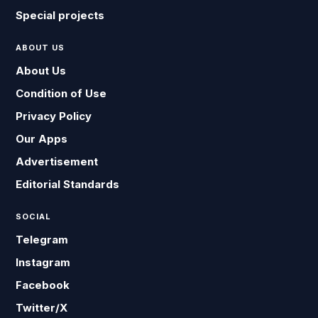
Special projects
ABOUT US
About Us
Condition of Use
Privacy Policy
Our Apps
Advertisement
Editorial Standards
SOCIAL
Telegram
Instagram
Facebook
Twitter/X