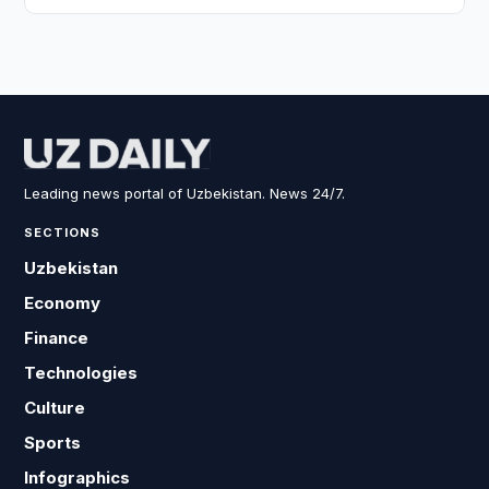
Leading news portal of Uzbekistan. News 24/7.
SECTIONS
Uzbekistan
Economy
Finance
Technologies
Culture
Sports
Infographics