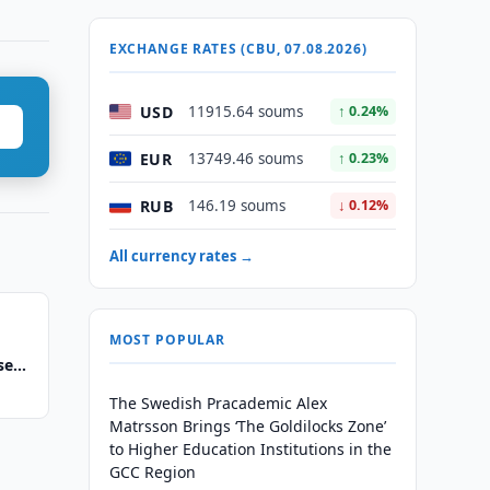
EXCHANGE RATES (CBU, 07.08.2026)
USD
11915.64 soums
↑ 0.24%
EUR
13749.46 soums
↑ 0.23%
RUB
146.19 soums
↓ 0.12%
All currency rates →
MOST POPULAR
se
The Swedish Pracademic Alex
Matrsson Brings ‘The Goldilocks Zone’
to Higher Education Institutions in the
GCC Region