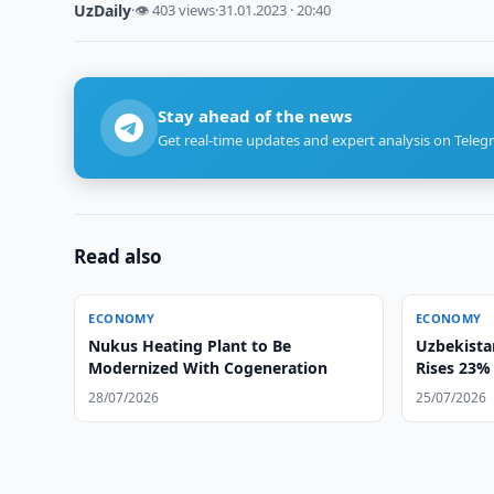
UzDaily
·
👁 403 views
·
31.01.2023 · 20:40
Stay ahead of the news
Get real-time updates and expert analysis on Teleg
Read also
ECONOMY
ECONOMY
Nukus Heating Plant to Be
Uzbekista
Modernized With Cogeneration
Rises 23% 
28/07/2026
25/07/2026