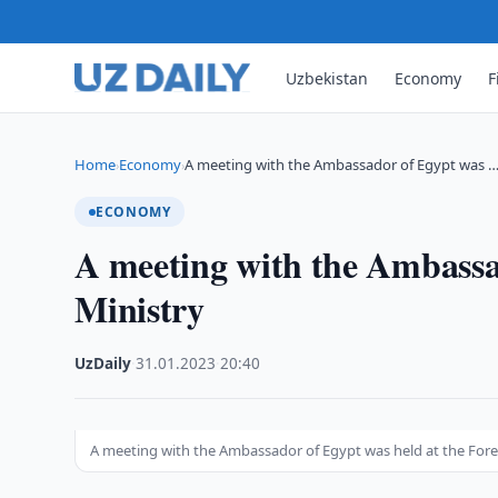
Uzbekistan
Economy
F
Home
Economy
A meeting with the Ambassador of Egypt was 
›
›
ECONOMY
A meeting with the Ambassad
Ministry
UzDaily
·
31.01.2023
·
20:40
A meeting with the Ambassador of Egypt was held at the Fore