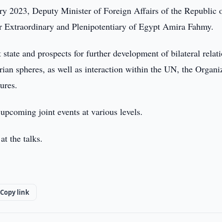
y 2023, Deputy Minister of Foreign Affairs of the Republic 
Extraordinary and Plenipotentiary of Egypt Amira Fahmy.
 state and prospects for further development of bilateral relati
rian spheres, as well as interaction within the UN, the Organi
ures.
upcoming joint events at various levels.
at the talks.
Copy link