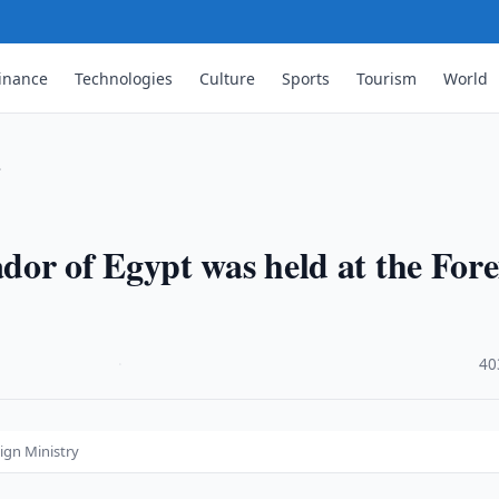
inance
Technologies
Culture
Sports
Tourism
World
…
or of Egypt was held at the Fore
·
40
ign Ministry