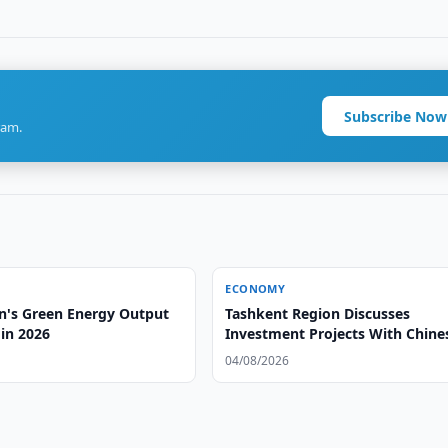
Subscribe Now
ram.
ECONOMY
n's Green Energy Output
Tashkent Region Discusses
in 2026
Investment Projects With Chine
Group
04/08/2026