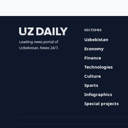
SECTIONS
Uzbekistan
Leading news portal of
Uzbekistan. News 24/7.
Economy
Finance
Technologies
Culture
Sports
Infographics
Special projects