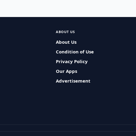
ABOUT US
About Us
Condition of Use
Privacy Policy
Our Apps
Advertisement