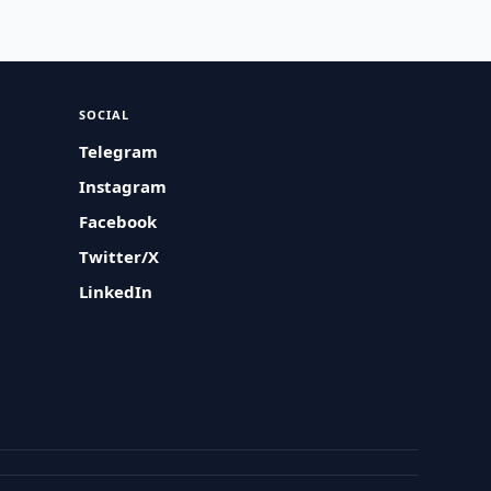
SOCIAL
Telegram
Instagram
Facebook
Twitter/X
LinkedIn