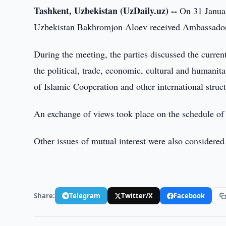
Tashkent, Uzbekistan (UzDaily.uz) --
On 31 Januar
Uzbekistan Bakhromjon Aloev received Ambassador 
During the meeting, the parties discussed the current
the political, trade, economic, cultural and humanita
of Islamic Cooperation and other international struct
An exchange of views took place on the schedule of 
Other issues of mutual interest were also considered 
Share:
Telegram
Twitter/X
Facebook