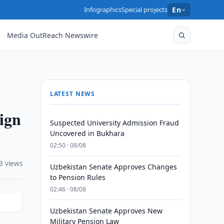
Infographics
Special projects
En
Media OutReach Newswire
LATEST NEWS
ign
Suspected University Admission Fraud
Uncovered in Bukhara
02:50 · 08/08
3 views
Uzbekistan Senate Approves Changes
to Pension Rules
02:46 · 08/08
Uzbekistan Senate Approves New
Military Pension Law