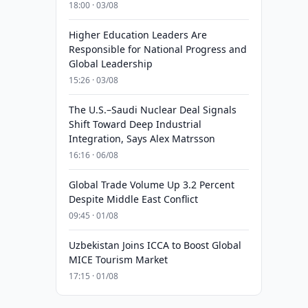
18:00 · 03/08
Higher Education Leaders Are
Responsible for National Progress and
Global Leadership
15:26 · 03/08
The U.S.–Saudi Nuclear Deal Signals
Shift Toward Deep Industrial
Integration, Says Alex Matrsson
16:16 · 06/08
Global Trade Volume Up 3.2 Percent
Despite Middle East Conflict
09:45 · 01/08
Uzbekistan Joins ICCA to Boost Global
MICE Tourism Market
17:15 · 01/08