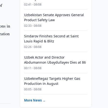
of
02:41 · 08/08
Uzbekistan Senate Approves General
Product Safety Law
ons in
02:33 · 08/08
zation
Sindarov Finishes Second at Saint
Louis Rapid & Blitz
02:26 · 08/08
Uzbek Actor and Director
Abdumannon Ubaydullayev Dies at 86
00:11 · 08/08
Uzbekneftegaz Targets Higher Gas
Production in August
00:05 · 08/08
More News →