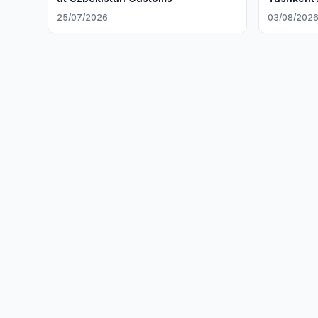
25/07/2026
03/08/202