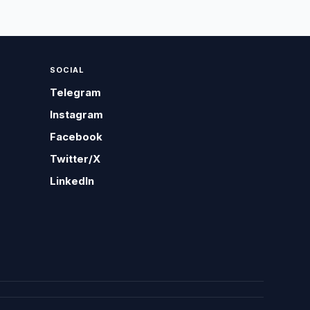
SOCIAL
Telegram
Instagram
Facebook
Twitter/X
LinkedIn