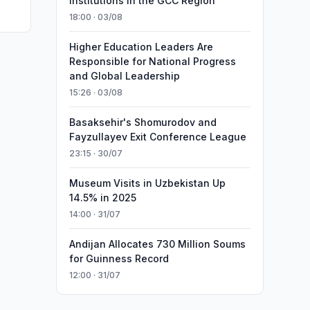
Institutions in the GCC Region
18:00 · 03/08
Higher Education Leaders Are
Responsible for National Progress
and Global Leadership
15:26 · 03/08
Basaksehir's Shomurodov and
Fayzullayev Exit Conference League
23:15 · 30/07
Museum Visits in Uzbekistan Up
14.5% in 2025
14:00 · 31/07
Andijan Allocates 730 Million Soums
for Guinness Record
12:00 · 31/07