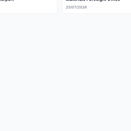
6
25/07/2026