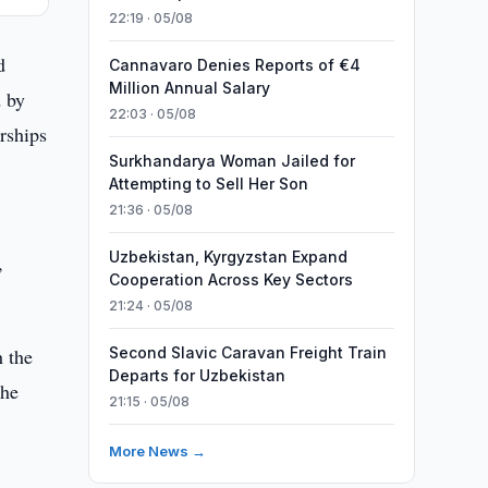
22:19 · 05/08
d
Cannavaro Denies Reports of €4
Million Annual Salary
d by
22:03 · 05/08
rships
Surkhandarya Woman Jailed for
Attempting to Sell Her Son
21:36 · 05/08
Uzbekistan, Kyrgyzstan Expand
,
Cooperation Across Key Sectors
21:24 · 05/08
h the
Second Slavic Caravan Freight Train
Departs for Uzbekistan
the
21:15 · 05/08
More News →