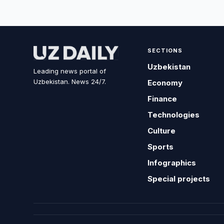
SECTIONS
Uzbekistan
Leading news portal of
Uzbekistan. News 24/7.
Economy
Finance
Technologies
Culture
Sports
Infographics
Special projects