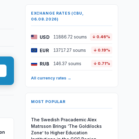
EXCHANGE RATES (CBU,
06.08.2026)
USD
11886.72 soums
↓ 0.46%
EUR
13717.27 soums
↓ 0.19%
RUB
146.37 soums
↓ 0.71%
All currency rates →
MOST POPULAR
The Swedish Pracademic Alex
Matrsson Brings ‘The Goldilocks
ion
Zone’ to Higher Education