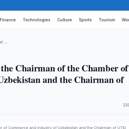
Finance
Technologies
Culture
Sports
Tourism
Wor
of …
 the Chairman of the Chamber of
Uzbekistan and the Chairman of
·
33
r of Commerce and Industry of Uzbekistan and the Chairman of UTID