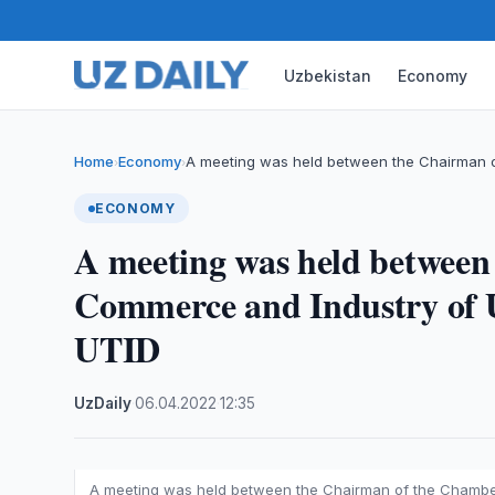
Uzbekistan
Economy
Home
Economy
A meeting was held between the Chairman 
›
›
ECONOMY
A meeting was held between
Commerce and Industry of 
UTID
UzDaily
·
06.04.2022
·
12:35
A meeting was held between the Chairman of the Chambe