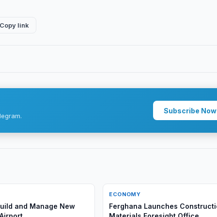
Copy link
Subscribe Now
legram.
ECONOMY
 Build and Manage New
Ferghana Launches Construct
Airport
Materials Foresight Office