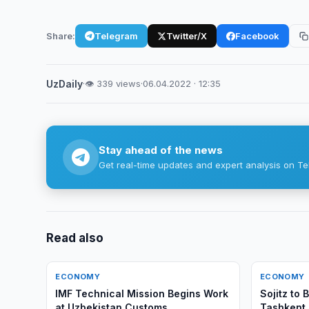
Share:
Telegram
Twitter/X
Facebook
UzDaily
·
👁 339 views
·
06.04.2022 · 12:35
Stay ahead of the news
Get real-time updates and expert analysis on Te
Read also
ECONOMY
ECONOMY
IMF Technical Mission Begins Work
Sojitz to
at Uzbekistan Customs
Tashkent 