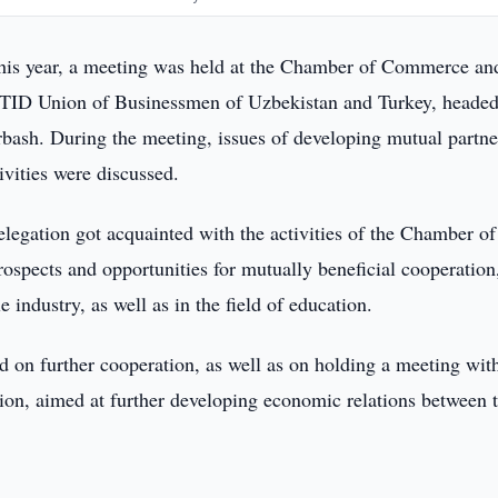
his year, a meeting was held at the Chamber of Commerce an
 UTID Union of Businessmen of Uzbekistan and Turkey, heade
ash. During the meeting, issues of developing mutual partne
ivities were discussed.
elegation got acquainted with the activities of the Chamber of
spects and opportunities for mutually beneficial cooperation
e industry, as well as in the field of education.
d on further cooperation, as well as on holding a meeting wit
ion, aimed at further developing economic relations between 