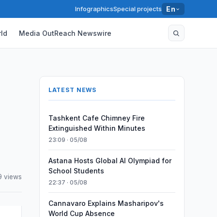
Infographics
Special projects
En
ld
Media OutReach Newswire
LATEST NEWS
Tashkent Cafe Chimney Fire
Extinguished Within Minutes
23:09 · 05/08
Astana Hosts Global AI Olympiad for
School Students
9 views
22:37 · 05/08
Cannavaro Explains Masharipov's
World Cup Absence