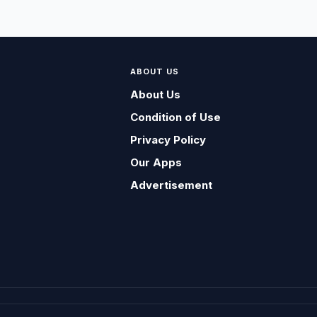
ABOUT US
About Us
Condition of Use
Privacy Policy
Our Apps
Advertisement