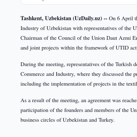
Tashkent, Uzbekistan (UzDaily.uz) --
On 6 April t
Industry of Uzbekistan with representatives of the
Chairman of the Council of the Union Daut Azmi Erb
and joint projects within the framework of UTID act
During the meeting, representatives of the Turkish d
Commerce and Industry, where they discussed the pro
including the implementation of projects in the textil
As a result of the meeting, an agreement was reache
participation of the founders and members of the Un
business circles of Uzbekistan and Turkey.