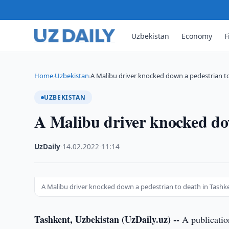
Uzbekistan
Economy
F
Home
Uzbekistan
A Malibu driver knocked down a pedestrian t
›
›
UZBEKISTAN
A Malibu driver knocked dow
UzDaily
·
14.02.2022
·
11:14
A Malibu driver knocked down a pedestrian to death in Tashk
Tashkent, Uzbekistan (UzDaily.uz) --
A publication