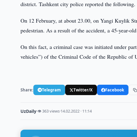
district. Tashkent city police reported the following.
On 12 February, at about 23.00, on Yangi Kuylik Stree
pedestrian. As a result of the accident, a 45-year-ol
On this fact, a criminal case was initiated under part 
vehicles”) of the Criminal Code of the Republic of 
Share:
Telegram
Twitter/X
Facebook
UzDaily
·
👁 363 views
·
14.02.2022 · 11:14