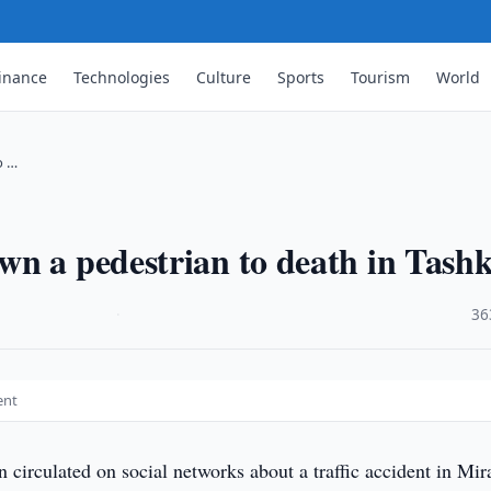
inance
Technologies
Culture
Sports
Tourism
World
o …
n a pedestrian to death in Tash
·
36
ent
 circulated on social networks about a traffic accident in Mi