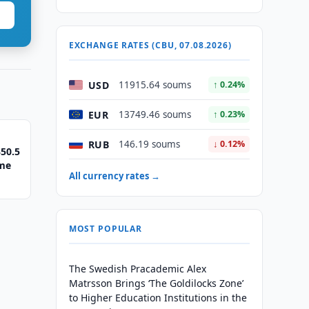
EXCHANGE RATES (CBU, 07.08.2026)
USD
11915.64 soums
↑ 0.24%
EUR
13749.46 soums
↑ 0.23%
RUB
146.19 soums
↓ 0.12%
50.5
eme
All currency rates →
MOST POPULAR
The Swedish Pracademic Alex
Matrsson Brings ‘The Goldilocks Zone’
to Higher Education Institutions in the