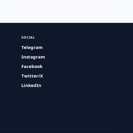
SOCIAL
Telegram
Instagram
Facebook
Twitter/X
LinkedIn