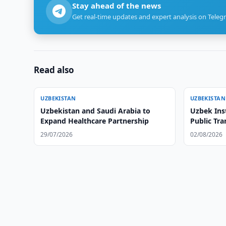
Stay ahead of the news
Get real-time updates and expert analysis on Teleg
Read also
UZBEKISTAN
UZBEKISTAN
Uzbekistan and Saudi Arabia to
Uzbek Ins
Expand Healthcare Partnership
Public Tr
29/07/2026
02/08/2026