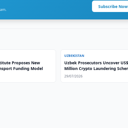
Subscribe Now
ram.
UZBEKISTAN
titute Proposes New
Uzbek Prosecutors Uncover US$
ansport Funding Model
Million Crypto Laundering Sch
29/07/2026