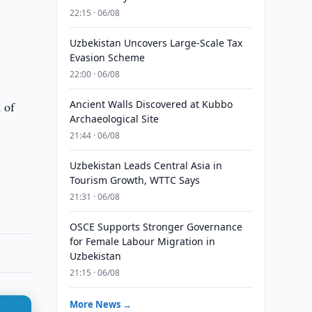
22:15 · 06/08
Uzbekistan Uncovers Large-Scale Tax
Evasion Scheme
22:00 · 06/08
Ancient Walls Discovered at Kubbo
n of
Archaeological Site
21:44 · 06/08
Uzbekistan Leads Central Asia in
Tourism Growth, WTTC Says
21:31 · 06/08
OSCE Supports Stronger Governance
for Female Labour Migration in
Uzbekistan
21:15 · 06/08
More News →