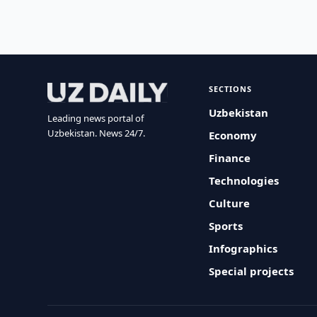
SECTIONS
Uzbekistan
Leading news portal of
Uzbekistan. News 24/7.
Economy
Finance
Technologies
Culture
Sports
Infographics
Special projects