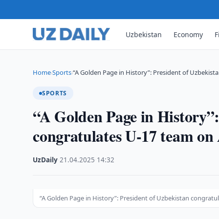
Uzbekistan
Economy
F
Home
Sports
“A Golden Page in History”: President of Uzbekist
›
›
SPORTS
“A Golden Page in History”:
congratulates U-17 team on
UzDaily
·
21.04.2025
·
14:32
“A Golden Page in History”: President of Uzbekistan congratu