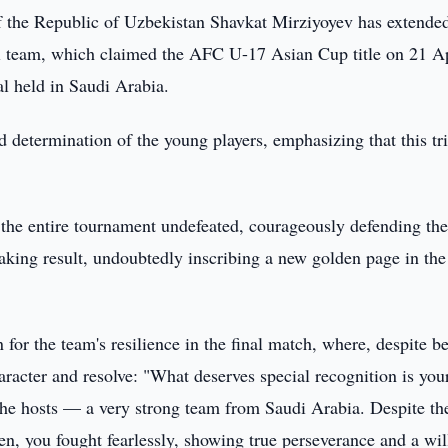
f the Republic of Uzbekistan Shavkat Mirziyoyev has extende
ll team, which claimed the AFC U-17 Asian Cup title on 21 Ap
al held in Saudi Arabia.
d determination of the young players, emphasizing that this t
the entire tournament undefeated, courageously defending th
king result, undoubtedly inscribing a new golden page in the
for the team's resilience in the final match, where, despite b
acter and resolve: "What deserves special recognition is you
t the hosts — a very strong team from Saudi Arabia. Despite th
en, you fought fearlessly, showing true perseverance and a wil