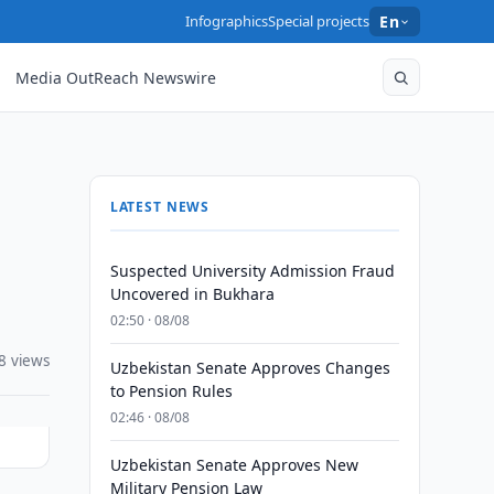
Infographics
Special projects
En
Media OutReach Newswire
LATEST NEWS
Suspected University Admission Fraud
Uncovered in Bukhara
02:50 · 08/08
8 views
Uzbekistan Senate Approves Changes
to Pension Rules
02:46 · 08/08
Uzbekistan Senate Approves New
Military Pension Law