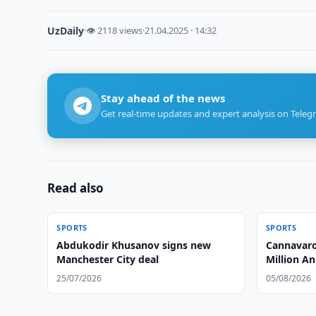
UzDaily
·
👁 2118 views
·
21.04.2025 · 14:32
Stay ahead of the news
Get real-time updates and expert analysis on Teleg
Read also
SPORTS
SPORTS
Abdukodir Khusanov signs new
Cannavaro
Manchester City deal
Million An
25/07/2026
05/08/2026