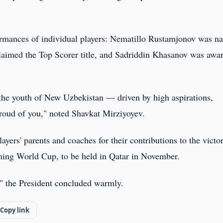
formances of individual players: Nematillo Rustamjonov was 
laimed the Top Scorer title, and Sadriddin Khasanov was awa
f the youth of New Uzbekistan — driven by high aspirations,
roud of you," noted Shavkat Mirziyoyev.
layers' parents and coaches for their contributions to the victo
oming World Cup, to be held in Qatar in November.
" the President concluded warmly.
Copy link