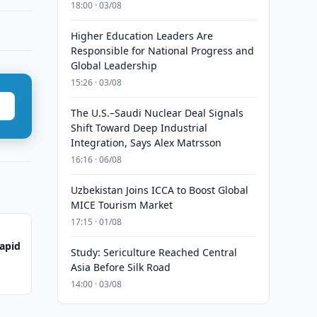
18:00 · 03/08
Higher Education Leaders Are
Responsible for National Progress and
Global Leadership
15:26 · 03/08
The U.S.–Saudi Nuclear Deal Signals
Shift Toward Deep Industrial
Integration, Says Alex Matrsson
16:16 · 06/08
Uzbekistan Joins ICCA to Boost Global
MICE Tourism Market
17:15 · 01/08
Rapid
Study: Sericulture Reached Central
Asia Before Silk Road
14:00 · 03/08