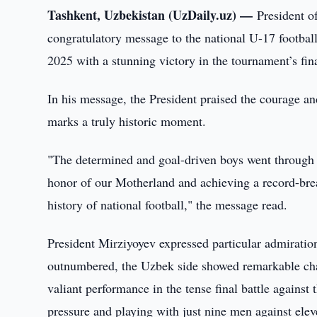
Tashkent, Uzbekistan (UzDaily.uz) —
President o
congratulatory message to the national U-17 footba
2025 with a stunning victory in the tournament’s fin
In his message, the President praised the courage an
marks a truly historic moment.
"The determined and goal-driven boys went through 
honor of our Motherland and achieving a record-brea
history of national football," the message read.
President Mirziyoyev expressed particular admiration 
outnumbered, the Uzbek side showed remarkable char
valiant performance in the tense final battle agains
pressure and playing with just nine men against elev