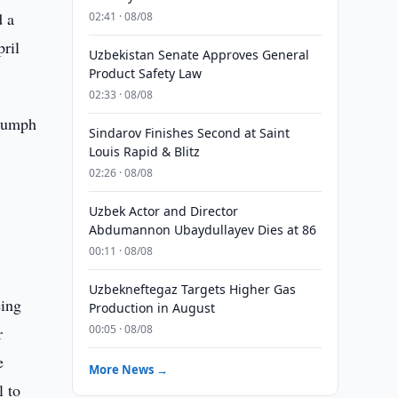
d a
02:41 · 08/08
ril
Uzbekistan Senate Approves General
Product Safety Law
02:33 · 08/08
riumph
Sindarov Finishes Second at Saint
Louis Rapid & Blitz
02:26 · 08/08
e
Uzbek Actor and Director
Abdumannon Ubaydullayev Dies at 86
00:11 · 08/08
Uzbekneftegaz Targets Higher Gas
eing
Production in August
00:05 · 08/08
r
e
More News →
l to