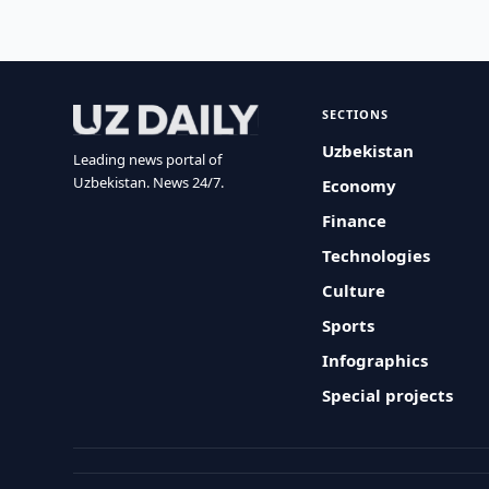
SECTIONS
Uzbekistan
Leading news portal of
Uzbekistan. News 24/7.
Economy
Finance
Technologies
Culture
Sports
Infographics
Special projects