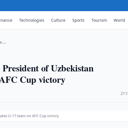
inance
Technologies
Culture
Sports
Tourism
World
an …
 President of Uzbekistan
 AFC Cup victory
·
211
lates U-17 team on AFC Cup victory