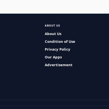
ABOUT US
About Us
Condition of Use
Privacy Policy
Our Apps
Advertisement