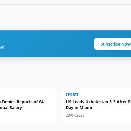
Subscribe Now
ram.
SPORTS
 Denies Reports of €4
US Leads Uzbekistan 5-3 After 
nual Salary
Day in Miami
28/07/2026