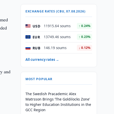
EXCHANGE RATES (CBU, 07.08.2026)
named
USD
11915.64 soums
↑ 0.24%
rded
EUR
13749.46 soums
↑ 0.23%
RUB
146.19 soums
↓ 0.12%
All currency rates →
ry and
MOST POPULAR
The Swedish Pracademic Alex
Matrsson Brings ‘The Goldilocks Zone’
to Higher Education Institutions in the
GCC Region