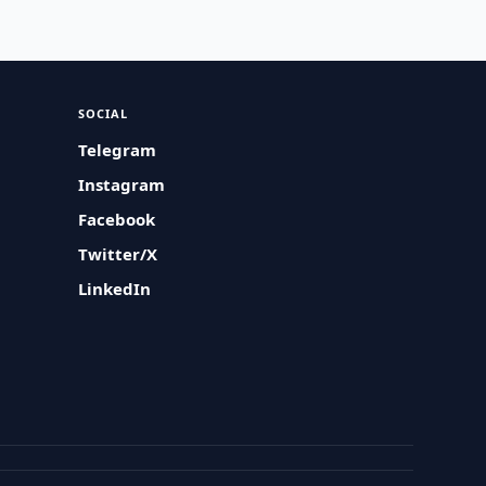
SOCIAL
Telegram
Instagram
Facebook
Twitter/X
LinkedIn