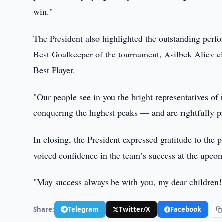
win."
The President also highlighted the outstanding per
Best Goalkeeper of the tournament, Asilbek Aliev c
Best Player.
"Our people see in you the bright representatives o
conquering the highest peaks — and are rightfully p
In closing, the President expressed gratitude to the p
voiced confidence in the team’s success at the upc
"May success always be with you, my dear children!
Share:
Telegram
Twitter/X
Facebook