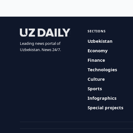
SECTIONS
Uzbekistan
Leading news portal of
Uzbekistan. News 24/7.
Economy
Finance
Technologies
Culture
Sports
Infographics
Special projects