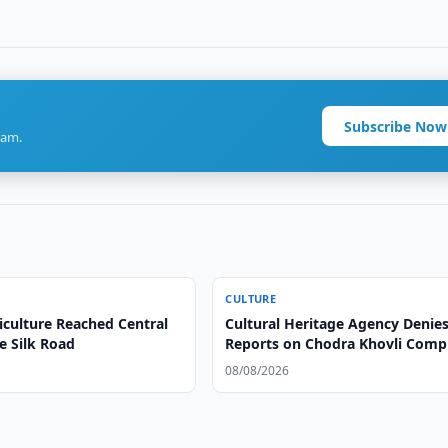
Subscribe Now
ram.
CULTURE
iculture Reached Central
Cultural Heritage Agency Denie
e Silk Road
Reports on Chodra Khovli Comp
Condition
08/08/2026