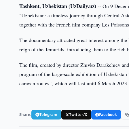
Tashkent, Uzbekistan (UzDaily.uz) --
On 9 Decembe
"Uzbekistan: a timeless journey through Central As
together with the French film company Les Poisso
The documentary attracted great interest among the
reign of the Temurids, introducing them to the rich 
The film, created by director Zhivko Darakchiev and 
program of the large-scale exhibition of Uzbekistan
caravan routes”, which will last until 6 March 2023.
Share:
Telegram
Twitter/X
Facebook