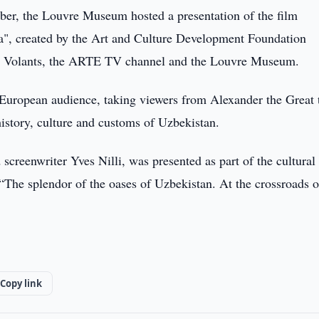
r, the Louvre Museum hosted a presentation of the film
ia", created by the Art and Culture Development Foundation
ns Volants, the ARTE TV channel and the Louvre Museum.
 European audience, taking viewers from Alexander the Great 
history, culture and customs of Uzbekistan.
screenwriter Yves Nilli, was presented as part of the cultural
 “The splendor of the oases of Uzbekistan. At the crossroads o
Copy link