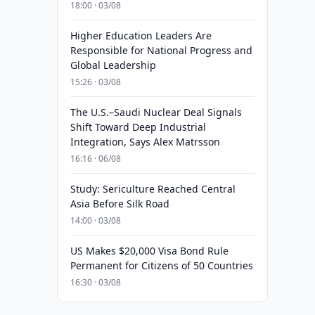
18:00 · 03/08
Higher Education Leaders Are
Responsible for National Progress and
Global Leadership
15:26 · 03/08
The U.S.–Saudi Nuclear Deal Signals
Shift Toward Deep Industrial
Integration, Says Alex Matrsson
16:16 · 06/08
Study: Sericulture Reached Central
Asia Before Silk Road
14:00 · 03/08
US Makes $20,000 Visa Bond Rule
Permanent for Citizens of 50 Countries
16:30 · 03/08