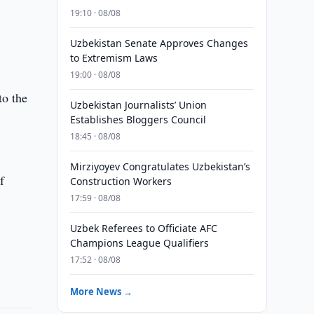
19:10 · 08/08
Uzbekistan Senate Approves Changes
to Extremism Laws
19:00 · 08/08
to the
Uzbekistan Journalists’ Union
Establishes Bloggers Council
18:45 · 08/08
Mirziyoyev Congratulates Uzbekistan’s
f
Construction Workers
17:59 · 08/08
Uzbek Referees to Officiate AFC
Champions League Qualifiers
17:52 · 08/08
More News →