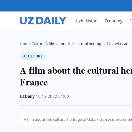
Uzbekistan
Economy
F
Home
Culture
A film about the cultural heritage of Uzbekistan 
›
›
CULTURE
A film about the cultural he
France
UzDaily
·
10.12.2022
·
21:00
A film about the cultural heritage of Uzbekistan was presente