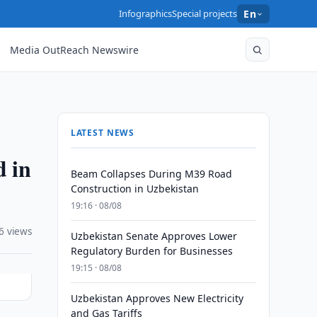
Infographics
Special projects
En
Media OutReach Newswire
LATEST NEWS
d in
Beam Collapses During M39 Road
Construction in Uzbekistan
19:16 · 08/08
6 views
Uzbekistan Senate Approves Lower
Regulatory Burden for Businesses
19:15 · 08/08
Uzbekistan Approves New Electricity
and Gas Tariffs