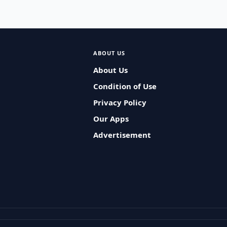
ABOUT US
About Us
Condition of Use
Privacy Policy
Our Apps
Advertisement