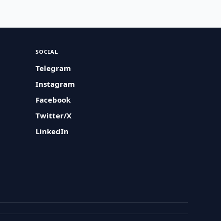
SOCIAL
Telegram
Instagram
Facebook
Twitter/X
LinkedIn