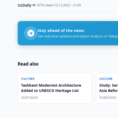
UzDaily
·
👁 1076 views
·
10.12.2022 · 21:00
Stay ahead of the news
Get real-time updates and expert analysis on Teleg
Read also
CULTURE
CULTURE
Tashkent Modernist Architecture
Study: Ser
Added to UNESCO Heritage List
Asia Befor
26/07/2026
03/08/2026