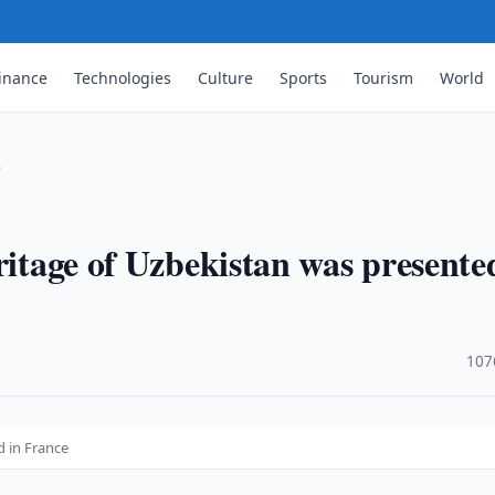
inance
Technologies
Culture
Sports
Tourism
World
…
ritage of Uzbekistan was presente
·
107
d in France