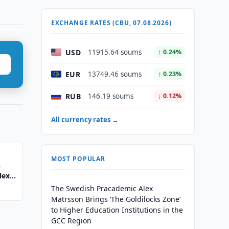
EXCHANGE RATES (CBU, 07.08.2026)
USD
11915.64 soums
↑ 0.24%
EUR
13749.46 soums
↑ 0.23%
RUB
146.19 soums
↓ 0.12%
All currency rates →
MOST POPULAR
s
lex
The Swedish Pracademic Alex
Matrsson Brings ‘The Goldilocks Zone’
to Higher Education Institutions in the
GCC Region