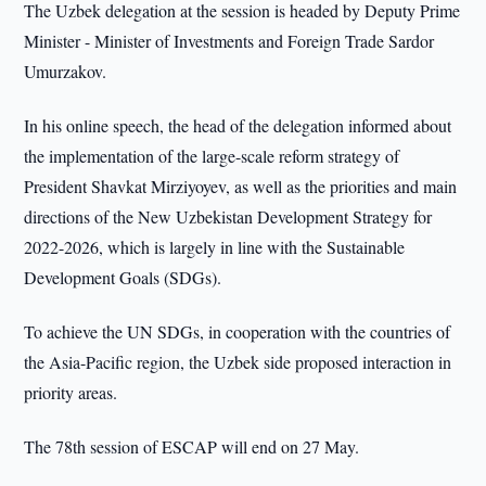
The Uzbek delegation at the session is headed by Deputy Prime
Minister - Minister of Investments and Foreign Trade Sardor
Umurzakov.
In his online speech, the head of the delegation informed about
the implementation of the large-scale reform strategy of
President Shavkat Mirziyoyev, as well as the priorities and main
directions of the New Uzbekistan Development Strategy for
2022-2026, which is largely in line with the Sustainable
Development Goals (SDGs).
To achieve the UN SDGs, in cooperation with the countries of
the Asia-Pacific region, the Uzbek side proposed interaction in
priority areas.
The 78th session of ESCAP will end on 27 May.