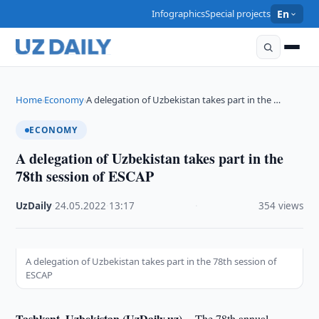
Infographics
Special projects
En
Home
Economy
A delegation of Uzbekistan takes part in the …
›
›
ECONOMY
A delegation of Uzbekistan takes part in the
78th session of ESCAP
UzDaily
·
24.05.2022
·
13:17
·
354 views
A delegation of Uzbekistan takes part in the 78th session of
ESCAP
Tashkent, Uzbekistan (UzDaily.uz) --
The 78th annual