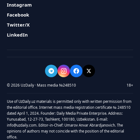
Instagram
Facebook
Twitter/X
LinkedIn
© 2026 UzDaily · Mass media №248510
18+
Use of UzDaily.uz materials is permitted only with written permission from
the editorial office. Internet mass media registration certificate № 248510
dated April 1, 2024. Founder: Daily Media Private Enterprise. Address:
Yunusabad, 12-27-73, Tashkent, 100180, Uzbekistan. E-mail:
info@uzdaily.com. Editor-in-Chief: Umarov Anvar Abrardjanovich. The
opinions of authors may not coincide with the position of the editorial
office.