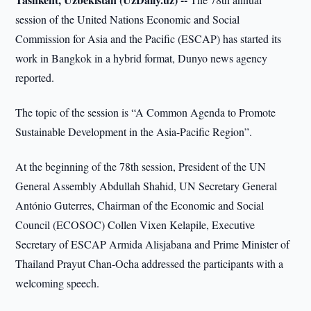
session of the United Nations Economic and Social
Commission for Asia and the Pacific (ESCAP) has started its
work in Bangkok in a hybrid format, Dunyo news agency
reported.
The topic of the session is “A Common Agenda to Promote
Sustainable Development in the Asia-Pacific Region”.
At the beginning of the 78th session, President of the UN
General Assembly Abdullah Shahid, UN Secretary General
António Guterres, Chairman of the Economic and Social
Council (ECOSOC) Collen Vixen Kelapile, Executive
Secretary of ESCAP Armida Alisjabana and Prime Minister of
Thailand Prayut Chan-Ocha addressed the participants with a
welcoming speech.