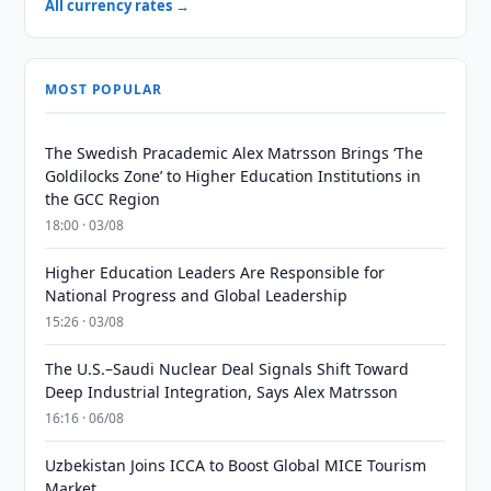
All currency rates →
MOST POPULAR
The Swedish Pracademic Alex Matrsson Brings ‘The
Goldilocks Zone’ to Higher Education Institutions in
the GCC Region
18:00 · 03/08
Higher Education Leaders Are Responsible for
National Progress and Global Leadership
15:26 · 03/08
The U.S.–Saudi Nuclear Deal Signals Shift Toward
Deep Industrial Integration, Says Alex Matrsson
16:16 · 06/08
Uzbekistan Joins ICCA to Boost Global MICE Tourism
Market