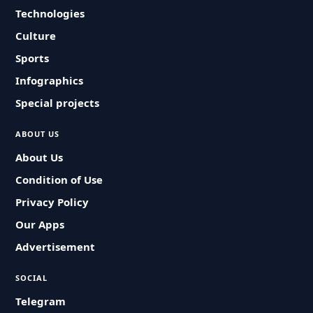
Technologies
Culture
Sports
Infographics
Special projects
ABOUT US
About Us
Condition of Use
Privacy Policy
Our Apps
Advertisement
SOCIAL
Telegram