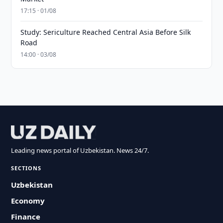
17:15 · 01/08
Study: Sericulture Reached Central Asia Before Silk
Road
14:00 · 03/08
Leading news portal of Uzbekistan. News 24/7.
SECTIONS
Uzbekistan
Economy
Finance