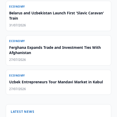
ECONOMY
Belarus and Uzbekistan Launch First 'Slavic Caravan'
Train
31/07/2026
ECONOMY
Ferghana Expands Trade and Investment Ties With
Afghanistan
27/07/2026
ECONOMY
Uzbek Entrepreneurs Tour Mandavi Market in Kabul
27/07/2026
LATEST NEWS