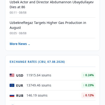
Uzbek Actor and Director Abdumannon Ubaydullayev
Dies at 86
00:11 · 08/08
Uzbekneftegaz Targets Higher Gas Production in
August
00:05 · 08/08
More News →
EXCHANGE RATES (CBU, 07.08.2026)
USD
11915.64 soums
↑ 0.24%
EUR
13749.46 soums
↑ 0.23%
RUB
146.19 soums
↓ 0.12%