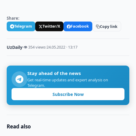
Share:
Telegram
Twitter/X
Facebook
Copy link
UzDaily
·
👁 354 views
·
24.05.2022 · 13:17
Stay ahead of the news
Get real-time updates and expert analysis on
Telegram.
Subscribe Now
Read also