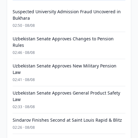
Suspected University Admission Fraud Uncovered in
Bukhara
02:50 · 08/08
Uzbekistan Senate Approves Changes to Pension
Rules
02:46 · 08/08
Uzbekistan Senate Approves New Military Pension
Law
02:41 · 08/08
Uzbekistan Senate Approves General Product Safety
Law
02:33 · 08/08
Sindarov Finishes Second at Saint Louis Rapid & Blitz
02:26 · 08/08