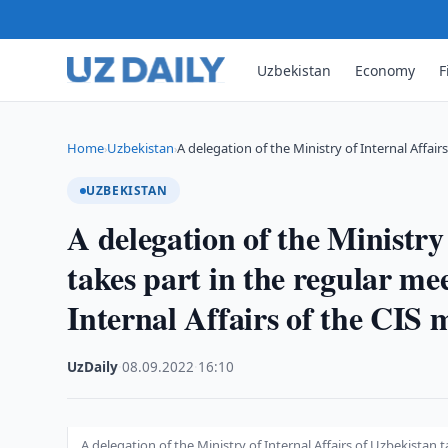
Uzbekistan
Economy
F
Home
Uzbekistan
A delegation of the Ministry of Internal Affair
›
›
UZBEKISTAN
A delegation of the Ministry
takes part in the regular mee
Internal Affairs of the CIS 
UzDaily
·
08.09.2022
·
16:10
A delegation of the Ministry of Internal Affairs of Uzbekistan t