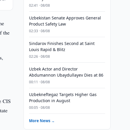
02:41 · 08/08
Uzbekistan Senate Approves General
he
Product Safety Law
02:33 · 08/08
f the
Sindarov Finishes Second at Saint
Louis Rapid & Blitz
s,
02:26 · 08/08
Uzbek Actor and Director
Abdumannon Ubaydullayev Dies at 86
00:11 · 08/08
Uzbekneftegaz Targets Higher Gas
he CIS
Production in August
00:05 · 08/08
tate
More News →