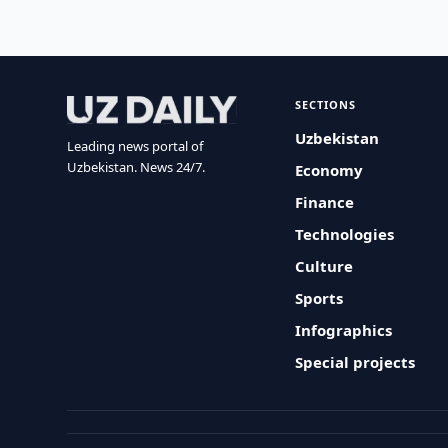
SECTIONS
Uzbekistan
Leading news portal of
Uzbekistan. News 24/7.
Economy
Finance
Technologies
Culture
Sports
Infographics
Special projects