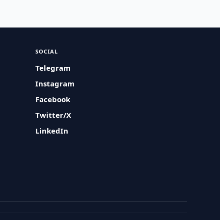
SOCIAL
Telegram
Instagram
Facebook
Twitter/X
LinkedIn