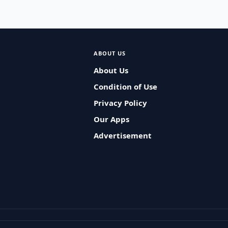
ABOUT US
About Us
Condition of Use
Privacy Policy
Our Apps
Advertisement