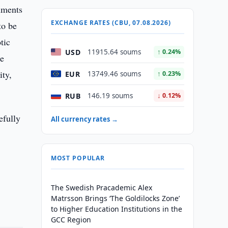
cuments
EXCHANGE RATES (CBU, 07.08.2026)
to be
tic
USD
11915.64 soums
↑ 0.24%
he
ity,
EUR
13749.46 soums
↑ 0.23%
RUB
146.19 soums
↓ 0.12%
efully
All currency rates →
MOST POPULAR
The Swedish Pracademic Alex
Matrsson Brings ‘The Goldilocks Zone’
to Higher Education Institutions in the
GCC Region