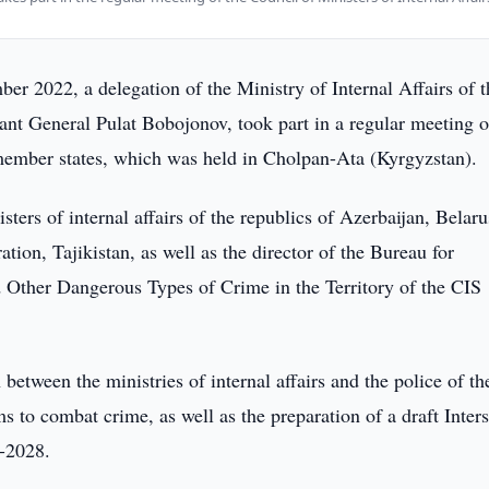
r 2022, a delegation of the Ministry of Internal Affairs of t
nt General Pulat Bobojonov, took part in a regular meeting o
 member states, which was held in Cholpan-Ata (Kyrgyzstan).
ers of internal affairs of the republics of Azerbaijan, Belaru
ion, Tajikistan, as well as the director of the Bureau for
 Other Dangerous Types of Crime in the Territory of the CIS
between the ministries of internal affairs and the police of t
s to combat crime, as well as the preparation of a draft Inters
4-2028.