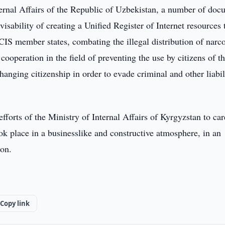
nternal Affairs of the Republic of Uzbekistan, a number of do
isability of creating a Unified Register of Internet resources 
CIS member states, combating the illegal distribution of narco
cooperation in the field of preventing the use by citizens of t
nging citizenship in order to evade criminal and other liabil
forts of the Ministry of Internal Affairs of Kyrgyzstan to car
ok place in a businesslike and constructive atmosphere, in an
ion.
Copy link