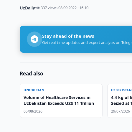
UzDaily
·
👁 337 views
·
08.09.2022 · 16:10
Stay ahead of the news
Get real-time updates and expert analysis on Teleg
Read also
UZBEKISTAN
UZBEKISTAN
Volume of Healthcare Services in
4.4 kg of
Uzbekistan Exceeds UZS 11 Trillion
Seized at 
05/08/2026
29/07/2026