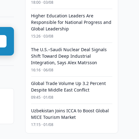
18:00 · 03/08
Higher Education Leaders Are
Responsible for National Progress and
Global Leadership
15:26 · 03/08
The U.S.–Saudi Nuclear Deal Signals
Shift Toward Deep Industrial
Integration, Says Alex Matrsson
16:16 · 06/08
Global Trade Volume Up 3.2 Percent
Despite Middle East Conflict
09:45 · 01/08
Uzbekistan Joins ICCA to Boost Global
MICE Tourism Market
17:15 · 01/08