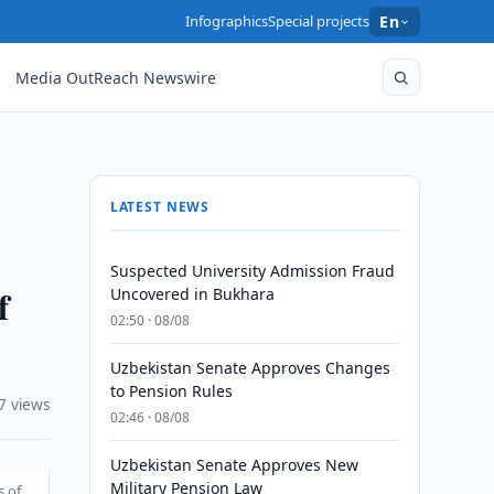
Infographics
Special projects
En
Media OutReach Newswire
LATEST NEWS
Suspected University Admission Fraud
f
Uncovered in Bukhara
02:50 · 08/08
Uzbekistan Senate Approves Changes
to Pension Rules
7 views
02:46 · 08/08
Uzbekistan Senate Approves New
Military Pension Law
s of