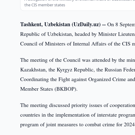
the CIS member states
Tashkent, Uzbekistan (UzDaily.uz) --
On 8 Septembe
Republic of Uzbekistan, headed by Minister Lieutena
Council of Ministers of Internal Affairs of the CIS
The meeting of the Council was attended by the minist
Kazakhstan, the Kyrgyz Republic, the Russian Federat
Coordinating the Fight against Organized Crime and
Member States (BKBOP).
The meeting discussed priority issues of cooperation 
countries in the implementation of interstate program
program of joint measures to combat crime for 202