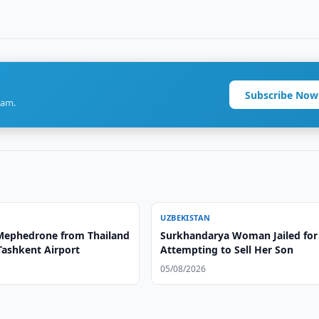
Subscribe Now
ram.
UZBEKISTAN
 Mephedrone from Thailand
Surkhandarya Woman Jailed for
Tashkent Airport
Attempting to Sell Her Son
05/08/2026