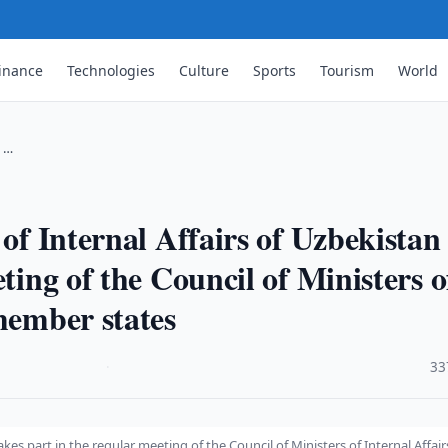
inance
Technologies
Culture
Sports
Tourism
World
s …
 of Internal Affairs of Uzbekistan
ting of the Council of Ministers o
member states
·
33
akes part in the regular meeting of the Council of Ministers of Internal Affair