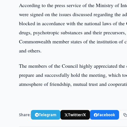
According to the press service of the Ministry of I
were signed on the issues discussed regarding the adv
blocked in accordance with the national laws of the 
drugs, psychotropic substances and their precursors, 
Commonwealth member states of the institution of cha
and others.
The members of the Council highly appreciated the ef
prepare and successfully hold the meeting, which to
atmosphere of friendship, mutual trust and cooperat
Share:
Telegram
Twitter/X
Facebook