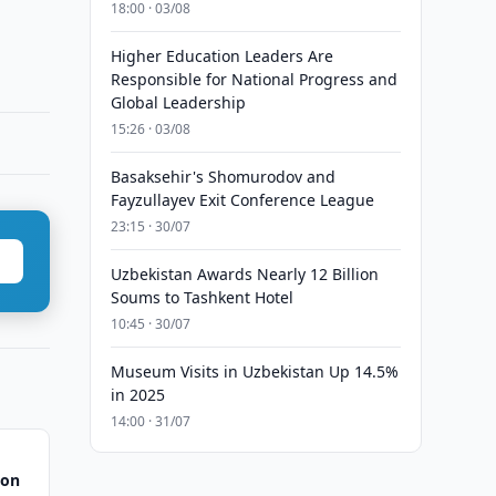
18:00 · 03/08
Higher Education Leaders Are
Responsible for National Progress and
Global Leadership
15:26 · 03/08
Basaksehir's Shomurodov and
Fayzullayev Exit Conference League
23:15 · 30/07
Uzbekistan Awards Nearly 12 Billion
Soums to Tashkent Hotel
10:45 · 30/07
Museum Visits in Uzbekistan Up 14.5%
in 2025
14:00 · 31/07
 on