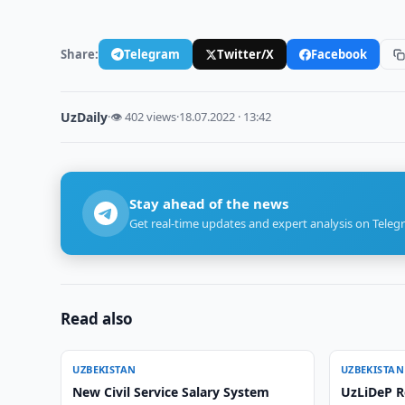
Share:
Telegram
Twitter/X
Facebook
UzDaily
·
👁 402 views
·
18.07.2022 · 13:42
Stay ahead of the news
Get real-time updates and expert analysis on Teleg
Read also
UZBEKISTAN
UZBEKISTAN
New Civil Service Salary System
UzLiDeP R