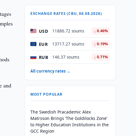
stages
EXCHANGE RATES (CBU, 06.08.2026)
amples
USD
11886.72 soums
↓ 0.46%
EUR
13717.27 soums
↓ 0.19%
RUB
146.37 soums
↓ 0.71%
thods
All currency rates →
ce and
MOST POPULAR
The Swedish Pracademic Alex
Matrsson Brings ‘The Goldilocks Zone’
to Higher Education Institutions in the
GCC Region