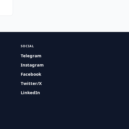
SOCIAL
Telegram
Instagram
Facebook
Twitter/X
LinkedIn