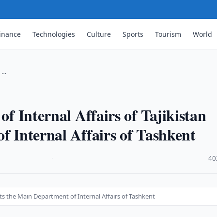
inance
Technologies
Culture
Sports
Tourism
World
s …
of Internal Affairs of Tajikistan
f Internal Affairs of Tashkent
·
40
isits the Main Department of Internal Affairs of Tashkent