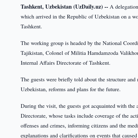
Tashkent, Uzbekistan (UzDaily.uz) --
A delegation 
which arrived in the Republic of Uzbekistan on a wor
Tashkent.
The working group is headed by the National Coordin
Tajikistan, Colonel of Militia Hamdamzoda Valikhon
Internal Affairs Directorate of Tashkent.
The guests were briefly told about the structure and
Uzbekistan, reforms and plans for the future.
During the visit, the guests got acquainted with the
Directorate, whose tasks include coverage of the activ
offenses and crimes, informing citizens and the medi
explanations and clarifications on events that caused