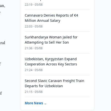
an,
22:19 · 05/08
f
Cannavaro Denies Reports of €4
Million Annual Salary
22:03 · 05/08
Surkhandarya Woman Jailed for
ral
Attempting to Sell Her Son
21:36 · 05/08
Uzbekistan, Kyrgyzstan Expand
f
Cooperation Across Key Sectors
21:24 · 05/08
Second Slavic Caravan Freight Train
Departs for Uzbekistan
21:15 · 05/08
of
More News →