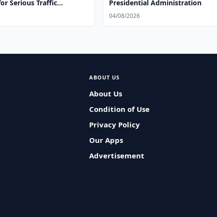
for Serious Traffic
Presidential Administration
04/08/2026
ABOUT US
About Us
Condition of Use
Privacy Policy
Our Apps
Advertisement