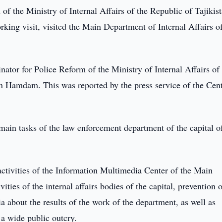
of the Ministry of Internal Affairs of the Republic of Tajikist
king visit, visited the Main Department of Internal Affairs o
ator for Police Reform of the Ministry of Internal Affairs of
 Hamdam. This was reported by the press service of the Cent
 main tasks of the law enforcement department of the capital o
 activities of the Information Multimedia Center of the Main
ities of the internal affairs bodies of the capital, prevention 
a about the results of the work of the department, as well as
 a wide public outcry.