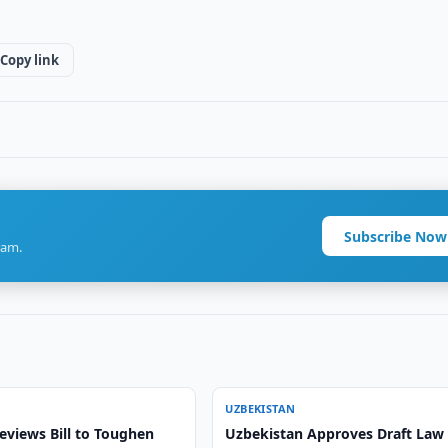
Copy link
Subscribe Now
ram.
UZBEKISTAN
eviews Bill to Toughen
Uzbekistan Approves Draft Law