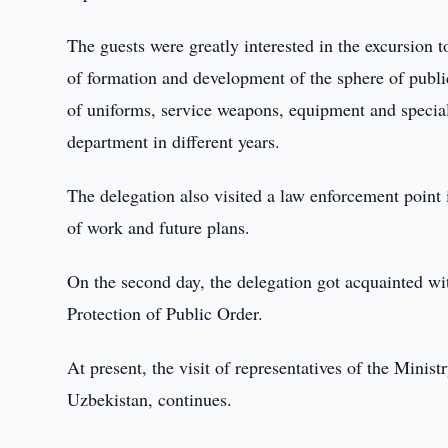
The guests were greatly interested in the excursion
of formation and development of the sphere of public
of uniforms, service weapons, equipment and special
department in different years.
The delegation also visited a law enforcement point
of work and future plans.
On the second day, the delegation got acquainted wi
Protection of Public Order.
At present, the visit of representatives of the Minist
Uzbekistan, continues.