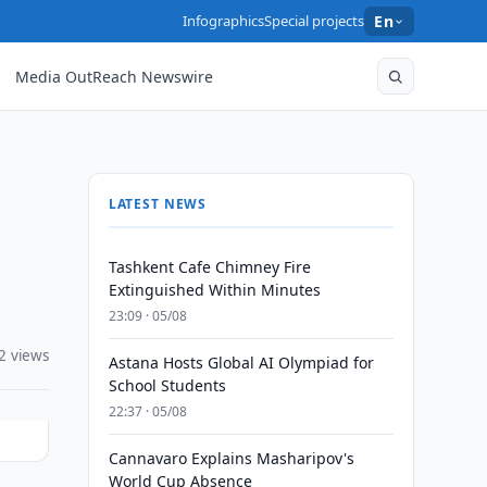
Infographics
Special projects
En
Media OutReach Newswire
LATEST NEWS
Tashkent Cafe Chimney Fire
Extinguished Within Minutes
23:09 · 05/08
2 views
Astana Hosts Global AI Olympiad for
School Students
22:37 · 05/08
Cannavaro Explains Masharipov's
World Cup Absence