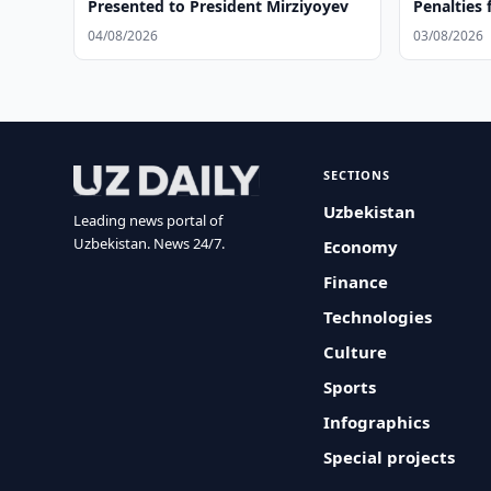
Presented to President Mirziyoyev
Penalties 
Violations
04/08/2026
03/08/2026
SECTIONS
Uzbekistan
Leading news portal of
Uzbekistan. News 24/7.
Economy
Finance
Technologies
Culture
Sports
Infographics
Special projects