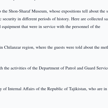
 to the Shon-Sharaf Museum, whose expositions tell about the 
 security in different periods of history. Here are collected s
 equipment that were in service with the personnel of the
 in Chilanzar region, where the guests were told about the me
th the activities of the Department of Patrol and Guard Servi
ry of Internal Affairs of the Republic of Tajikistan, who are in