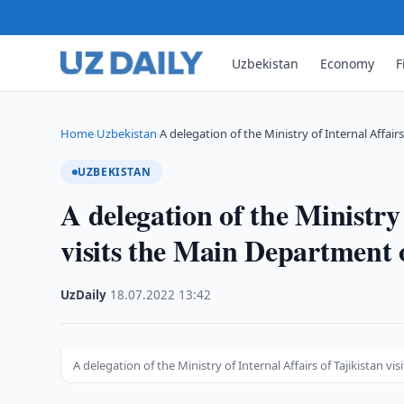
Uzbekistan
Economy
F
Home
Uzbekistan
A delegation of the Ministry of Internal Affair
›
›
UZBEKISTAN
A delegation of the Ministry 
visits the Main Department o
UzDaily
·
18.07.2022
·
13:42
A delegation of the Ministry of Internal Affairs of Tajikistan v