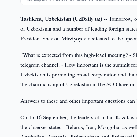
Tashkent, Uzbekistan (UzDaily.uz) --
Tomorrow, on
of Uzbekistan and a number of leading foreign state
President Shavkat Mirziyoyev dedicated to the up
“What is expected from this high-level meeting? - Sh
telegram channel. - How important is the summit fo
Uzbekistan is promoting broad cooperation and dialo
the chairmanship of Uzbekistan in the SCO have on t
Answers to these and other important questions can b
On 15-16 September, the leaders of India, Kazakhsta
the observer states - Belarus, Iran, Mongolia, as wel
Azerbaijan, Armenia, Turkmenistan and Turkey will