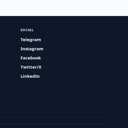
SOCIAL
Telegram
Instagram
Facebook
Twitter/X
LinkedIn