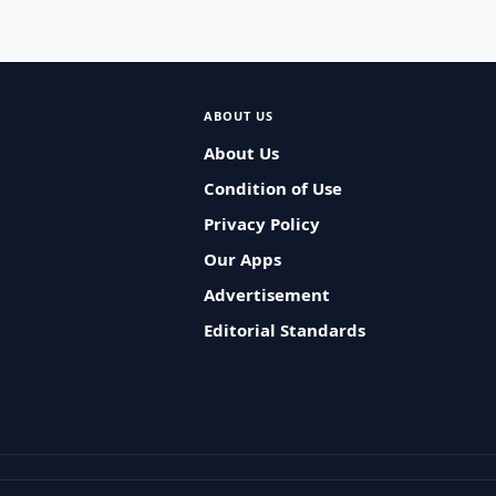
ABOUT US
About Us
Condition of Use
Privacy Policy
Our Apps
Advertisement
Editorial Standards