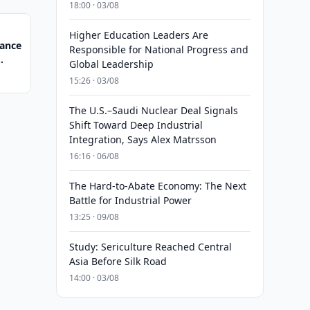
18:00 · 03/08
Higher Education Leaders Are
nance
Responsible for National Progress and
Global Leadership
15:26 · 03/08
The U.S.–Saudi Nuclear Deal Signals
Shift Toward Deep Industrial
Integration, Says Alex Matrsson
16:16 · 06/08
The Hard-to-Abate Economy: The Next
Battle for Industrial Power
13:25 · 09/08
Study: Sericulture Reached Central
Asia Before Silk Road
14:00 · 03/08