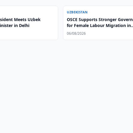
UZBEKISTAN
esident Meets Uzbek
OSCE Supports Stronger Gover
nister in Delhi
for Female Labour Migration in
Uzbekistan
06/08/2026