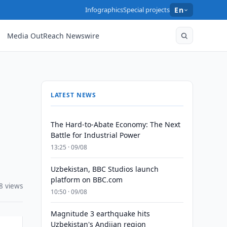
Infographics
Special projects
En
Media OutReach Newswire
LATEST NEWS
The Hard-to-Abate Economy: The Next
Battle for Industrial Power
13:25 · 09/08
Uzbekistan, BBC Studios launch
platform on BBC.com
8 views
10:50 · 09/08
Magnitude 3 earthquake hits
Uzbekistan's Andijan region