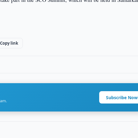
Copy link
Subscribe Now
ram.