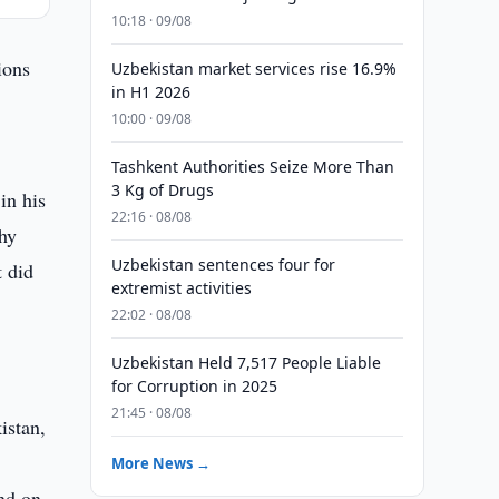
10:18 · 09/08
ions
Uzbekistan market services rise 16.9%
in H1 2026
10:00 · 09/08
Tashkent Authorities Seize More Than
3 Kg of Drugs
in his
22:16 · 08/08
hy
Uzbekistan sentences four for
t did
extremist activities
22:02 · 08/08
Uzbekistan Held 7,517 People Liable
for Corruption in 2025
21:45 · 08/08
istan,
More News →
nd on