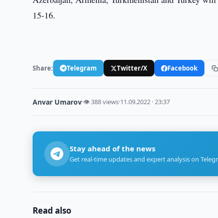
15-16.
Share:
Telegram
Twitter/X
Facebook
Anvar Umarov
·
👁 388 views
·
11.09.2022 · 23:37
Stay ahead of the news
Get real-time updates and expert analysis on Teleg
Read also