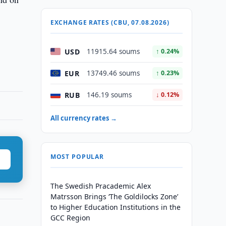
EXCHANGE RATES (CBU, 07.08.2026)
USD
11915.64 soums
↑ 0.24%
EUR
13749.46 soums
↑ 0.23%
RUB
146.19 soums
↓ 0.12%
All currency rates →
MOST POPULAR
The Swedish Pracademic Alex
Matrsson Brings ‘The Goldilocks Zone’
to Higher Education Institutions in the
GCC Region