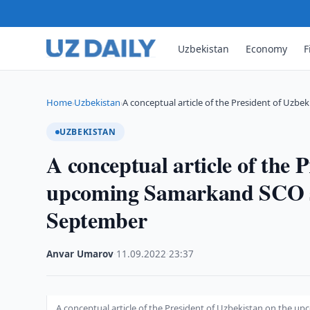
Uzbekistan
Economy
F
Home
Uzbekistan
A conceptual article of the President of Uzbek
›
›
UZBEKISTAN
A conceptual article of the 
upcoming Samarkand SCO su
September
Anvar Umarov
·
11.09.2022
·
23:37
A conceptual article of the President of Uzbekistan on the