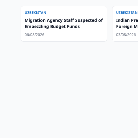
UZBEKISTAN
UZBEKISTAN
Migration Agency Staff Suspected of
Indian Pr
Embezzling Budget Funds
Foreign Mi
06/08/2026
03/08/2026