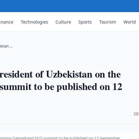
inance
Technologies
Culture
Sports
Tourism
World
istan …
President of Uzbekistan on the
mmit to be published on 12
·
38
 upcoming Samarkand SCO summit to be published on 12 September