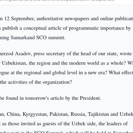
 12 September, authoritative newspapers and online publicat
s publish a conceptual article of programmatic importance by
coming Samarkand SCO summit.
erzod Asadov, press secretary of the head of our state, wrote 
r Uzbekistan, the region and the modern world as a whole? W
gue at the regional and global level in a new era? What effec
he activities of the organization?
e found in tomorrow's article by the President.
n, China, Kyrgyzstan, Pakistan, Russia, Tajikistan and Uzbek
l as those invited as guests of the Uzbek side, the leaders of
 take part in the SCO Summit, which will be held in Samarka