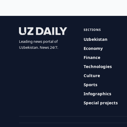
SECTIONS
Uzbekistan
Leading news portal of
Uzbekistan. News 24/7.
Economy
Finance
Technologies
Culture
Sports
Infographics
Special projects