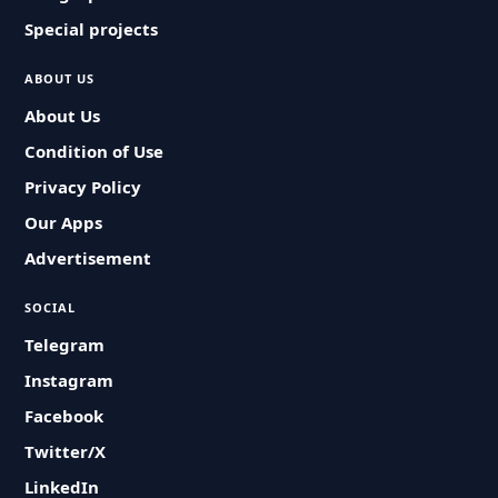
Special projects
ABOUT US
About Us
Condition of Use
Privacy Policy
Our Apps
Advertisement
SOCIAL
Telegram
Instagram
Facebook
Twitter/X
LinkedIn