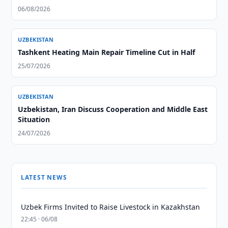
06/08/2026
UZBEKISTAN
Tashkent Heating Main Repair Timeline Cut in Half
25/07/2026
UZBEKISTAN
Uzbekistan, Iran Discuss Cooperation and Middle East
Situation
24/07/2026
LATEST NEWS
Uzbek Firms Invited to Raise Livestock in Kazakhstan
22:45 · 06/08