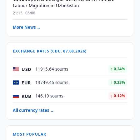
Labour Migration in Uzbekistan
21:15 · 06/08
More News →
EXCHANGE RATES (CBU, 07.08.2026)
USD
11915.64 soums
↑ 0.24%
EUR
13749.46 soums
↑ 0.23%
RUB
146.19 soums
↓ 0.12%
All currency rates →
MOST POPULAR