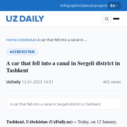
Infographics
Special projects
En
Home
Uzbekistan
A car that fell into a canal in …
›
›
UZBEKISTAN
A car that fell into a canal in Sergeli district in
Tashkent
UzDaily
·
12.01.2023
·
14:51
·
402 views
A car that fell into a canal in Sergeli district in Tashkent
Tashkent, Uzbekistan (UzDaily.uz) --
Today, on 12 January,