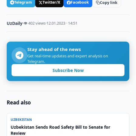
Telegram
Twitter/X
Facebook
Copy link
UzDaily
·
👁 402 views
·
12.01.2023 · 14:51
Stay ahead of the news
Get real-time updates and expert analysis on
Telegram.
Subscribe Now
Read also
UZBEKISTAN
Uzbekistan Sends Road Safety Bill to Senate for
Review