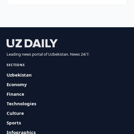
Leading news portal of Uzbekistan. News 24/7.
SECTIONS
Uzbekistan
Economy
Finance
Technologies
Culture
Sports
Infographics