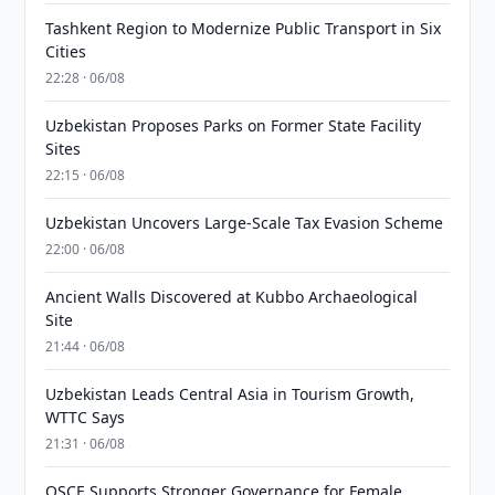
Tashkent Region to Modernize Public Transport in Six
Cities
22:28 · 06/08
Uzbekistan Proposes Parks on Former State Facility
Sites
22:15 · 06/08
Uzbekistan Uncovers Large-Scale Tax Evasion Scheme
22:00 · 06/08
Ancient Walls Discovered at Kubbo Archaeological
Site
21:44 · 06/08
Uzbekistan Leads Central Asia in Tourism Growth,
WTTC Says
21:31 · 06/08
OSCE Supports Stronger Governance for Female