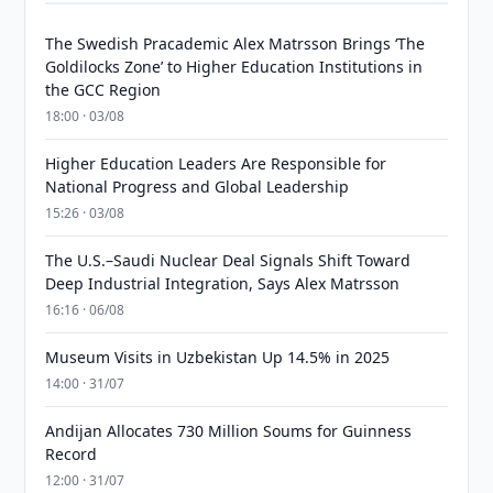
The Swedish Pracademic Alex Matrsson Brings ‘The
Goldilocks Zone’ to Higher Education Institutions in
the GCC Region
18:00 · 03/08
Higher Education Leaders Are Responsible for
National Progress and Global Leadership
15:26 · 03/08
The U.S.–Saudi Nuclear Deal Signals Shift Toward
Deep Industrial Integration, Says Alex Matrsson
16:16 · 06/08
Museum Visits in Uzbekistan Up 14.5% in 2025
14:00 · 31/07
Andijan Allocates 730 Million Soums for Guinness
Record
12:00 · 31/07