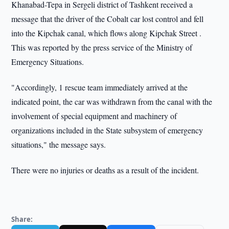
Khanabad-Tepa in Sergeli district of Tashkent received a
message that the driver of the Cobalt car lost control and fell
into the Kipchak canal, which flows along Kipchak Street .
This was reported by the press service of the Ministry of
Emergency Situations.
"Accordingly, 1 rescue team immediately arrived at the
indicated point, the car was withdrawn from the canal with the
involvement of special equipment and machinery of
organizations included in the State subsystem of emergency
situations," the message says.
There were no injuries or deaths as a result of the incident.
Share: