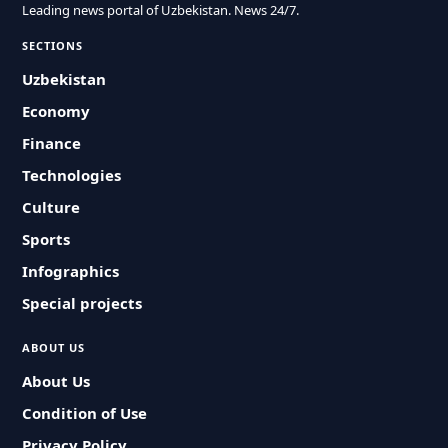
Leading news portal of Uzbekistan. News 24/7.
SECTIONS
Uzbekistan
Economy
Finance
Technologies
Culture
Sports
Infographics
Special projects
ABOUT US
About Us
Condition of Use
Privacy Policy