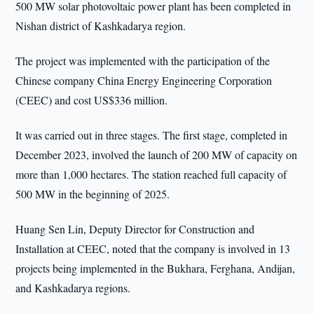
500 MW solar photovoltaic power plant has been completed in
Nishan district of Kashkadarya region.
The project was implemented with the participation of the
Chinese company China Energy Engineering Corporation
(CEEC) and cost US$336 million.
It was carried out in three stages. The first stage, completed in
December 2023, involved the launch of 200 MW of capacity on
more than 1,000 hectares. The station reached full capacity of
500 MW in the beginning of 2025.
Huang Sen Lin, Deputy Director for Construction and
Installation at CEEC, noted that the company is involved in 13
projects being implemented in the Bukhara, Ferghana, Andijan,
and Kashkadarya regions.