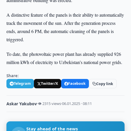
administrative building was erected.
A distinctive feature of the panels is their ability to automatically
track the movement of the sun. After the generation process
ends, around 6 PM, the automatic cleaning of the panels is
triggered.
To date, the photovoltaic power plant has already supplied 926
million kWh of electricity to Uzbekistan’s national power grids.
Share:
Telegram
Twitter/X
Facebook
Copy link
Askar Yakubov
·
👁 2315 views
·
06.01.2025 · 08:11
Stay ahead of the news