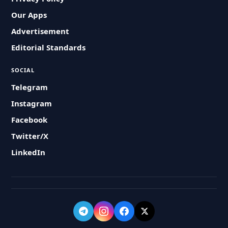
Our Apps
Advertisement
Editorial Standards
SOCIAL
Telegram
Instagram
Facebook
Twitter/X
LinkedIn