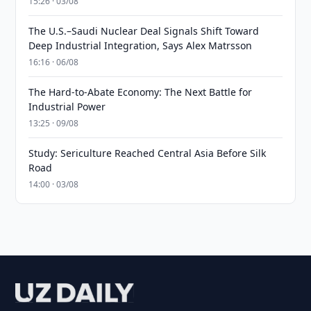
15:26 · 03/08
The U.S.–Saudi Nuclear Deal Signals Shift Toward
Deep Industrial Integration, Says Alex Matrsson
16:16 · 06/08
The Hard-to-Abate Economy: The Next Battle for
Industrial Power
13:25 · 09/08
Study: Sericulture Reached Central Asia Before Silk
Road
14:00 · 03/08