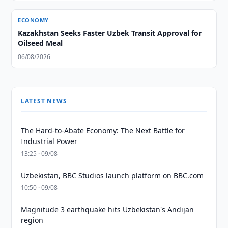
ECONOMY
Kazakhstan Seeks Faster Uzbek Transit Approval for
Oilseed Meal
06/08/2026
LATEST NEWS
The Hard-to-Abate Economy: The Next Battle for
Industrial Power
13:25 · 09/08
Uzbekistan, BBC Studios launch platform on BBC.com
10:50 · 09/08
Magnitude 3 earthquake hits Uzbekistan's Andijan
region