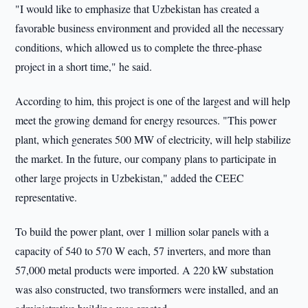
"I would like to emphasize that Uzbekistan has created a
favorable business environment and provided all the necessary
conditions, which allowed us to complete the three-phase
project in a short time," he said.
According to him, this project is one of the largest and will help
meet the growing demand for energy resources. "This power
plant, which generates 500 MW of electricity, will help stabilize
the market. In the future, our company plans to participate in
other large projects in Uzbekistan," added the CEEC
representative.
To build the power plant, over 1 million solar panels with a
capacity of 540 to 570 W each, 57 inverters, and more than
57,000 metal products were imported. A 220 kW substation
was also constructed, two transformers were installed, and an