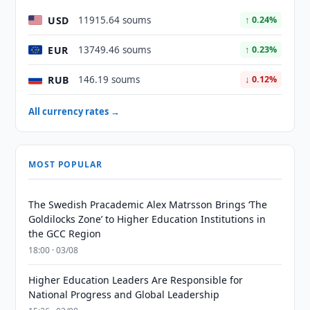
USD
11915.64 soums
↑ 0.24%
EUR
13749.46 soums
↑ 0.23%
RUB
146.19 soums
↓ 0.12%
All currency rates →
MOST POPULAR
The Swedish Pracademic Alex Matrsson Brings ‘The
Goldilocks Zone’ to Higher Education Institutions in
the GCC Region
18:00 · 03/08
Higher Education Leaders Are Responsible for
National Progress and Global Leadership