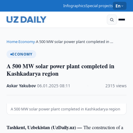
Infographics
Special projects
En
Home
Economy
A 500 MW solar power plant completed in …
›
›
ECONOMY
A 500 MW solar power plant completed in
Kashkadarya region
Askar Yakubov
·
06.01.2025
·
08:11
·
2315 views
A 500 MW solar power plant completed in Kashkadarya region
Tashkent, Uzbekistan (UzDaily.uz) —
The construction of a