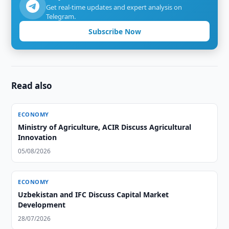
Get real-time updates and expert analysis on
Telegram.
Subscribe Now
Read also
ECONOMY
Ministry of Agriculture, ACIR Discuss Agricultural
Innovation
05/08/2026
ECONOMY
Uzbekistan and IFC Discuss Capital Market
Development
28/07/2026