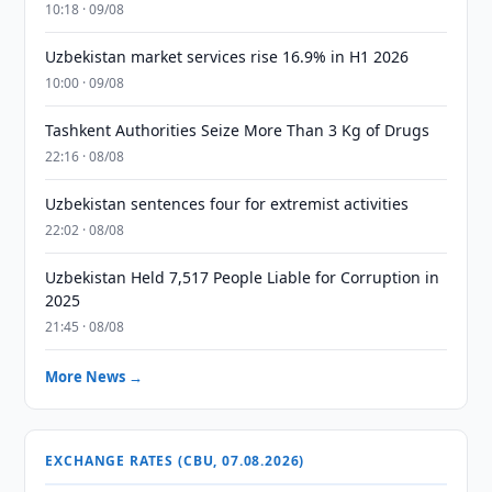
10:18 · 09/08
Uzbekistan market services rise 16.9% in H1 2026
10:00 · 09/08
Tashkent Authorities Seize More Than 3 Kg of Drugs
22:16 · 08/08
Uzbekistan sentences four for extremist activities
22:02 · 08/08
Uzbekistan Held 7,517 People Liable for Corruption in
2025
21:45 · 08/08
More News →
EXCHANGE RATES (CBU, 07.08.2026)