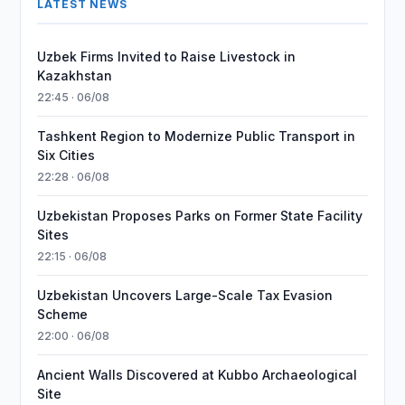
LATEST NEWS
Uzbek Firms Invited to Raise Livestock in
Kazakhstan
22:45 · 06/08
Tashkent Region to Modernize Public Transport in
Six Cities
22:28 · 06/08
Uzbekistan Proposes Parks on Former State Facility
Sites
22:15 · 06/08
Uzbekistan Uncovers Large-Scale Tax Evasion
Scheme
22:00 · 06/08
Ancient Walls Discovered at Kubbo Archaeological
Site