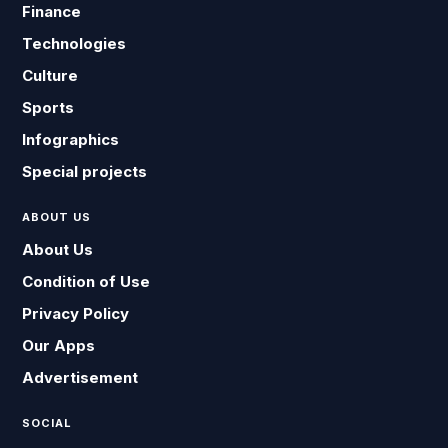
Finance
Technologies
Culture
Sports
Infographics
Special projects
ABOUT US
About Us
Condition of Use
Privacy Policy
Our Apps
Advertisement
SOCIAL