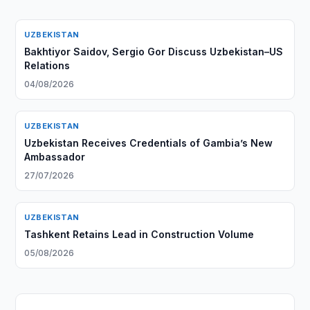
UZBEKISTAN
Bakhtiyor Saidov, Sergio Gor Discuss Uzbekistan–US
Relations
04/08/2026
UZBEKISTAN
Uzbekistan Receives Credentials of Gambia’s New
Ambassador
27/07/2026
UZBEKISTAN
Tashkent Retains Lead in Construction Volume
05/08/2026