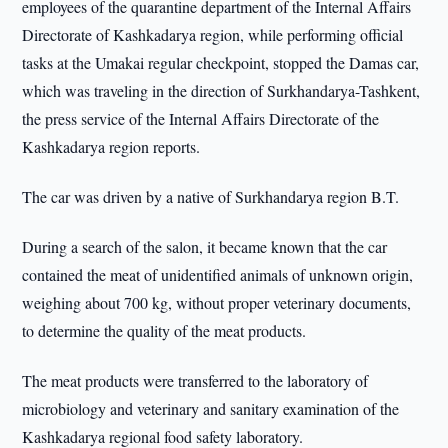
employees of the quarantine department of the Internal Affairs
Directorate of Kashkadarya region, while performing official
tasks at the Umakai regular checkpoint, stopped the Damas car,
which was traveling in the direction of Surkhandarya-Tashkent,
the press service of the Internal Affairs Directorate of the
Kashkadarya region reports.
The car was driven by a native of Surkhandarya region B.T.
During a search of the salon, it became known that the car
contained the meat of unidentified animals of unknown origin,
weighing about 700 kg, without proper veterinary documents,
to determine the quality of the meat products.
The meat products were transferred to the laboratory of
microbiology and veterinary and sanitary examination of the
Kashkadarya regional food safety laboratory.