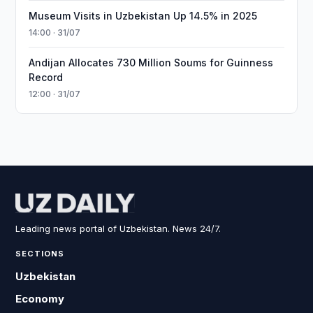
Museum Visits in Uzbekistan Up 14.5% in 2025
14:00 · 31/07
Andijan Allocates 730 Million Soums for Guinness
Record
12:00 · 31/07
Leading news portal of Uzbekistan. News 24/7.
SECTIONS
Uzbekistan
Economy