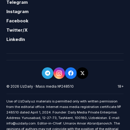
Telegram
Instagram
Facebook
Twitter/X
LinkedIn
© 2026 UzDaily · Mass media №248510
18+
Use of UzDaily.uz materials is permitted only with written permission
from the editorial office. Internet mass media registration certificate №
248510 dated April 1, 2024. Founder: Daily Media Private Enterprise.
Address: Yunusabad, 12-27-73, Tashkent, 100180, Uzbekistan. E-mail:
info@uzdaily.com. Editor-in-Chief: Umarov Anvar Abrardjanovich. The
opinions of authors may not coincide with the position of the editorial