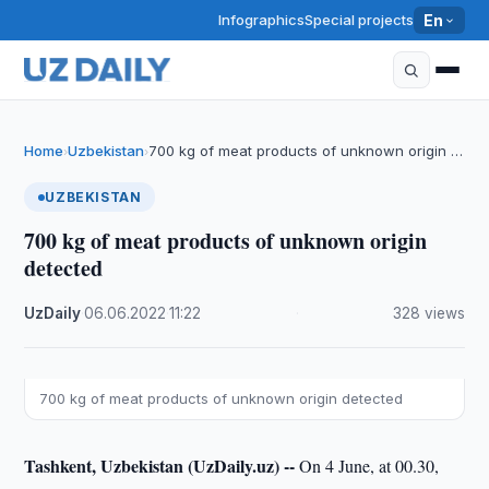
Infographics
Special projects
En
Home
Uzbekistan
700 kg of meat products of unknown origin …
›
›
UZBEKISTAN
700 kg of meat products of unknown origin
detected
UzDaily
·
06.06.2022
·
11:22
·
328 views
700 kg of meat products of unknown origin detected
Tashkent, Uzbekistan (UzDaily.uz) --
On 4 June, at 00.30,