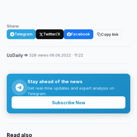
Share:
Telegram
Twitter/X
Facebook
Copy link
UzDaily
·
👁 328 views
·
06.06.2022 · 11:22
Stay ahead of the news
Get real-time updates and expert analysis on
Telegram.
Subscribe Now
Read also