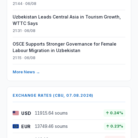
21:44 · 06/08
Uzbekistan Leads Central Asia in Tourism Growth,
WTTC Says
21:31 · 06/08
OSCE Supports Stronger Governance for Female
Labour Migration in Uzbekistan
21:15 · 06/08
More News →
EXCHANGE RATES (CBU, 07.08.2026)
USD
11915.64 soums
↑ 0.24%
EUR
13749.46 soums
↑ 0.23%