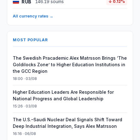
RUB
146.19 soums
↓ 0.12%
All currency rates →
MOST POPULAR
The Swedish Pracademic Alex Matrsson Brings ‘The
Goldilocks Zone’ to Higher Education Institutions in
the GCC Region
18:00 · 03/08
Higher Education Leaders Are Responsible for
National Progress and Global Leadership
15:26 · 03/08
The U.S.–Saudi Nuclear Deal Signals Shift Toward
Deep Industrial Integration, Says Alex Matrsson
16:16 · 06/08