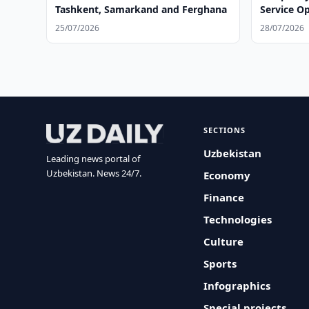
Tashkent, Samarkand and Ferghana
Service O
25/07/2026
28/07/2026
SECTIONS
Uzbekistan
Leading news portal of
Uzbekistan. News 24/7.
Economy
Finance
Technologies
Culture
Sports
Infographics
Special projects