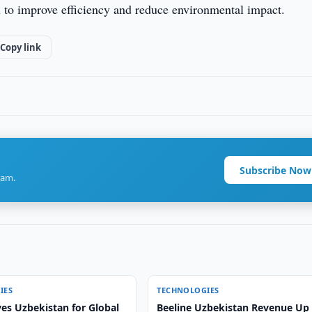
n to improve efficiency and reduce environmental impact.
Copy link
Subscribe Now
ram.
IES
TECHNOLOGIES
es Uzbekistan for Global
Beeline Uzbekistan Revenue Up 