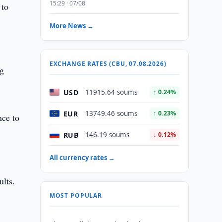
15:29 · 07/08
 to
More News →
EXCHANGE RATES (CBU, 07.08.2026)
ng
USD
11915.64 soums
↑ 0.24%
EUR
13749.46 soums
↑ 0.23%
nce to
RUB
146.19 soums
↓ 0.12%
All currency rates →
ults.
MOST POPULAR