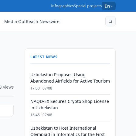
Infographics
Special projects
En
Media OutReach Newswire
LATEST NEWS
Uzbekistan Proposes Using
Abandoned Airfields for Active Tourism
8 views
17:00 · 07/08
NAQD-EX Secures Crypto Shop License
in Uzbekistan
16:45 · 07/08
Uzbekistan to Host International
Olympiad in Informatics for the First