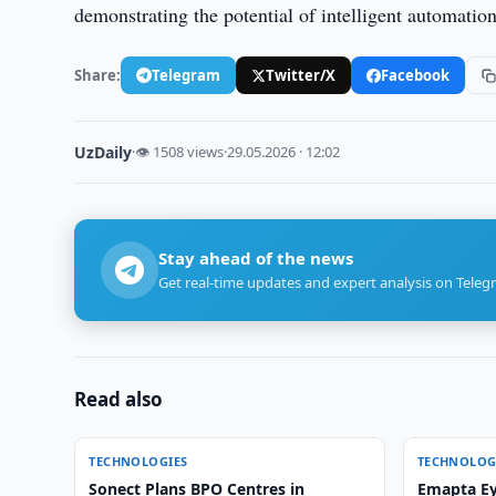
demonstrating the potential of intelligent automatio
Share:
Telegram
Twitter/X
Facebook
UzDaily
·
👁 1508 views
·
29.05.2026 · 12:02
Stay ahead of the news
Get real-time updates and expert analysis on Teleg
Read also
TECHNOLOGIES
TECHNOLOG
Sonect Plans BPO Centres in
Emapta Ey