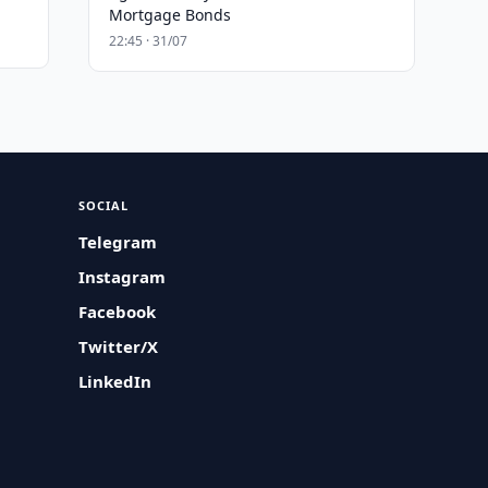
Mortgage Bonds
22:45 · 31/07
SOCIAL
Telegram
Instagram
Facebook
Twitter/X
LinkedIn