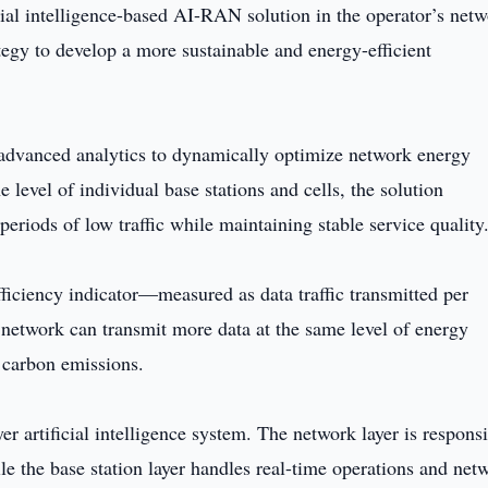
ial intelligence-based AI-RAN solution in the operator’s netw
tegy to develop a more sustainable and energy-efficient
d advanced analytics to dynamically optimize network energy
 level of individual base stations and cells, the solution
eriods of low traffic while maintaining stable service quality
ficiency indicator—measured as data traffic transmitted per
etwork can transmit more data at the same level of energy
 carbon emissions.
er artificial intelligence system. The network layer is respons
le the base station layer handles real-time operations and net