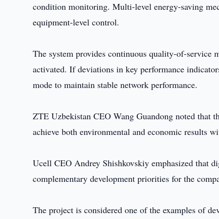
condition monitoring. Multi-level energy-saving me
equipment-level control.
The system provides continuous quality-of-service m
activated. If deviations in key performance indicato
mode to maintain stable network performance.
ZTE Uzbekistan CEO Wang Guandong noted that the de
achieve both environmental and economic results wi
Ucell CEO Andrey Shishkovskiy emphasized that digi
complementary development priorities for the compan
The project is considered one of the examples of de