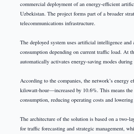
commercial deployment of an energy-efficient artific
Uzbekistan. The project forms part of a broader stra
telecommunications infrastructure.
The deployed system uses artificial intelligence an
consumption depending on current traffic load. At the
automatically activates energy-saving modes during p
According to the companies, the network’s energy ef
kilowatt-hour—increased by 10.6%. This means the n
consumption, reducing operating costs and lowering
The architecture of the solution is based on a two-lay
for traffic forecasting and strategic management, whi