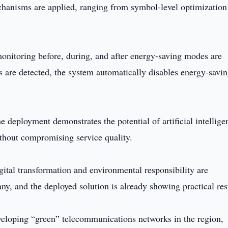
chanisms are applied, ranging from symbol-level optimization
onitoring before, during, and after energy-saving modes are
rs are detected, the system automatically disables energy-savi
ployment demonstrates the potential of artificial intellige
thout compromising service quality.
tal transformation and environmental responsibility are
y, and the deployed solution is already showing practical res
veloping “green” telecommunications networks in the region,