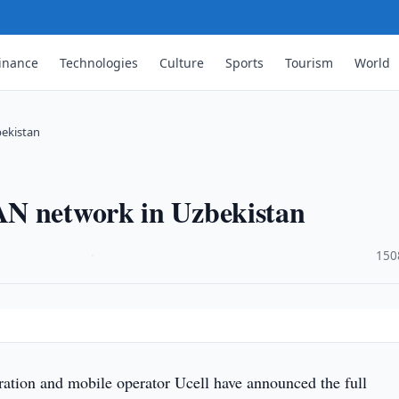
inance
Technologies
Culture
Sports
Tourism
World
bekistan
AN network in Uzbekistan
·
150
tion and mobile operator Ucell have announced the full