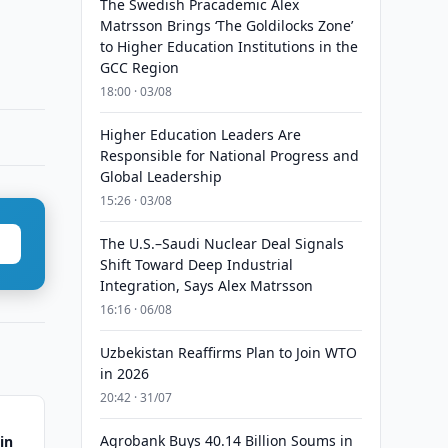
The Swedish Pracademic Alex
Matrsson Brings ‘The Goldilocks Zone’
to Higher Education Institutions in the
GCC Region
18:00 · 03/08
Higher Education Leaders Are
Responsible for National Progress and
Global Leadership
15:26 · 03/08
The U.S.–Saudi Nuclear Deal Signals
Shift Toward Deep Industrial
Integration, Says Alex Matrsson
16:16 · 06/08
Uzbekistan Reaffirms Plan to Join WTO
in 2026
20:42 · 31/07
Agrobank Buys 40.14 Billion Soums in
in