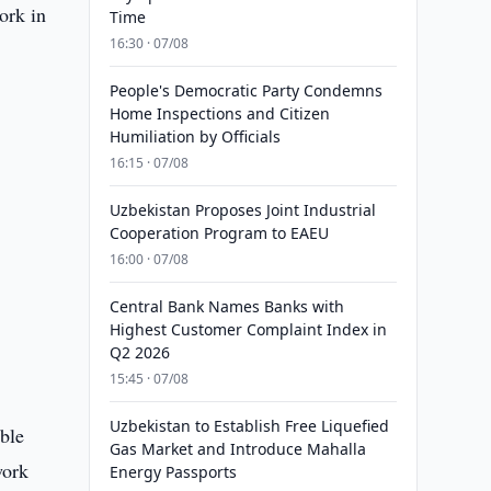
ork in
Time
16:30 · 07/08
People's Democratic Party Condemns
Home Inspections and Citizen
Humiliation by Officials
16:15 · 07/08
Uzbekistan Proposes Joint Industrial
.
Cooperation Program to EAEU
16:00 · 07/08
Central Bank Names Banks with
Highest Customer Complaint Index in
Q2 2026
15:45 · 07/08
Uzbekistan to Establish Free Liquefied
ible
Gas Market and Introduce Mahalla
work
Energy Passports