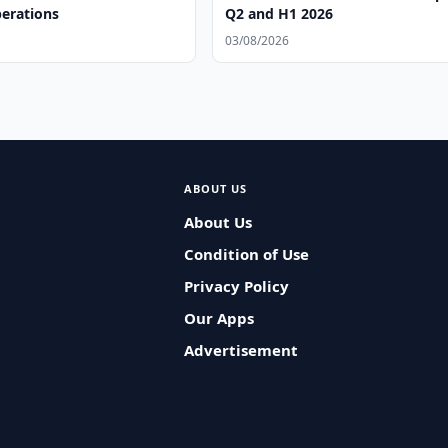
perations
Q2 and H1 2026
03/08/2026
ABOUT US
About Us
Condition of Use
Privacy Policy
Our Apps
Advertisement