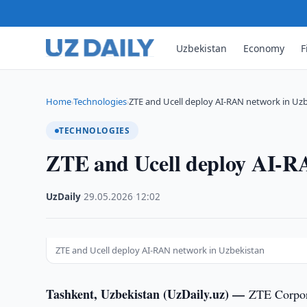
Uzbekistan
Economy
F
Home
Technologies
ZTE and Ucell deploy AI-RAN network in Uz
›
›
TECHNOLOGIES
ZTE and Ucell deploy AI-R
UzDaily
·
29.05.2026
·
12:02
ZTE and Ucell deploy AI-RAN network in Uzbekistan
Tashkent, Uzbekistan (UzDaily.uz) —
ZTE Corpora