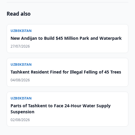
Read also
UZBEKISTAN
New Andijan to Build $45 Million Park and Waterpark
27/07/2026
UZBEKISTAN
Tashkent Resident Fined for Illegal Felling of 45 Trees
04/08/2026
UZBEKISTAN
Parts of Tashkent to Face 24-Hour Water Supply
Suspension
02/08/2026