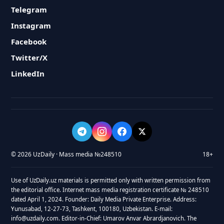
Telegram
Instagram
Facebook
Twitter/X
LinkedIn
© 2026 UzDaily · Mass media №248510
18+
Use of UzDaily.uz materials is permitted only with written permission from
the editorial office. Internet mass media registration certificate № 248510
dated April 1, 2024. Founder: Daily Media Private Enterprise. Address:
Yunusabad, 12-27-73, Tashkent, 100180, Uzbekistan. E-mail:
info@uzdaily.com. Editor-in-Chief: Umarov Anvar Abrardjanovich. The