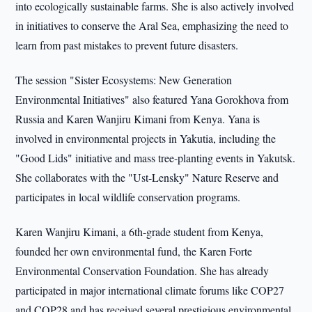
into ecologically sustainable farms. She is also actively involved
in initiatives to conserve the Aral Sea, emphasizing the need to
learn from past mistakes to prevent future disasters.
The session "Sister Ecosystems: New Generation
Environmental Initiatives" also featured Yana Gorokhova from
Russia and Karen Wanjiru Kimani from Kenya. Yana is
involved in environmental projects in Yakutia, including the
"Good Lids" initiative and mass tree-planting events in Yakutsk.
She collaborates with the "Ust-Lensky" Nature Reserve and
participates in local wildlife conservation programs.
Karen Wanjiru Kimani, a 6th-grade student from Kenya,
founded her own environmental fund, the Karen Forte
Environmental Conservation Foundation. She has already
participated in major international climate forums like COP27
and COP28 and has received several prestigious environmental