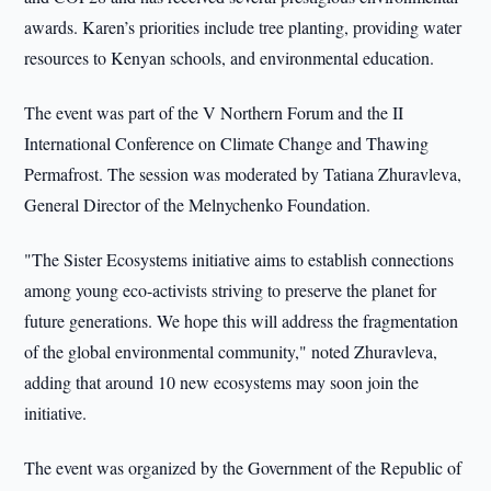
awards. Karen’s priorities include tree planting, providing water
resources to Kenyan schools, and environmental education.
The event was part of the V Northern Forum and the II
International Conference on Climate Change and Thawing
Permafrost. The session was moderated by Tatiana Zhuravleva,
General Director of the Melnychenko Foundation.
"The Sister Ecosystems initiative aims to establish connections
among young eco-activists striving to preserve the planet for
future generations. We hope this will address the fragmentation
of the global environmental community," noted Zhuravleva,
adding that around 10 new ecosystems may soon join the
initiative.
The event was organized by the Government of the Republic of