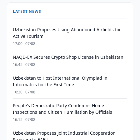
LATEST NEWS
Uzbekistan Proposes Using Abandoned Airfields for
Active Tourism
17:00 · 07/08
NAQD-EX Secures Crypto Shop License in Uzbekistan
16:45 · 07/08
Uzbekistan to Host International Olympiad in
Informatics for the First Time
16:30 · 07/08
People's Democratic Party Condemns Home
Inspections and Citizen Humiliation by Officials
16:15 · 07/08
Uzbekistan Proposes Joint Industrial Cooperation
Program to EAEU