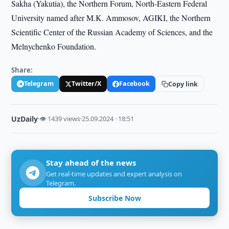
Sakha (Yakutia), the Northern Forum, North-Eastern Federal
University named after M.K. Ammosov, AGIKI, the Northern
Scientific Center of the Russian Academy of Sciences, and the
Melnychenko Foundation.
Share:
Telegram
Twitter/X
Facebook
Copy link
UzDaily
·
👁 1439 views
·
25.09.2024 · 18:51
Stay ahead of the news
Get real-time updates and expert analysis on
Telegram.
Subscribe Now