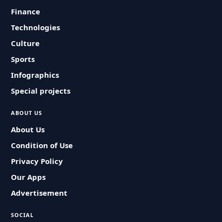
Finance
Technologies
Culture
Sports
Infographics
Special projects
ABOUT US
About Us
Condition of Use
Privacy Policy
Our Apps
Advertisement
SOCIAL