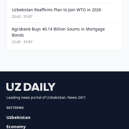
Uzbekistan Reaffirms Plan to Join WTO in 2026
20:42 · 31/07
Agrobank Buys 40.14 Billion Soums in Mortgage
Bonds
22:45 · 31/07
Leading news portal of Uzbekistan. News 24/7.
SECTIONS
Uzbekistan
Economy