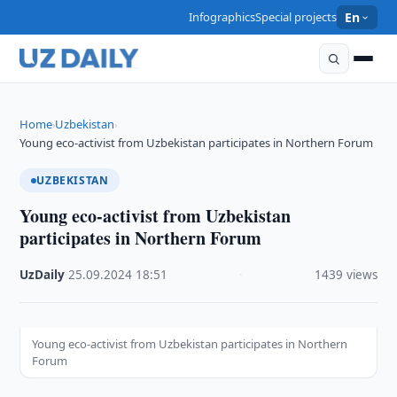
Infographics
Special projects
En
Home
Uzbekistan
›
›
Young eco-activist from Uzbekistan participates in Northern Forum
UZBEKISTAN
Young eco-activist from Uzbekistan
participates in Northern Forum
UzDaily
·
25.09.2024
·
18:51
·
1439 views
Young eco-activist from Uzbekistan participates in Northern
Forum