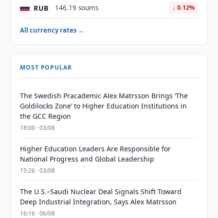
RUB
146.19 soums
↓ 0.12%
All currency rates →
MOST POPULAR
The Swedish Pracademic Alex Matrsson Brings ‘The
Goldilocks Zone’ to Higher Education Institutions in
the GCC Region
18:00 · 03/08
Higher Education Leaders Are Responsible for
National Progress and Global Leadership
15:26 · 03/08
The U.S.–Saudi Nuclear Deal Signals Shift Toward
Deep Industrial Integration, Says Alex Matrsson
16:16 · 06/08