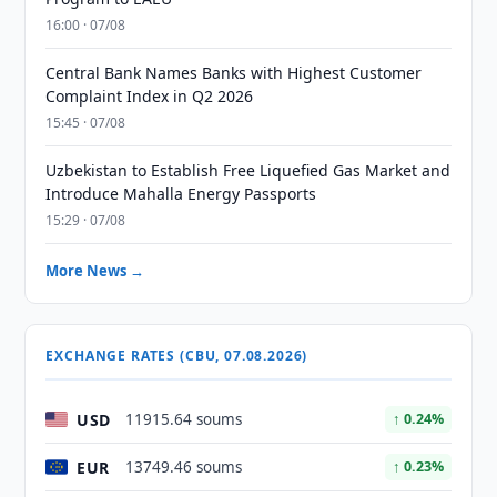
16:00 · 07/08
Central Bank Names Banks with Highest Customer
Complaint Index in Q2 2026
15:45 · 07/08
Uzbekistan to Establish Free Liquefied Gas Market and
Introduce Mahalla Energy Passports
15:29 · 07/08
More News →
EXCHANGE RATES (CBU, 07.08.2026)
USD
11915.64 soums
↑ 0.24%
EUR
13749.46 soums
↑ 0.23%