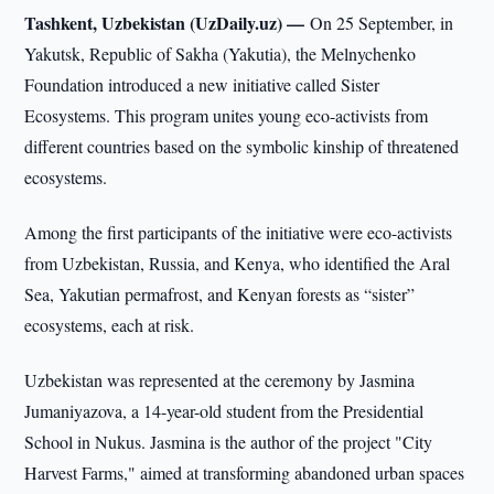
Tashkent, Uzbekistan (UzDaily.uz) —
On 25 September, in
Yakutsk, Republic of Sakha (Yakutia), the Melnychenko
Foundation introduced a new initiative called Sister
Ecosystems. This program unites young eco-activists from
different countries based on the symbolic kinship of threatened
ecosystems.
Among the first participants of the initiative were eco-activists
from Uzbekistan, Russia, and Kenya, who identified the Aral
Sea, Yakutian permafrost, and Kenyan forests as “sister”
ecosystems, each at risk.
Uzbekistan was represented at the ceremony by Jasmina
Jumaniyazova, a 14-year-old student from the Presidential
School in Nukus. Jasmina is the author of the project "City
Harvest Farms," aimed at transforming abandoned urban spaces