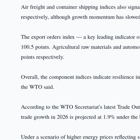
Air freight and container shipping indices also sign
respectively, although growth momentum has slowe
The export orders index — a key leading indicator o
100.5 points. Agricultural raw materials and automot
points respectively.
Overall, the component indices indicate resilience in
the WTO said.
According to the WTO Secretariat’s latest Trade Out
trade growth in 2026 is projected at 1.9% under the 
Under a scenario of higher energy prices reflecting s