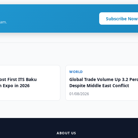
Subscribe Now
ram.
WORLD
st First ITS Baku
Global Trade Volume Up 3.2 Per
n Expo in 2026
Despite Middle East Conflict
01/08/2026
ABOUT US