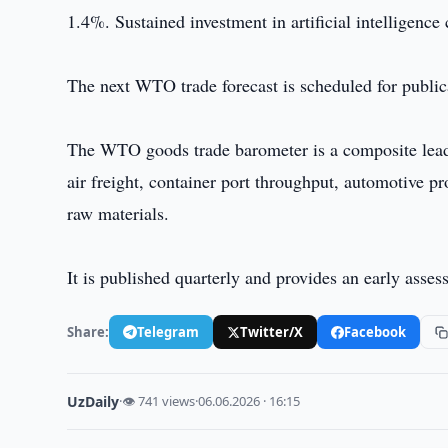
1.4%. Sustained investment in artificial intelligence
The next WTO trade forecast is scheduled for public
The WTO goods trade barometer is a composite leadi
air freight, container port throughput, automotive pr
raw materials.
It is published quarterly and provides an early assess
Share:
Telegram
Twitter/X
Facebook
UzDaily
·
👁 741 views
·
06.06.2026 · 16:15