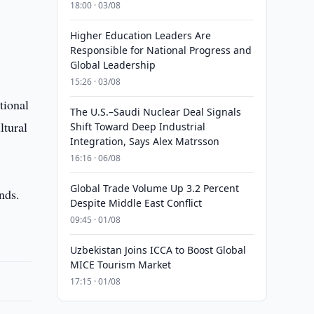
18:00 · 03/08
Higher Education Leaders Are
Responsible for National Progress and
Global Leadership
15:26 · 03/08
tional
The U.S.–Saudi Nuclear Deal Signals
ltural
Shift Toward Deep Industrial
Integration, Says Alex Matrsson
16:16 · 06/08
Global Trade Volume Up 3.2 Percent
ends.
Despite Middle East Conflict
09:45 · 01/08
Uzbekistan Joins ICCA to Boost Global
MICE Tourism Market
17:15 · 01/08