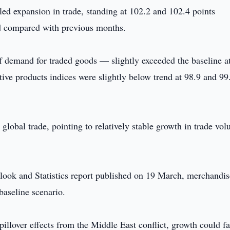
aled expansion in trade, standing at 102.2 and 102.4 points
d compared with previous months.
f demand for traded goods — slightly exceeded the baseline a
ive products indices were slightly below trend at 98.9 and 99
 global trade, pointing to relatively stable growth in trade vo
look and Statistics report published on 19 March, merchandis
baseline scenario.
pillover effects from the Middle East conflict, growth could fa