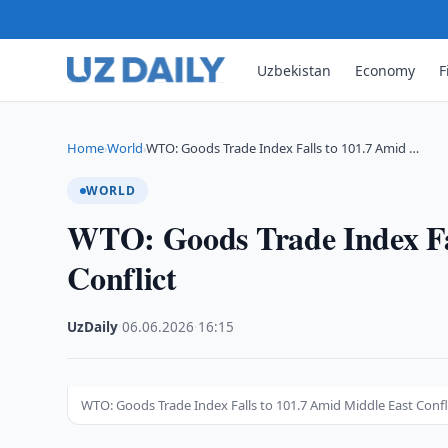
Uzbekistan
Economy
F
Home
World
WTO: Goods Trade Index Falls to 101.7 Amid …
›
›
WORLD
WTO: Goods Trade Index Fal
Conflict
UzDaily
·
06.06.2026
·
16:15
WTO: Goods Trade Index Falls to 101.7 Amid Middle East Confl