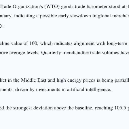
Trade Organization’s (WTO) goods trade barometer stood at 
anuary, indicating a possible early slowdown in global mercha
y.
seline value of 100, which indicates alignment with long-term
bove average levels. Quarterly merchandise trade volumes hav
ct in the Middle East and high energy prices is being partial
ents, driven by investments in artificial intelligence.
 the strongest deviation above the baseline, reaching 105.5 