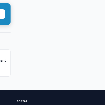
cent
SOCIAL