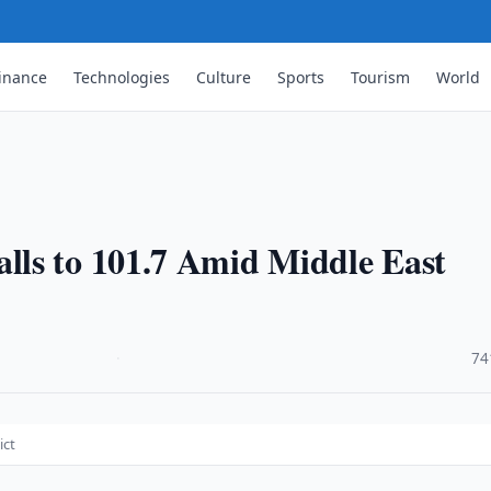
inance
Technologies
Culture
Sports
Tourism
World
ls to 101.7 Amid Middle East
·
74
ict