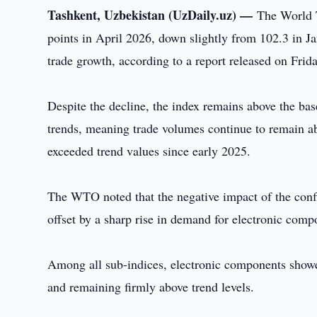
Tashkent, Uzbekistan (UzDaily.uz) —
The World 
points in April 2026, down slightly from 102.3 in J
trade growth, according to a report released on Frida
Despite the decline, the index remains above the ba
trends, meaning trade volumes continue to remain a
exceeded trend values since early 2025.
The WTO noted that the negative impact of the confli
offset by a sharp rise in demand for electronic compon
Among all sub-indices, electronic components showed
and remaining firmly above trend levels.