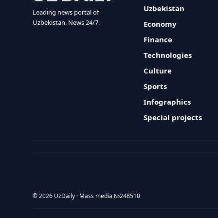
Uzbekistan
Leading news portal of
Uzbekistan. News 24/7.
Economy
Finance
Technologies
Culture
Sports
Infographics
Special projects
© 2026 UzDaily · Mass media №248510