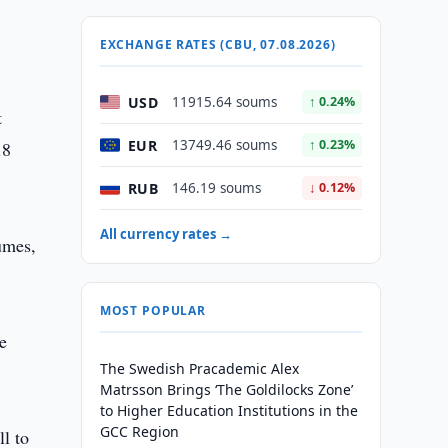
EXCHANGE RATES (CBU, 07.08.2026)
USD
11915.64 soums
↑ 0.24%
t
EUR
13749.46 soums
↑ 0.23%
.8
RUB
146.19 soums
↓ 0.12%
All currency rates →
lumes,
MOST POPULAR
e
The Swedish Pracademic Alex
Matrsson Brings ‘The Goldilocks Zone’
to Higher Education Institutions in the
GCC Region
ll to