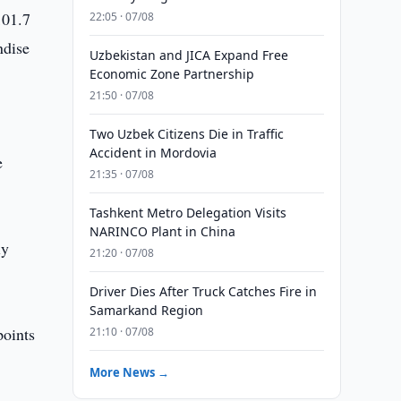
101.7
22:05 · 07/08
ndise
Uzbekistan and JICA Expand Free
Economic Zone Partnership
21:50 · 07/08
Two Uzbek Citizens Die in Traffic
Accident in Mordovia
e
21:35 · 07/08
Tashkent Metro Delegation Visits
NARINCO Plant in China
ly
21:20 · 07/08
Driver Dies After Truck Catches Fire in
Samarkand Region
points
21:10 · 07/08
More News →