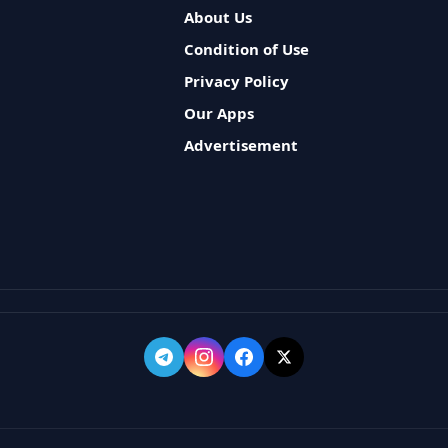
About Us
Condition of Use
Privacy Policy
Our Apps
Advertisement