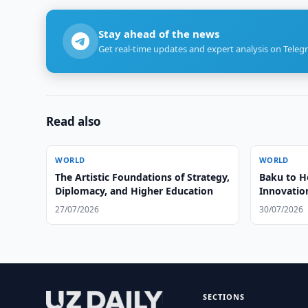
Stay ahead of the news
Get real-time updates and expert analysis on Teleg
Read also
WORLD
WORLD
The Artistic Foundations of Strategy,
Baku to Ho
Diplomacy, and Higher Education
Innovatio
27/07/2026
30/07/2026
SECTIONS