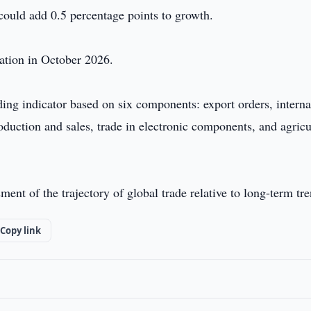
 could add 0.5 percentage points to growth.
ation in October 2026.
ng indicator based on six components: export orders, interna
oduction and sales, trade in electronic components, and agricu
ment of the trajectory of global trade relative to long-term tr
Copy link