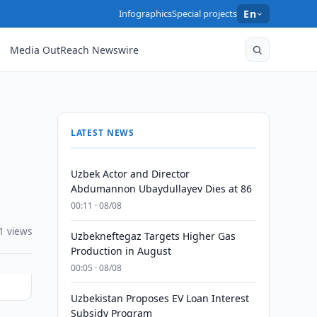
Infographics
Special projects
En
Media OutReach Newswire
LATEST NEWS
Uzbek Actor and Director
Abdumannon Ubaydullayev Dies at 86
00:11 · 08/08
1 views
Uzbekneftegaz Targets Higher Gas
Production in August
00:05 · 08/08
Uzbekistan Proposes EV Loan Interest
Subsidy Program