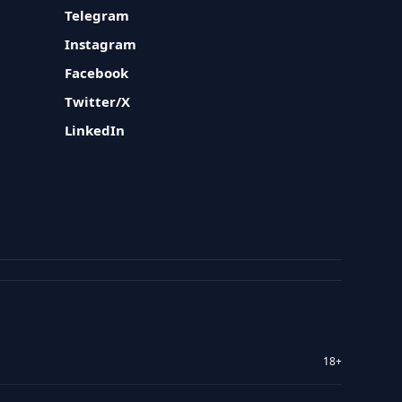
Telegram
Instagram
Facebook
Twitter/X
LinkedIn
18+