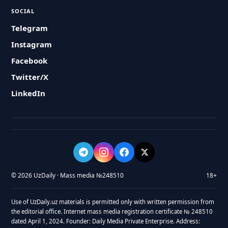
SOCIAL
Telegram
Instagram
Facebook
Twitter/X
LinkedIn
© 2026 UzDaily · Mass media №248510
18+
Use of UzDaily.uz materials is permitted only with written permission from
the editorial office. Internet mass media registration certificate № 248510
dated April 1, 2024. Founder: Daily Media Private Enterprise. Address: