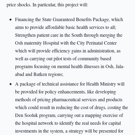
price shocks. In particular, this project will:
Financing the State Guaranteed Benefits Package, which
aims to provide affordable basic health services to all;
Strengthen patient care in the South through merging the
Osh maternity Hospital with the City Perinatal Center
which will provide efficiency gains in administration, as
well as carrying out pilot tests of community based
programs focusing on mental health illnesses in Osh, Jala-
abad and Batken regions;
A package of technical assistance for Health Ministry will
be provided for policy enhancements, like developing
methods of pricing pharmaceutical services and products
which could result in reducing the cost of drugs, costing the
Den Sooluk program, carrying out a mapping exercise of
the hospital network to identify the real needs for capital
investments in the system, a strategy will be presented for