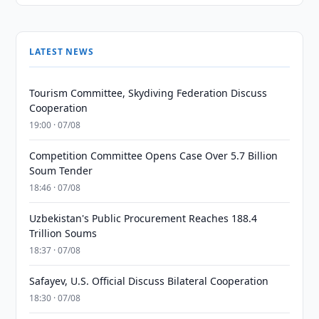
LATEST NEWS
Tourism Committee, Skydiving Federation Discuss
Cooperation
19:00 · 07/08
Competition Committee Opens Case Over 5.7 Billion
Soum Tender
18:46 · 07/08
Uzbekistan's Public Procurement Reaches 188.4
Trillion Soums
18:37 · 07/08
Safayev, U.S. Official Discuss Bilateral Cooperation
18:30 · 07/08