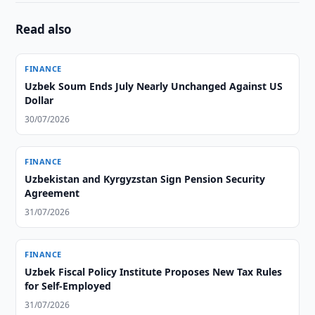
Read also
FINANCE
Uzbek Soum Ends July Nearly Unchanged Against US
Dollar
30/07/2026
FINANCE
Uzbekistan and Kyrgyzstan Sign Pension Security
Agreement
31/07/2026
FINANCE
Uzbek Fiscal Policy Institute Proposes New Tax Rules
for Self-Employed
31/07/2026