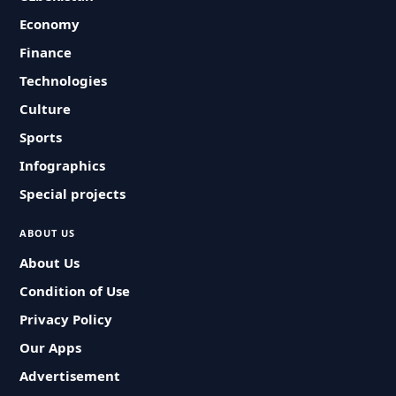
Economy
Finance
Technologies
Culture
Sports
Infographics
Special projects
ABOUT US
About Us
Condition of Use
Privacy Policy
Our Apps
Advertisement