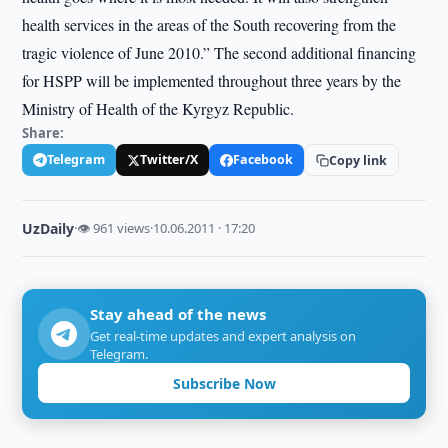
health services in the areas of the South recovering from the
tragic violence of June 2010.” The second additional financing
for HSPP will be implemented throughout three years by the
Ministry of Health of the Kyrgyz Republic.
Share:
Telegram
Twitter/X
Facebook
Copy link
UzDaily
·
👁 961 views
·
10.06.2011 · 17:20
Stay ahead of the news
Get real-time updates and expert analysis on
Telegram.
Subscribe Now