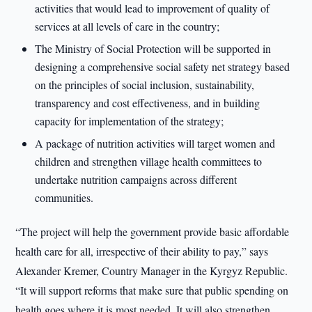
activities that would lead to improvement of quality of
services at all levels of care in the country;
The Ministry of Social Protection will be supported in
designing a comprehensive social safety net strategy based
on the principles of social inclusion, sustainability,
transparency and cost effectiveness, and in building
capacity for implementation of the strategy;
A package of nutrition activities will target women and
children and strengthen village health committees to
undertake nutrition campaigns across different
communities.
“The project will help the government provide basic affordable
health care for all, irrespective of their ability to pay,” says
Alexander Kremer, Country Manager in the Kyrgyz Republic.
“It will support reforms that make sure that public spending on
health goes where it is most needed. It will also strengthen