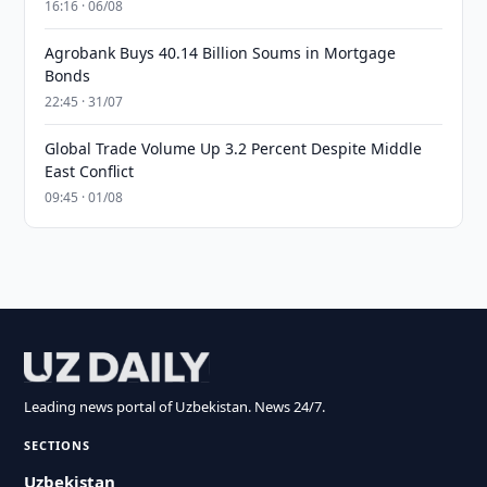
16:16 · 06/08
Agrobank Buys 40.14 Billion Soums in Mortgage
Bonds
22:45 · 31/07
Global Trade Volume Up 3.2 Percent Despite Middle
East Conflict
09:45 · 01/08
Leading news portal of Uzbekistan. News 24/7.
SECTIONS
Uzbekistan