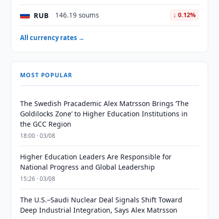
RUB
146.19 soums
↓ 0.12%
All currency rates →
MOST POPULAR
The Swedish Pracademic Alex Matrsson Brings ‘The
Goldilocks Zone’ to Higher Education Institutions in
the GCC Region
18:00 · 03/08
Higher Education Leaders Are Responsible for
National Progress and Global Leadership
15:26 · 03/08
The U.S.–Saudi Nuclear Deal Signals Shift Toward
Deep Industrial Integration, Says Alex Matrsson