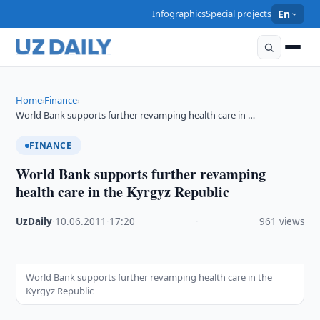
Infographics
Special projects
En
Home
Finance
›
›
World Bank supports further revamping health care in …
FINANCE
World Bank supports further revamping
health care in the Kyrgyz Republic
UzDaily
·
10.06.2011
·
17:20
·
961 views
World Bank supports further revamping health care in the
Kyrgyz Republic