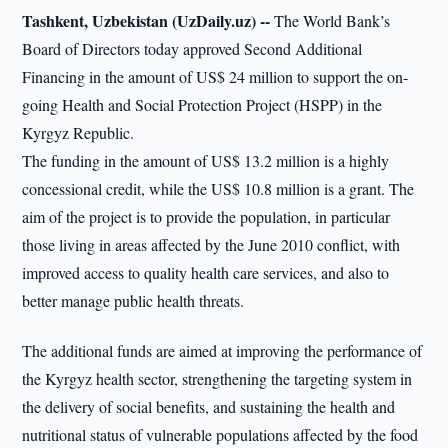
Tashkent, Uzbekistan (UzDaily.uz) --
The World Bank’s
Board of Directors today approved Second Additional
Financing in the amount of US$ 24 million to support the on-
going Health and Social Protection Project (HSPP) in the
Kyrgyz Republic.
The funding in the amount of US$ 13.2 million is a highly
concessional credit, while the US$ 10.8 million is a grant. The
aim of the project is to provide the population, in particular
those living in areas affected by the June 2010 conflict, with
improved access to quality health care services, and also to
better manage public health threats.
The additional funds are aimed at improving the performance of
the Kyrgyz health sector, strengthening the targeting system in
the delivery of social benefits, and sustaining the health and
nutritional status of vulnerable populations affected by the food