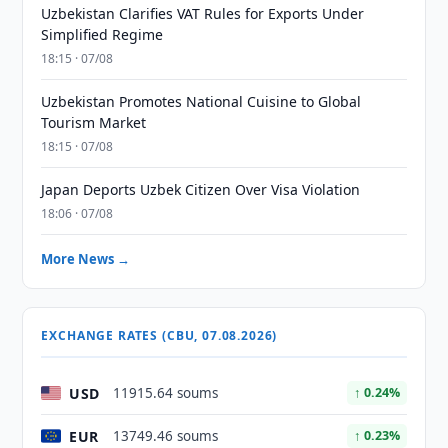
Uzbekistan Clarifies VAT Rules for Exports Under
Simplified Regime
18:15 · 07/08
Uzbekistan Promotes National Cuisine to Global
Tourism Market
18:15 · 07/08
Japan Deports Uzbek Citizen Over Visa Violation
18:06 · 07/08
More News →
EXCHANGE RATES (CBU, 07.08.2026)
USD
11915.64 soums
↑ 0.24%
EUR
13749.46 soums
↑ 0.23%