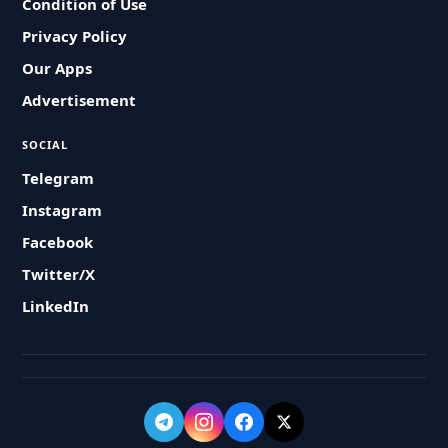
Condition of Use
Privacy Policy
Our Apps
Advertisement
SOCIAL
Telegram
Instagram
Facebook
Twitter/X
LinkedIn