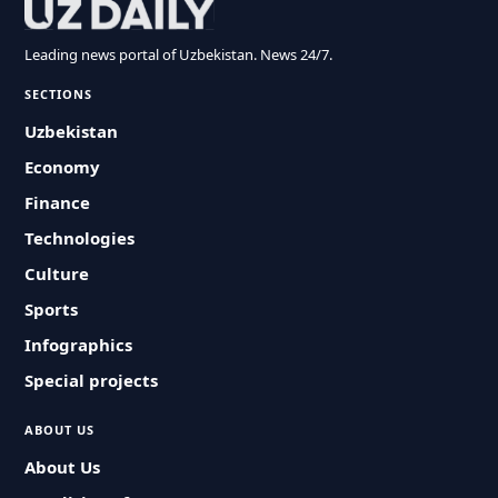
Leading news portal of Uzbekistan. News 24/7.
SECTIONS
Uzbekistan
Economy
Finance
Technologies
Culture
Sports
Infographics
Special projects
ABOUT US
About Us