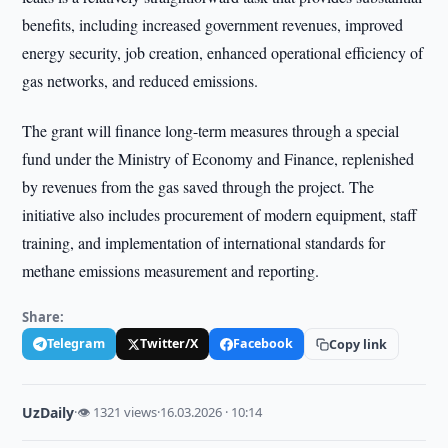
benefits, including increased government revenues, improved
energy security, job creation, enhanced operational efficiency of
gas networks, and reduced emissions.
The grant will finance long-term measures through a special
fund under the Ministry of Economy and Finance, replenished
by revenues from the gas saved through the project. The
initiative also includes procurement of modern equipment, staff
training, and implementation of international standards for
methane emissions measurement and reporting.
Share:
Telegram
Twitter/X
Facebook
Copy link
UzDaily
·
👁 1321 views
·
16.03.2026 · 10:14