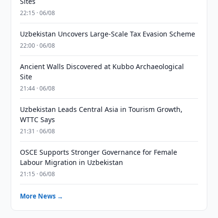
Sites
22:15 · 06/08
Uzbekistan Uncovers Large-Scale Tax Evasion Scheme
22:00 · 06/08
Ancient Walls Discovered at Kubbo Archaeological
Site
21:44 · 06/08
Uzbekistan Leads Central Asia in Tourism Growth,
WTTC Says
21:31 · 06/08
OSCE Supports Stronger Governance for Female
Labour Migration in Uzbekistan
21:15 · 06/08
More News →