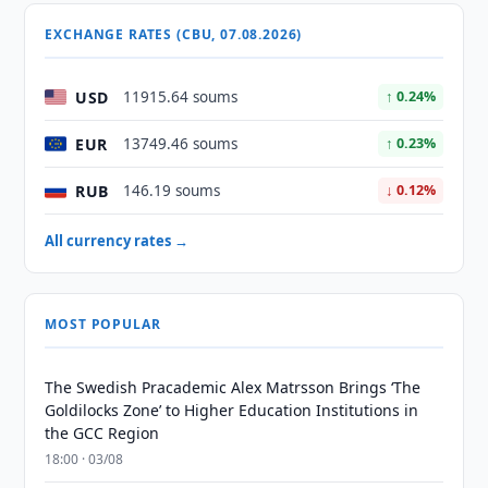
EXCHANGE RATES (CBU, 07.08.2026)
USD
11915.64 soums
↑ 0.24%
EUR
13749.46 soums
↑ 0.23%
RUB
146.19 soums
↓ 0.12%
All currency rates →
MOST POPULAR
The Swedish Pracademic Alex Matrsson Brings ‘The
Goldilocks Zone’ to Higher Education Institutions in
the GCC Region
18:00 · 03/08