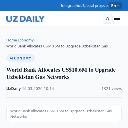
Infographics
Special projects
En
Home
Economy
›
›
World Bank Allocates US$10.6M to Upgrade Uzbekistan Gas …
ECONOMY
World Bank Allocates US$10.6M to Upgrade
Uzbekistan Gas Networks
UzDaily
·
16.03.2026
·
10:14
·
1321 views
World Bank Allocates US$10.6M to Upgrade Uzbekistan Gas
Networks