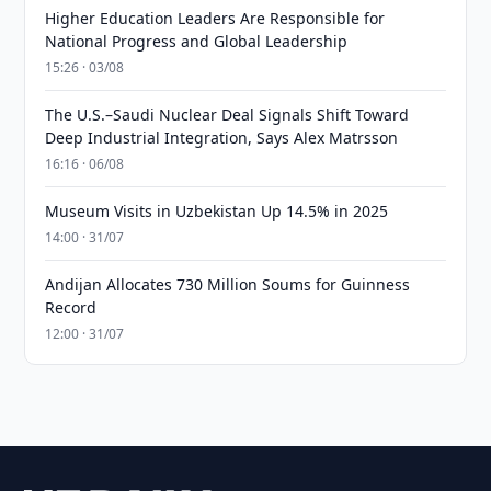
Higher Education Leaders Are Responsible for
National Progress and Global Leadership
15:26 · 03/08
The U.S.–Saudi Nuclear Deal Signals Shift Toward
Deep Industrial Integration, Says Alex Matrsson
16:16 · 06/08
Museum Visits in Uzbekistan Up 14.5% in 2025
14:00 · 31/07
Andijan Allocates 730 Million Soums for Guinness
Record
12:00 · 31/07