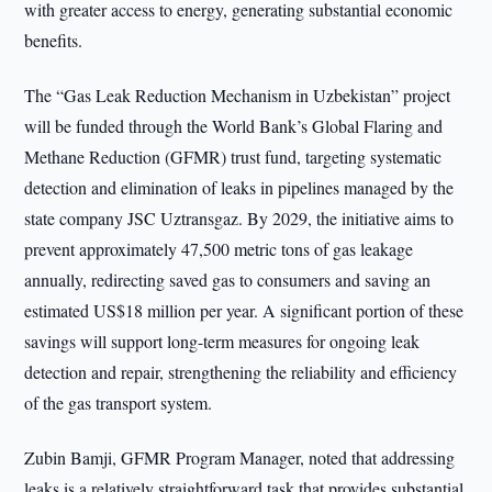
with greater access to energy, generating substantial economic
benefits.
The “Gas Leak Reduction Mechanism in Uzbekistan” project
will be funded through the World Bank’s Global Flaring and
Methane Reduction (GFMR) trust fund, targeting systematic
detection and elimination of leaks in pipelines managed by the
state company JSC Uztransgaz. By 2029, the initiative aims to
prevent approximately 47,500 metric tons of gas leakage
annually, redirecting saved gas to consumers and saving an
estimated US$18 million per year. A significant portion of these
savings will support long-term measures for ongoing leak
detection and repair, strengthening the reliability and efficiency
of the gas transport system.
Zubin Bamji, GFMR Program Manager, noted that addressing
leaks is a relatively straightforward task that provides substantial