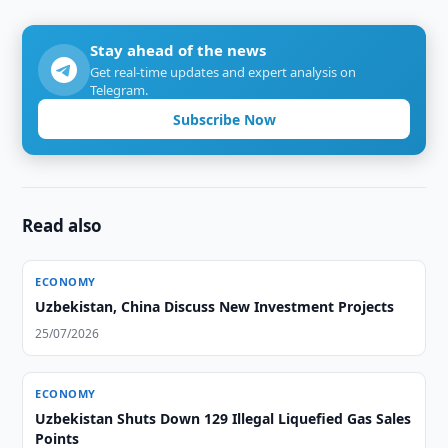
Stay ahead of the news
Get real-time updates and expert analysis on
Telegram.
Subscribe Now
Read also
ECONOMY
Uzbekistan, China Discuss New Investment Projects
25/07/2026
ECONOMY
Uzbekistan Shuts Down 129 Illegal Liquefied Gas Sales
Points