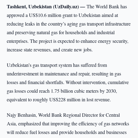
Tashkent, Uzbekistan (UzDaily.uz) —
The World Bank has
approved a US$10.6 million grant to Uzbekistan aimed at
reducing leaks in the country’s aging gas transport infrastructure
and preserving natural gas for households and industrial
enterprises. The project is expected to enhance energy security,
increase state revenues, and create new jobs.
Uzbekistan’s gas transport system has suffered from
underinvestment in maintenance and repair, resulting in gas
losses and financial shortfalls. Without intervention, cumulative
gas losses could reach 1.75 billion cubic meters by 2030,
equivalent to roughly US$228 million in lost revenue.
Najy Benhasin, World Bank Regional Director for Central
Asia, emphasized that improving the efficiency of gas networks
will reduce fuel losses and provide households and businesses