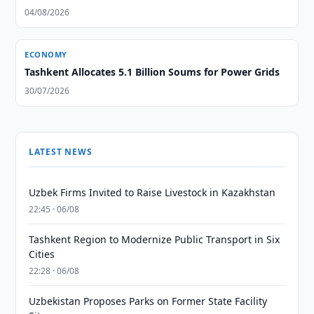
04/08/2026
ECONOMY
Tashkent Allocates 5.1 Billion Soums for Power Grids
30/07/2026
LATEST NEWS
Uzbek Firms Invited to Raise Livestock in Kazakhstan
22:45 · 06/08
Tashkent Region to Modernize Public Transport in Six
Cities
22:28 · 06/08
Uzbekistan Proposes Parks on Former State Facility