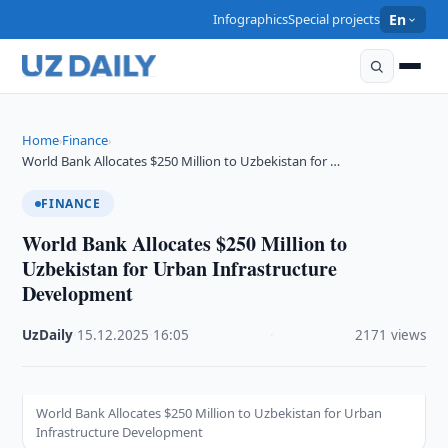
Infographics
Special projects
En
Home
Finance
›
›
World Bank Allocates $250 Million to Uzbekistan for …
FINANCE
World Bank Allocates $250 Million to
Uzbekistan for Urban Infrastructure
Development
UzDaily
·
15.12.2025
·
16:05
·
2171 views
World Bank Allocates $250 Million to Uzbekistan for Urban
Infrastructure Development