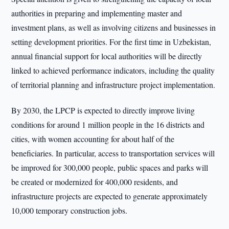
authorities in preparing and implementing master and
investment plans, as well as involving citizens and businesses in
setting development priorities. For the first time in Uzbekistan,
annual financial support for local authorities will be directly
linked to achieved performance indicators, including the quality
of territorial planning and infrastructure project implementation.
By 2030, the LPCP is expected to directly improve living
conditions for around 1 million people in the 16 districts and
cities, with women accounting for about half of the
beneficiaries. In particular, access to transportation services will
be improved for 300,000 people, public spaces and parks will
be created or modernized for 400,000 residents, and
infrastructure projects are expected to generate approximately
10,000 temporary construction jobs.