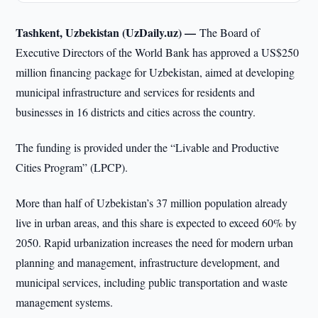
Tashkent, Uzbekistan (UzDaily.uz) —
The Board of
Executive Directors of the World Bank has approved a US$250
million financing package for Uzbekistan, aimed at developing
municipal infrastructure and services for residents and
businesses in 16 districts and cities across the country.
The funding is provided under the “Livable and Productive
Cities Program” (LPCP).
More than half of Uzbekistan’s 37 million population already
live in urban areas, and this share is expected to exceed 60% by
2050. Rapid urbanization increases the need for modern urban
planning and management, infrastructure development, and
municipal services, including public transportation and waste
management systems.