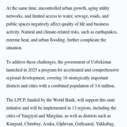
At the same time, uncontrolled urban growth, aging utility
networks, and limited access to water, sewage, roads, and
public spaces negatively affect quality of life and business
activity. Natural and climate-related risks, such as earthquakes,
extreme heat, and urban flooding, further complicate the
situation.
To address these challenges, the government of Uzbekistan
launched in 2025 a program for accelerated and comprehensive
regional development, covering 16 strategically important
districts and cities with a combined population of 3.6 million.
The LPCP, funded by the World Bank, will support this state
initiative and will be implemented in 13 regions, including the
cities of Yangiyul and Margilan, as well as districts such as
Kungrad, Chimbay, Asaka, Gijduvan, Gallyaaral, Yakkabag,