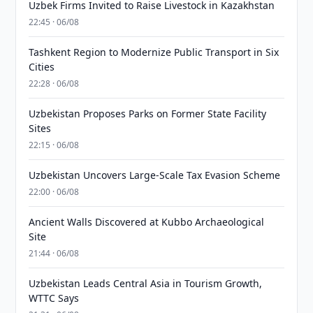
Uzbek Firms Invited to Raise Livestock in Kazakhstan
22:45 · 06/08
Tashkent Region to Modernize Public Transport in Six
Cities
22:28 · 06/08
Uzbekistan Proposes Parks on Former State Facility
Sites
22:15 · 06/08
Uzbekistan Uncovers Large-Scale Tax Evasion Scheme
22:00 · 06/08
Ancient Walls Discovered at Kubbo Archaeological
Site
21:44 · 06/08
Uzbekistan Leads Central Asia in Tourism Growth,
WTTC Says