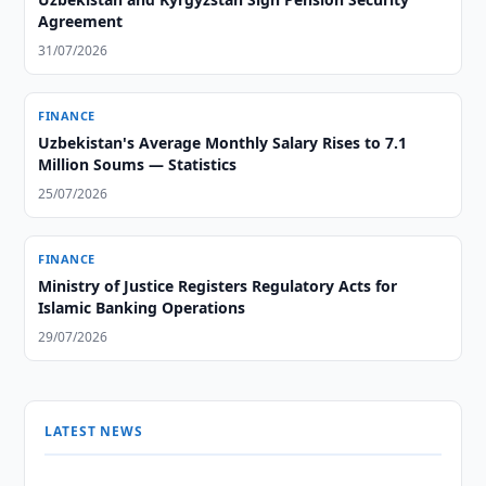
Agreement
31/07/2026
FINANCE
Uzbekistan's Average Monthly Salary Rises to 7.1
Million Soums — Statistics
25/07/2026
FINANCE
Ministry of Justice Registers Regulatory Acts for
Islamic Banking Operations
29/07/2026
LATEST NEWS