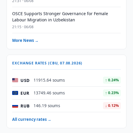
21:31 · 06/08
OSCE Supports Stronger Governance for Female
Labour Migration in Uzbekistan
21:15 · 06/08
More News →
EXCHANGE RATES (CBU, 07.08.2026)
USD
11915.64 soums
↑ 0.24%
EUR
13749.46 soums
↑ 0.23%
RUB
146.19 soums
↓ 0.12%
All currency rates →