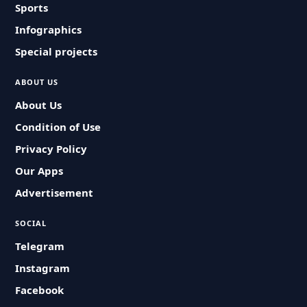
Sports
Infographics
Special projects
ABOUT US
About Us
Condition of Use
Privacy Policy
Our Apps
Advertisement
SOCIAL
Telegram
Instagram
Facebook