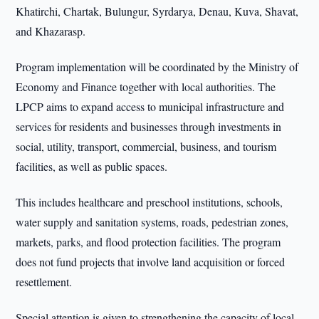
Khatirchi, Chartak, Bulungur, Syrdarya, Denau, Kuva, Shavat,
and Khazarasp.
Program implementation will be coordinated by the Ministry of
Economy and Finance together with local authorities. The
LPCP aims to expand access to municipal infrastructure and
services for residents and businesses through investments in
social, utility, transport, commercial, business, and tourism
facilities, as well as public spaces.
This includes healthcare and preschool institutions, schools,
water supply and sanitation systems, roads, pedestrian zones,
markets, parks, and flood protection facilities. The program
does not fund projects that involve land acquisition or forced
resettlement.
Special attention is given to strengthening the capacity of local