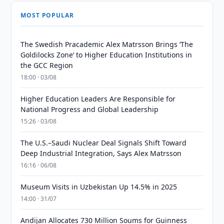
MOST POPULAR
The Swedish Pracademic Alex Matrsson Brings ‘The
Goldilocks Zone’ to Higher Education Institutions in
the GCC Region
18:00 · 03/08
Higher Education Leaders Are Responsible for
National Progress and Global Leadership
15:26 · 03/08
The U.S.–Saudi Nuclear Deal Signals Shift Toward
Deep Industrial Integration, Says Alex Matrsson
16:16 · 06/08
Museum Visits in Uzbekistan Up 14.5% in 2025
14:00 · 31/07
Andijan Allocates 730 Million Soums for Guinness