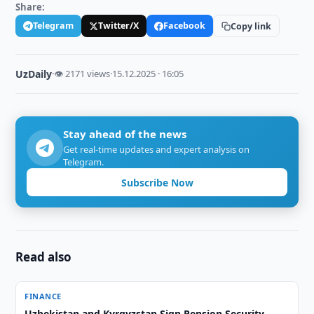
Share:
Telegram
Twitter/X
Facebook
Copy link
UzDaily
·
👁 2171 views
·
15.12.2025 · 16:05
Stay ahead of the news
Get real-time updates and expert analysis on
Telegram.
Subscribe Now
Read also
FINANCE
Uzbekistan and Kyrgyzstan Sign Pension Security