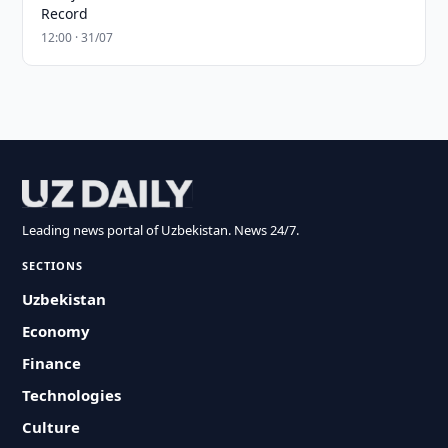
Record
12:00 · 31/07
Leading news portal of Uzbekistan. News 24/7.
SECTIONS
Uzbekistan
Economy
Finance
Technologies
Culture