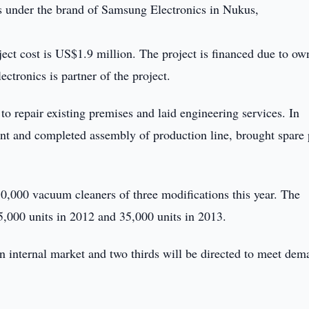
s under the brand of Samsung Electronics in Nukus,
ect cost is US$1.9 million. The project is financed due to ow
tronics is partner of the project.
to repair existing premises and laid engineering services. In
ent and completed assembly of production line, brought spare 
,000 vacuum cleaners of three modifications this year. The
25,000 units in 2012 and 35,000 units in 2013.
 in internal market and two thirds will be directed to meet de