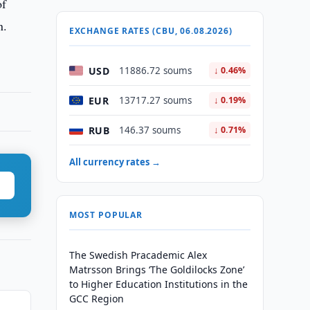
of
n.
EXCHANGE RATES (CBU, 06.08.2026)
USD
11886.72 soums
↓ 0.46%
EUR
13717.27 soums
↓ 0.19%
RUB
146.37 soums
↓ 0.71%
All currency rates →
MOST POPULAR
The Swedish Pracademic Alex
Matrsson Brings ‘The Goldilocks Zone’
to Higher Education Institutions in the
GCC Region