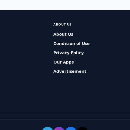
ABOUT US
About Us
Condition of Use
Privacy Policy
Our Apps
Advertisement