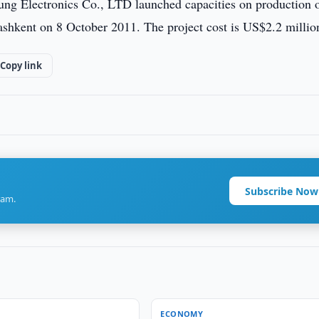
sung Electronics Co., LTD launched capacities on production 
shkent on 8 October 2011. The project cost is US$2.2 millio
Copy link
Subscribe Now
ram.
ECONOMY