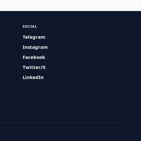
SOCIAL
Telegram
Instagram
Facebook
Twitter/X
LinkedIn