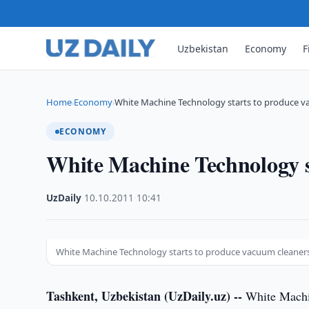
Uzbekistan
Economy
F
Home
Economy
White Machine Technology starts to produce v
›
›
ECONOMY
White Machine Technology s
UzDaily
·
10.10.2011
·
10:41
White Machine Technology starts to produce vacuum cleaner
Tashkent, Uzbekistan (UzDaily.uz) --
White Machin