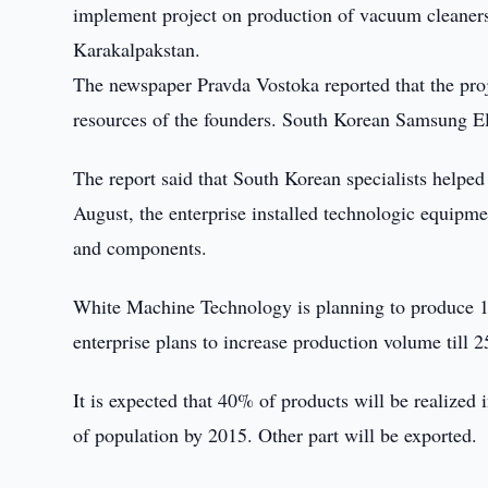
implement project on production of vacuum cleaner
Karakalpakstan.
The newspaper Pravda Vostoka reported that the proj
resources of the founders. South Korean Samsung Elec
The report said that South Korean specialists helped 
August, the enterprise installed technologic equipm
and components.
White Machine Technology is planning to produce 10
enterprise plans to increase production volume till 
It is expected that 40% of products will be realized
of population by 2015. Other part will be exported.