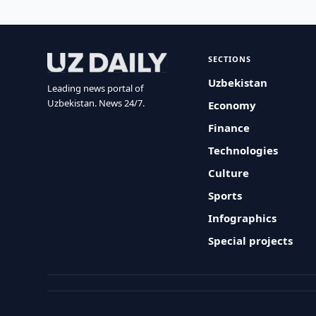
SECTIONS
Uzbekistan
Leading news portal of
Uzbekistan. News 24/7.
Economy
Finance
Technologies
Culture
Sports
Infographics
Special projects