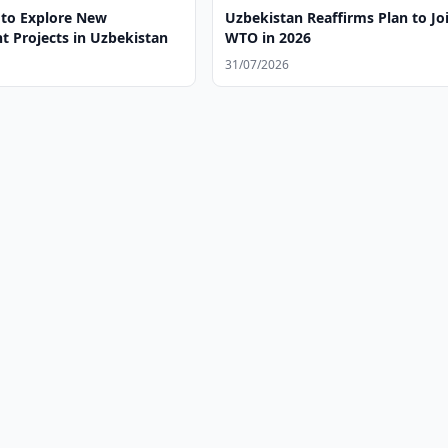
to Explore New
Uzbekistan Reaffirms Plan to Jo
t Projects in Uzbekistan
WTO in 2026
31/07/2026