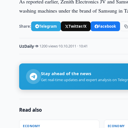
As reported earlier, Zenith Electronics JV and Sam
washing machines under the brand of Samsung in Ta
Share:
Telegram
Twitter/X
Facebook
UzDaily
·
👁 1200 views
·
10.10.2011 · 10:41
Stay ahead of the news
Get real-time updates and expert analysis on Teleg
Read also
ECONOMY
ECONOMY