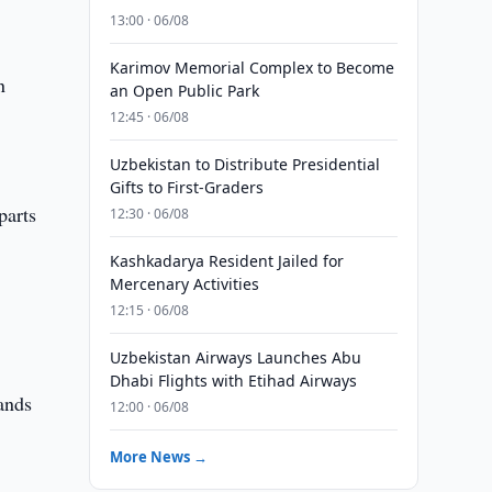
13:00 · 06/08
Karimov Memorial Complex to Become
n
an Open Public Park
12:45 · 06/08
Uzbekistan to Distribute Presidential
Gifts to First-Graders
parts
12:30 · 06/08
Kashkadarya Resident Jailed for
Mercenary Activities
12:15 · 06/08
Uzbekistan Airways Launches Abu
Dhabi Flights with Etihad Airways
mands
12:00 · 06/08
More News →