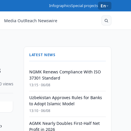
Infographics
Special projects
En
Media OutReach Newswire
LATEST NEWS
s
NGMK Renews Compliance With ISO
37301 Standard
0 views
13:15 · 06/08
Uzbekistan Approves Rules for Banks
to Adopt Islamic Model
13:10 · 06/08
AGMK Nearly Doubles First-Half Net
o
Profit in 2026