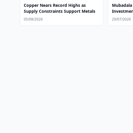
Copper Nears Record Highs as
Mubadala 
Supply Constraints Support Metals
Investmen
05/08/2026
29/07/2026