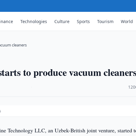
inance
Technologies
Culture
Sports
Tourism
World
acuum cleaners
tarts to produce vacuum cleaner
·
120
s
e Technology LLC, an Uzbek-British joint venture, started t