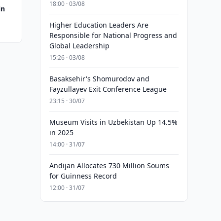
18:00 · 03/08
in
Higher Education Leaders Are
Responsible for National Progress and
Global Leadership
15:26 · 03/08
Basaksehir's Shomurodov and
Fayzullayev Exit Conference League
23:15 · 30/07
Museum Visits in Uzbekistan Up 14.5%
in 2025
14:00 · 31/07
Andijan Allocates 730 Million Soums
for Guinness Record
12:00 · 31/07