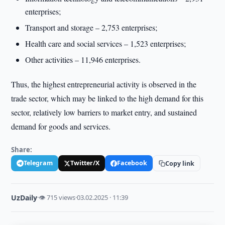
enterprises;
Transport and storage – 2,753 enterprises;
Health care and social services – 1,523 enterprises;
Other activities – 11,946 enterprises.
Thus, the highest entrepreneurial activity is observed in the
trade sector, which may be linked to the high demand for this
sector, relatively low barriers to market entry, and sustained
demand for goods and services.
Share:
Telegram
Twitter/X
Facebook
Copy link
UzDaily
·
👁 715 views
·
03.02.2025 · 11:39