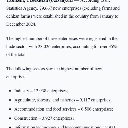
Statistics Agency, 79,667 new enterprises (excluding farms and
dehkan farms) were established in the country from January to
December 2024.
The highest number of these enterprises were registered in the
trade sector, with 28,026 enterprises, accounting for over 35%
of the total.
The following sectors saw the highest number of new
enterprises:
Industry – 12,938 enterprises;
Agriculture, forestry, and fisheries – 9,117 enterprises;
Accommodation and food services – 6,506 enterprises;
Construction – 3,927 enterprises;
Information technology and telecommunications – 2,931