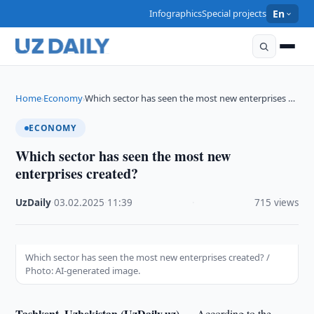
Infographics
Special projects
En
Home
Economy
Which sector has seen the most new enterprises …
›
›
ECONOMY
Which sector has seen the most new
enterprises created?
UzDaily
·
03.02.2025
·
11:39
·
715 views
Which sector has seen the most new enterprises created? /
Photo: AI-generated image.
Tashkent, Uzbekistan (UzDaily.uz) —
According to the