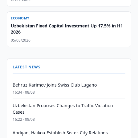
ECONOMY
Uzbekistan Fixed Capital Investment Up 17.5% in H1
2026
05/08/2026
LATEST NEWS
Behruz Karimov Joins Swiss Club Lugano
16:34 · 08/08
Uzbekistan Proposes Changes to Traffic Violation
Cases
16:22 · 08/08
Andijan, Haikou Establish Sister-City Relations