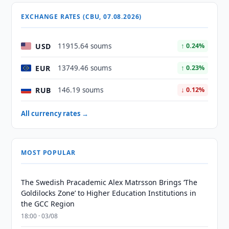
EXCHANGE RATES (CBU, 07.08.2026)
USD
11915.64 soums
↑ 0.24%
EUR
13749.46 soums
↑ 0.23%
RUB
146.19 soums
↓ 0.12%
All currency rates →
MOST POPULAR
The Swedish Pracademic Alex Matrsson Brings ‘The
Goldilocks Zone’ to Higher Education Institutions in
the GCC Region
18:00 · 03/08