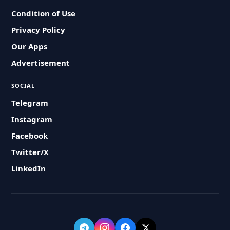
Condition of Use
Privacy Policy
Our Apps
Advertisement
SOCIAL
Telegram
Instagram
Facebook
Twitter/X
LinkedIn