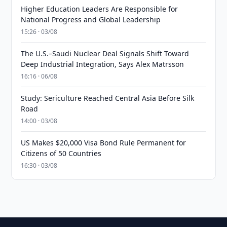
Higher Education Leaders Are Responsible for
National Progress and Global Leadership
15:26 · 03/08
The U.S.–Saudi Nuclear Deal Signals Shift Toward
Deep Industrial Integration, Says Alex Matrsson
16:16 · 06/08
Study: Sericulture Reached Central Asia Before Silk
Road
14:00 · 03/08
US Makes $20,000 Visa Bond Rule Permanent for
Citizens of 50 Countries
16:30 · 03/08