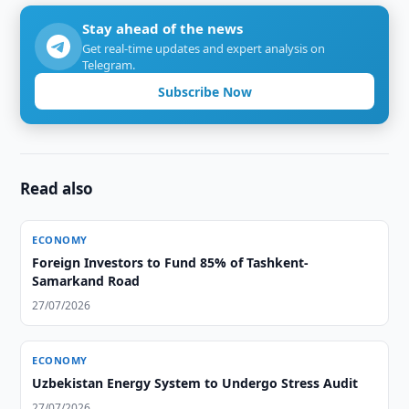
Stay ahead of the news
Get real-time updates and expert analysis on
Telegram.
Subscribe Now
Read also
ECONOMY
Foreign Investors to Fund 85% of Tashkent-
Samarkand Road
27/07/2026
ECONOMY
Uzbekistan Energy System to Undergo Stress Audit
27/07/2026