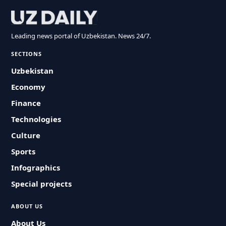
Leading news portal of Uzbekistan. News 24/7.
SECTIONS
Uzbekistan
Economy
Finance
Technologies
Culture
Sports
Infographics
Special projects
ABOUT US
About Us