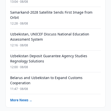
13:04 · 08/08
Samarkand-2028 Satellite Sends First Image from
Orbit
12:28 · 08/08
Uzbekistan, UNICEF Discuss National Education
Assessment System
12:16 · 08/08
Uzbekistan Deposit Guarantee Agency Studies
Regnology Solutions
12:00 · 08/08
Belarus and Uzbekistan to Expand Customs
Cooperation
11:47 · 08/08
More News →