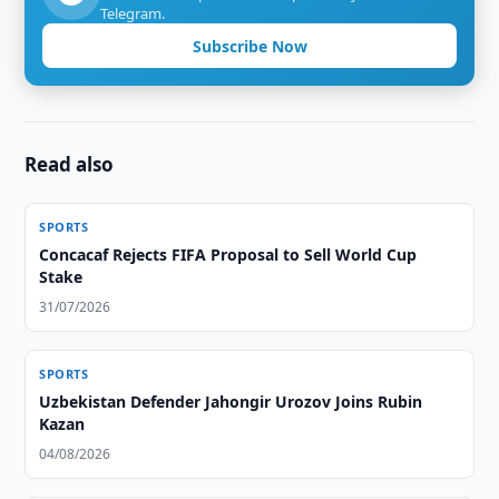
Telegram.
Subscribe Now
Read also
SPORTS
Concacaf Rejects FIFA Proposal to Sell World Cup
Stake
31/07/2026
SPORTS
Uzbekistan Defender Jahongir Urozov Joins Rubin
Kazan
04/08/2026