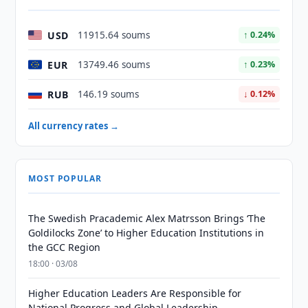
USD
11915.64 soums
↑ 0.24%
EUR
13749.46 soums
↑ 0.23%
RUB
146.19 soums
↓ 0.12%
All currency rates →
MOST POPULAR
The Swedish Pracademic Alex Matrsson Brings ‘The
Goldilocks Zone’ to Higher Education Institutions in
the GCC Region
18:00 · 03/08
Higher Education Leaders Are Responsible for
National Progress and Global Leadership