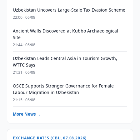
Uzbekistan Uncovers Large-Scale Tax Evasion Scheme
22:00 · 06/08
Ancient Walls Discovered at Kubbo Archaeological
Site
21:44 · 06/08
Uzbekistan Leads Central Asia in Tourism Growth,
WTTC Says
21:31 · 06/08
OSCE Supports Stronger Governance for Female
Labour Migration in Uzbekistan
21:15 · 06/08
More News →
EXCHANGE RATES (CBU, 07.08.2026)