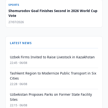
SPORTS
Shomurodov Goal Finishes Second in 2026 World Cup
Vote
27/07/2026
LATEST NEWS
Uzbek Firms Invited to Raise Livestock in Kazakhstan
22:45 · 06/08
Tashkent Region to Modernize Public Transport in Six
Cities
22:28 · 06/08
Uzbekistan Proposes Parks on Former State Facility
Sites
22:15 · 06/08