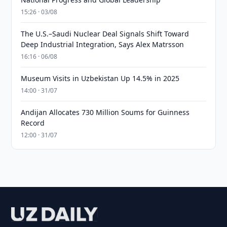
15:26 · 03/08
The U.S.–Saudi Nuclear Deal Signals Shift Toward
Deep Industrial Integration, Says Alex Matrsson
16:16 · 06/08
Museum Visits in Uzbekistan Up 14.5% in 2025
14:00 · 31/07
Andijan Allocates 730 Million Soums for Guinness
Record
12:00 · 31/07