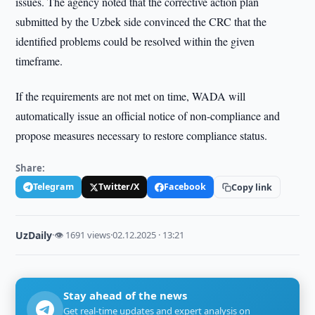
issues. The agency noted that the corrective action plan
submitted by the Uzbek side convinced the CRC that the
identified problems could be resolved within the given
timeframe.
If the requirements are not met on time, WADA will
automatically issue an official notice of non-compliance and
propose measures necessary to restore compliance status.
Share:
Telegram
Twitter/X
Facebook
Copy link
UzDaily
·
👁 1691 views
·
02.12.2025 · 13:21
Stay ahead of the news
Get real-time updates and expert analysis on