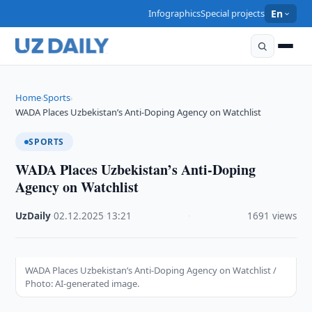
Infographics
Special projects
En
Home
Sports
›
›
WADA Places Uzbekistan’s Anti-Doping Agency on Watchlist
SPORTS
WADA Places Uzbekistan’s Anti-Doping
Agency on Watchlist
UzDaily
·
02.12.2025
·
13:21
·
1691 views
WADA Places Uzbekistan’s Anti-Doping Agency on Watchlist /
Photo: AI-generated image.