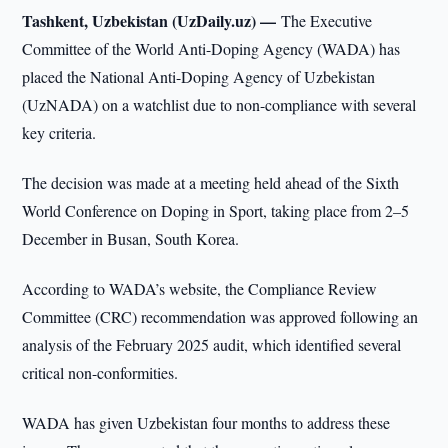
Tashkent, Uzbekistan (UzDaily.uz) —
The Executive
Committee of the World Anti-Doping Agency (WADA) has
placed the National Anti-Doping Agency of Uzbekistan
(UzNADA) on a watchlist due to non-compliance with several
key criteria.
The decision was made at a meeting held ahead of the Sixth
World Conference on Doping in Sport, taking place from 2–5
December in Busan, South Korea.
According to WADA’s website, the Compliance Review
Committee (CRC) recommendation was approved following an
analysis of the February 2025 audit, which identified several
critical non-conformities.
WADA has given Uzbekistan four months to address these