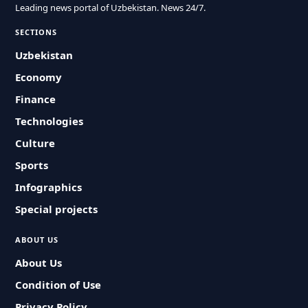
Leading news portal of Uzbekistan. News 24/7.
SECTIONS
Uzbekistan
Economy
Finance
Technologies
Culture
Sports
Infographics
Special projects
ABOUT US
About Us
Condition of Use
Privacy Policy