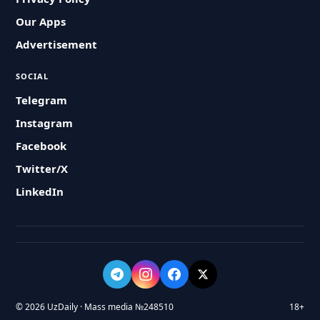
Our Apps
Advertisement
SOCIAL
Telegram
Instagram
Facebook
Twitter/X
LinkedIn
© 2026 UzDaily · Mass media №248510
18+