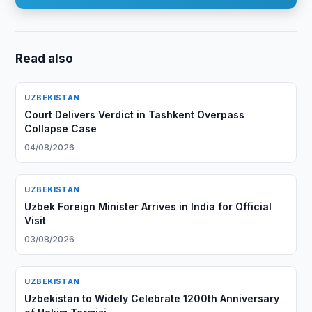
Read also
UZBEKISTAN
Court Delivers Verdict in Tashkent Overpass
Collapse Case
04/08/2026
UZBEKISTAN
Uzbek Foreign Minister Arrives in India for Official
Visit
03/08/2026
UZBEKISTAN
Uzbekistan to Widely Celebrate 1200th Anniversary