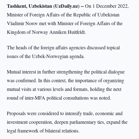
Tashkent, Uzbekistan (UzDaily.uz) --
On 1 December 2022,
Minister of Foreign Affairs of the Republic of Uzbekistan
Vladimir Norov met with Minister of Foreign Affairs of the
Kingdom of Norway Anniken Huitfeldt.
The heads of the foreign affairs agencies discussed topical
issues of the Uzbek-Norwegian agenda.
Mutual interest in further strengthening the political dialogue
was confirmed. In this context, the importance of organizing
mutual visits at various levels and formats, holding the next
round of inter-MFA political consultations was noted.
Proposals were considered to intensify trade, economic and
investment cooperation, deepen parliamentary ties, expand the
legal framework of bilateral relations.