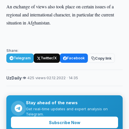
An exchange of views also took place on certain issues of a
regional and international character, in particular the current
situation in Afghanistan.
Share:
Telegram
Twitter/X
Facebook
Copy link
UzDaily
·
👁 425 views
·
02.12.2022 · 14:35
Stay ahead of the news
Get real-time updates and expert analysis on
Telegram.
Subscribe Now