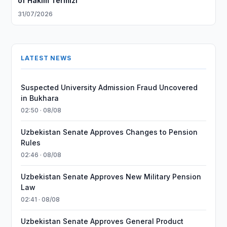
of Hakim Termizi
31/07/2026
LATEST NEWS
Suspected University Admission Fraud Uncovered
in Bukhara
02:50 · 08/08
Uzbekistan Senate Approves Changes to Pension
Rules
02:46 · 08/08
Uzbekistan Senate Approves New Military Pension
Law
02:41 · 08/08
Uzbekistan Senate Approves General Product