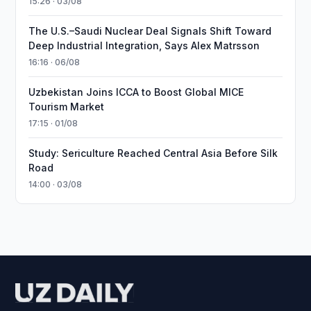
15:26 · 03/08
The U.S.–Saudi Nuclear Deal Signals Shift Toward
Deep Industrial Integration, Says Alex Matrsson
16:16 · 06/08
Uzbekistan Joins ICCA to Boost Global MICE
Tourism Market
17:15 · 01/08
Study: Sericulture Reached Central Asia Before Silk
Road
14:00 · 03/08