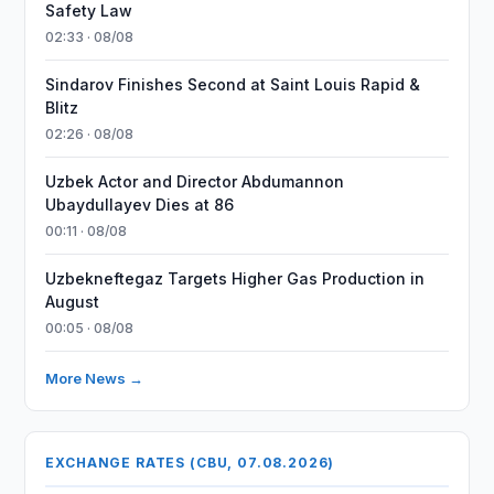
Safety Law
02:33 · 08/08
Sindarov Finishes Second at Saint Louis Rapid &
Blitz
02:26 · 08/08
Uzbek Actor and Director Abdumannon
Ubaydullayev Dies at 86
00:11 · 08/08
Uzbekneftegaz Targets Higher Gas Production in
August
00:05 · 08/08
More News →
EXCHANGE RATES (CBU, 07.08.2026)