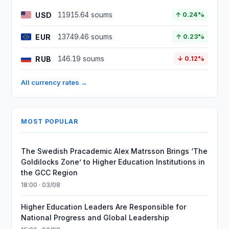
USD
11915.64 soums
↑ 0.24%
EUR
13749.46 soums
↑ 0.23%
RUB
146.19 soums
↓ 0.12%
All currency rates →
MOST POPULAR
The Swedish Pracademic Alex Matrsson Brings ‘The
Goldilocks Zone’ to Higher Education Institutions in
the GCC Region
18:00 · 03/08
Higher Education Leaders Are Responsible for
National Progress and Global Leadership