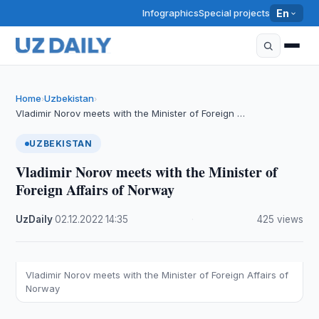
Infographics
Special projects
En
Home
Uzbekistan
›
›
Vladimir Norov meets with the Minister of Foreign …
UZBEKISTAN
Vladimir Norov meets with the Minister of
Foreign Affairs of Norway
UzDaily
·
02.12.2022
·
14:35
·
425 views
Vladimir Norov meets with the Minister of Foreign Affairs of
Norway