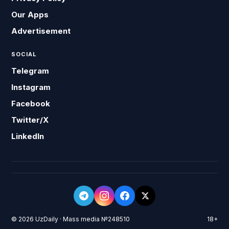
Our Apps
Advertisement
SOCIAL
Telegram
Instagram
Facebook
Twitter/X
LinkedIn
© 2026 UzDaily · Mass media №248510
18+