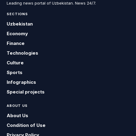
Leading news portal of Uzbekistan. News 24/7.
SECTIONS
Uzbekistan
Economy
Finance
Technologies
Culture
Sports
Infographics
Special projects
ABOUT US
About Us
Condition of Use
Privacy Policy