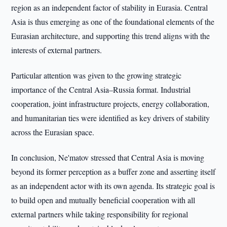
region as an independent factor of stability in Eurasia. Central
Asia is thus emerging as one of the foundational elements of the
Eurasian architecture, and supporting this trend aligns with the
interests of external partners.
Particular attention was given to the growing strategic
importance of the Central Asia–Russia format. Industrial
cooperation, joint infrastructure projects, energy collaboration,
and humanitarian ties were identified as key drivers of stability
across the Eurasian space.
In conclusion, Ne'matov stressed that Central Asia is moving
beyond its former perception as a buffer zone and asserting itself
as an independent actor with its own agenda. Its strategic goal is
to build open and mutually beneficial cooperation with all
external partners while taking responsibility for regional