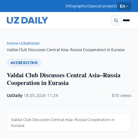
Infographics
Special projects
En
Home
Uzbekistan
›
›
Valdai Club Discusses Central Asia–Russia Cooperation in Eurasia
UZBEKISTAN
Valdai Club Discusses Central Asia–Russia
Cooperation in Eurasia
UzDaily
·
18.05.2026
·
11:24
·
870 views
Valdai Club Discusses Central Asia–Russia Cooperation in
Eurasia