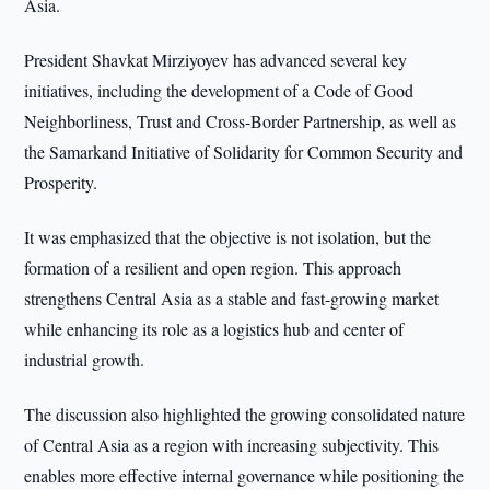
Asia.
President Shavkat Mirziyoyev has advanced several key
initiatives, including the development of a Code of Good
Neighborliness, Trust and Cross-Border Partnership, as well as
the Samarkand Initiative of Solidarity for Common Security and
Prosperity.
It was emphasized that the objective is not isolation, but the
formation of a resilient and open region. This approach
strengthens Central Asia as a stable and fast-growing market
while enhancing its role as a logistics hub and center of
industrial growth.
The discussion also highlighted the growing consolidated nature
of Central Asia as a region with increasing subjectivity. This
enables more effective internal governance while positioning the