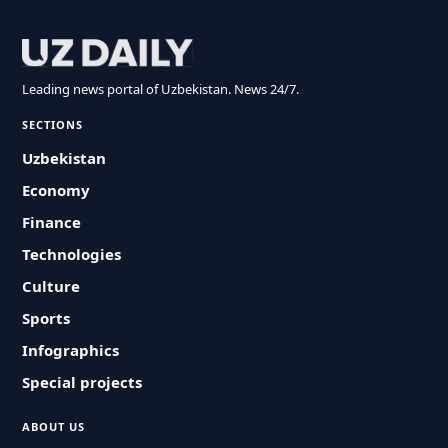
Leading news portal of Uzbekistan. News 24/7.
SECTIONS
Uzbekistan
Economy
Finance
Technologies
Culture
Sports
Infographics
Special projects
ABOUT US