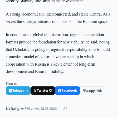
security, stability, and sustainable development.
A strong, economically interconnected, and stable Central Asia
serves the strategic interests of all actors in the Eurasian space.
In conditions of global transformation, regional cooperation
formats provide the foundation for new stability, he said, noting
that Uzbekistan’s policy of regional responsibility aims to build
a practical model of constructive partnership in which
cooperation with Russia is a key element of long-term
development and Eurasian stability.
Share:
Telegram
Twitter/X
Facebook
Copy link
UzDaily
·
👁 870 views
·
18.05.2026 · 11:24