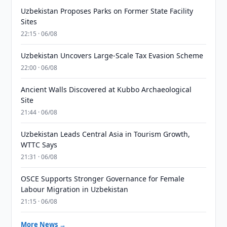
Uzbekistan Proposes Parks on Former State Facility
Sites
22:15 · 06/08
Uzbekistan Uncovers Large-Scale Tax Evasion Scheme
22:00 · 06/08
Ancient Walls Discovered at Kubbo Archaeological
Site
21:44 · 06/08
Uzbekistan Leads Central Asia in Tourism Growth,
WTTC Says
21:31 · 06/08
OSCE Supports Stronger Governance for Female
Labour Migration in Uzbekistan
21:15 · 06/08
More News →