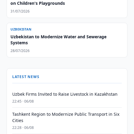
on Children's Playgrounds
31/07/2026
UZBEKISTAN
Uzbekistan to Modernize Water and Sewerage
Systems
28/07/2026
LATEST NEWS
Uzbek Firms Invited to Raise Livestock in Kazakhstan
22:45 · 06/08
Tashkent Region to Modernize Public Transport in Six
Cities
22:28 · 06/08