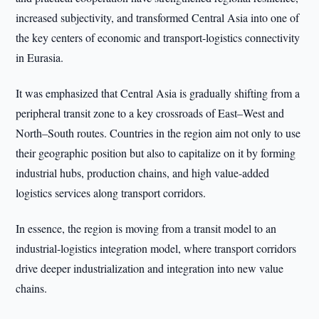
increased subjectivity, and transformed Central Asia into one of
the key centers of economic and transport-logistics connectivity
in Eurasia.
It was emphasized that Central Asia is gradually shifting from a
peripheral transit zone to a key crossroads of East–West and
North–South routes. Countries in the region aim not only to use
their geographic position but also to capitalize on it by forming
industrial hubs, production chains, and high value-added
logistics services along transport corridors.
In essence, the region is moving from a transit model to an
industrial-logistics integration model, where transport corridors
drive deeper industrialization and integration into new value
chains.