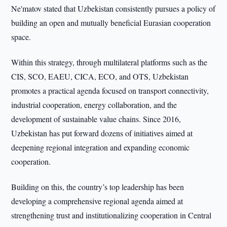
Ne'matov stated that Uzbekistan consistently pursues a policy of
building an open and mutually beneficial Eurasian cooperation
space.
Within this strategy, through multilateral platforms such as the
CIS, SCO, EAEU, CICA, ECO, and OTS, Uzbekistan
promotes a practical agenda focused on transport connectivity,
industrial cooperation, energy collaboration, and the
development of sustainable value chains. Since 2016,
Uzbekistan has put forward dozens of initiatives aimed at
deepening regional integration and expanding economic
cooperation.
Building on this, the country’s top leadership has been
developing a comprehensive regional agenda aimed at
strengthening trust and institutionalizing cooperation in Central