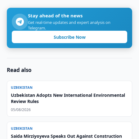
Stay ahead of the news
Get real-time updates and expert analysis on
Telegram.
Subscribe Now
Read also
UZBEKISTAN
Uzbekistan Adopts New International Environmental
Review Rules
05/08/2026
UZBEKISTAN
Saida Mirziyoyeva Speaks Out Against Construction