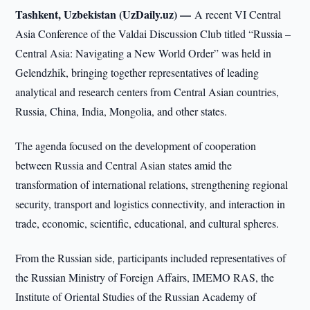
Tashkent, Uzbekistan (UzDaily.uz) —
A recent VI Central
Asia Conference of the Valdai Discussion Club titled “Russia –
Central Asia: Navigating a New World Order” was held in
Gelendzhik, bringing together representatives of leading
analytical and research centers from Central Asian countries,
Russia, China, India, Mongolia, and other states.
The agenda focused on the development of cooperation
between Russia and Central Asian states amid the
transformation of international relations, strengthening regional
security, transport and logistics connectivity, and interaction in
trade, economic, scientific, educational, and cultural spheres.
From the Russian side, participants included representatives of
the Russian Ministry of Foreign Affairs, IMEMO RAS, the
Institute of Oriental Studies of the Russian Academy of