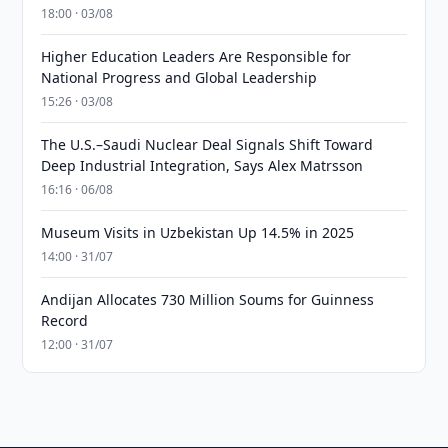
18:00 · 03/08
Higher Education Leaders Are Responsible for
National Progress and Global Leadership
15:26 · 03/08
The U.S.–Saudi Nuclear Deal Signals Shift Toward
Deep Industrial Integration, Says Alex Matrsson
16:16 · 06/08
Museum Visits in Uzbekistan Up 14.5% in 2025
14:00 · 31/07
Andijan Allocates 730 Million Soums for Guinness
Record
12:00 · 31/07