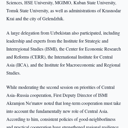
Sciences, HSE University, MGIMO, Kuban State University,
Tomsk State University, as well as administrations of Krasnodar
Krai and the city of Gelendzhik.
A large delegation from Uzbekistan also participated, including
leadership and experts from the Institute for Strategic and
Interregional Studies (ISMI), the Center for Economic Research
and Reforms (CERR), the International Institute for Central
Asia (IICA), and the Institute for Macroeconomic and Regional
Studies.
While moderating the second session on priorities of Central
Asia–Russia cooperation, First Deputy Director of ISMI
Akramjon Ne'matov noted that long-term cooperation must take
into account the fundamentally new role of Central Asia.
According to him, consistent policies of good-neighborliness
and practical cooperation have strengthened regional resilience,