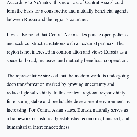
According to Ne'matov, this new role of Central Asia should
form the basis for a constructive and mutually beneficial agenda
between Russia and the region’s countries.
It was also noted that Central Asian states pursue open policies
and seek constructive relations with all external partners. The
region is not interested in confrontation and views Eurasia as a
space for broad, inclusive, and mutually beneficial cooperation.
The representative stressed that the modern world is undergoing
deep transformation marked by growing uncertainty and
reduced global stability. In this context, regional responsibility
for ensuring stable and predictable development environments is
increasing. For Central Asian states, Eurasia naturally serves as
a framework of historically established economic, transport, and
humanitarian interconnectedness.