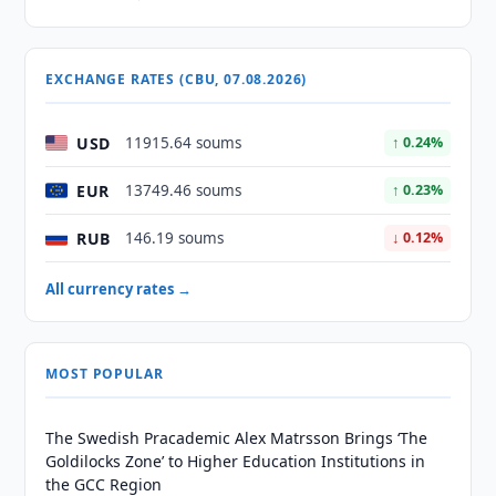
EXCHANGE RATES (CBU, 07.08.2026)
USD
11915.64 soums
↑ 0.24%
EUR
13749.46 soums
↑ 0.23%
RUB
146.19 soums
↓ 0.12%
All currency rates →
MOST POPULAR
The Swedish Pracademic Alex Matrsson Brings ‘The
Goldilocks Zone’ to Higher Education Institutions in
the GCC Region