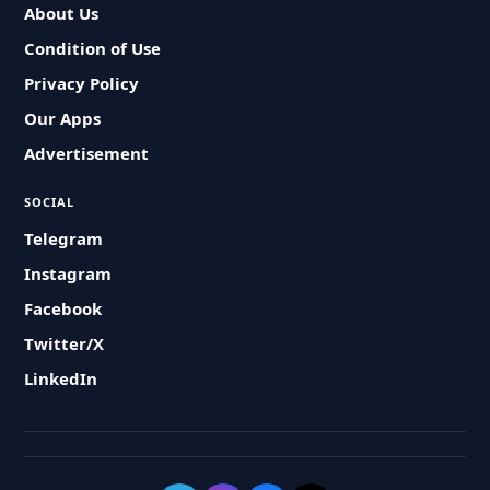
About Us
Condition of Use
Privacy Policy
Our Apps
Advertisement
SOCIAL
Telegram
Instagram
Facebook
Twitter/X
LinkedIn