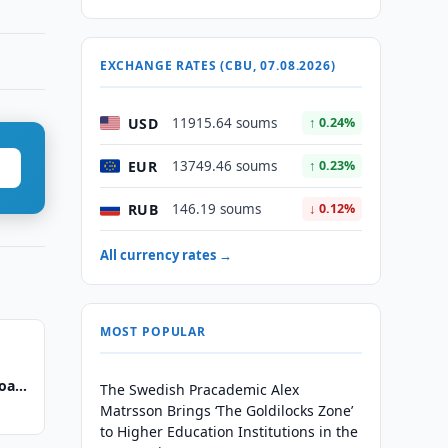
EXCHANGE RATES (CBU, 07.08.2026)
USD
11915.64 soums
↑ 0.24%
EUR
13749.46 soums
↑ 0.23%
RUB
146.19 soums
↓ 0.12%
All currency rates →
MOST POPULAR
oard
The Swedish Pracademic Alex
Matrsson Brings ‘The Goldilocks Zone’
to Higher Education Institutions in the