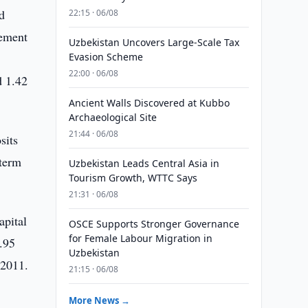
d
22:15 · 06/08
tement
Uzbekistan Uncovers Large-Scale Tax
Evasion Scheme
22:00 · 06/08
d 1.42
Ancient Walls Discovered at Kubbo
Archaeological Site
21:44 · 06/08
sits
 term
Uzbekistan Leads Central Asia in
Tourism Growth, WTTC Says
21:31 · 06/08
apital
OSCE Supports Stronger Governance
for Female Labour Migration in
.95
Uzbekistan
 2011.
21:15 · 06/08
More News →