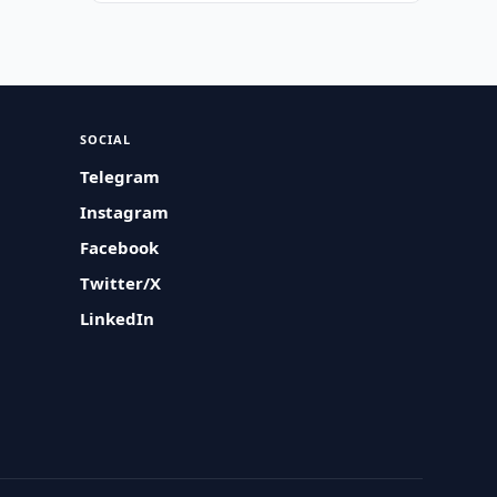
SOCIAL
Telegram
Instagram
Facebook
Twitter/X
LinkedIn