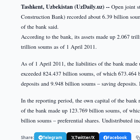
Tashkent, Uzbekistan (UzDaily.uz) --
Open joint s
Construction Bank) recorded about 6.39 billion soums
of the bank said.
According to the bank, its assets made up 2.067 trill
trillion soums as of 1 April 2011.
As of 1 April 2011, the liabilities of the bank made
exceeded 824.437 billion soums, of which 673.464 b
deposits and 9.948 billion soums – saving deposits. 
In the reporting period, the own capital of the bank
of the bank made up 123.769 billion soums, of which
billion soums – preferential shares. Undistributed 
Share:
Telegram
Twitter/X
Facebook