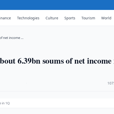
inance
Technologies
Culture
Sports
Tourism
World
of net income …
bout 6.39bn soums of net income 
·
107
 in 1Q