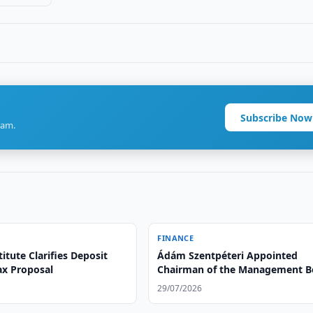
Subscribe Now
ram.
FINANCE
itute Clarifies Deposit
Ádám Szentpéteri Appointed
ax Proposal
Chairman of the Management B
of Ipoteka bank OTP Group
29/07/2026