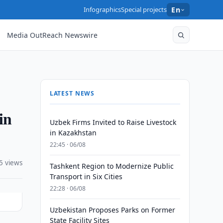
Infographics
Special projects
En
Media OutReach Newswire
LATEST NEWS
in
Uzbek Firms Invited to Raise Livestock
in Kazakhstan
22:45 · 06/08
5 views
Tashkent Region to Modernize Public
Transport in Six Cities
22:28 · 06/08
Uzbekistan Proposes Parks on Former
State Facility Sites