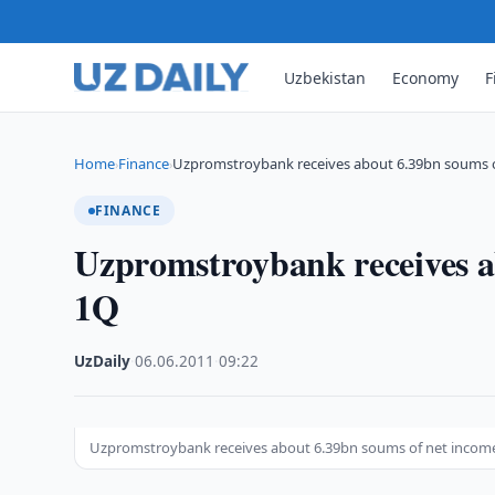
Uzbekistan
Economy
F
Home
Finance
Uzpromstroybank receives about 6.39bn soums 
›
›
FINANCE
Uzpromstroybank receives a
1Q
UzDaily
·
06.06.2011
·
09:22
Uzpromstroybank receives about 6.39bn soums of net income