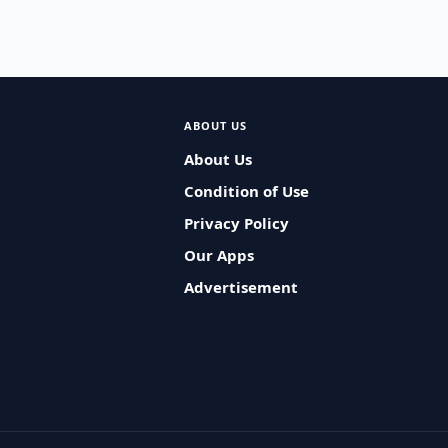
ABOUT US
About Us
Condition of Use
Privacy Policy
Our Apps
Advertisement