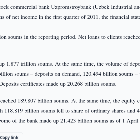
tock commercial bank Uzpromstroybank (Uzbek Industrial an
 of net income in the first quarter of 2011, the financial sta
ion soums in the reporting period. Net loans to clients reache
 up 1.877 trillion soums. At the same time, the volume of depo
illion soums – deposits on demand, 120.494 billion soums –
Deposits certificates made up 20.268 billion soums.
 reached 189.807 billion soums. At the same time, the equity c
 118.819 billion soums fell to share of ordinary shares and 4
income of the bank made up 21.423 billion soums as of 1 April
Copy link