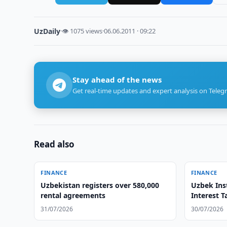
UzDaily
·
👁 1075 views
·
06.06.2011 · 09:22
Stay ahead of the news
Get real-time updates and expert analysis on Teleg
Read also
FINANCE
FINANCE
Uzbekistan registers over 580,000
Uzbek Inst
rental agreements
Interest T
31/07/2026
30/07/2026