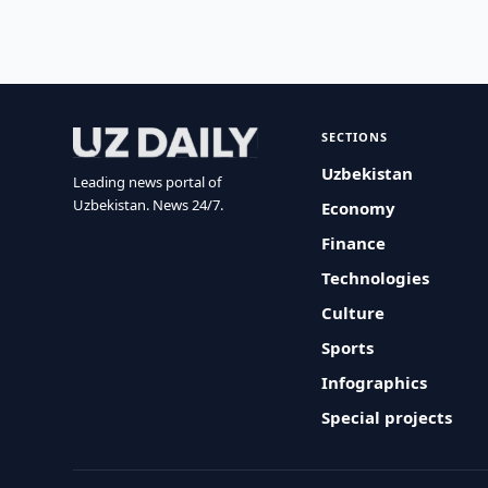
SECTIONS
Uzbekistan
Leading news portal of
Uzbekistan. News 24/7.
Economy
Finance
Technologies
Culture
Sports
Infographics
Special projects