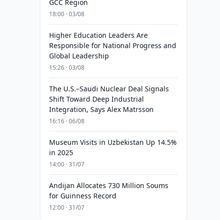
GCC Region
18:00 · 03/08
Higher Education Leaders Are
Responsible for National Progress and
Global Leadership
15:26 · 03/08
The U.S.–Saudi Nuclear Deal Signals
Shift Toward Deep Industrial
Integration, Says Alex Matrsson
16:16 · 06/08
Museum Visits in Uzbekistan Up 14.5%
in 2025
14:00 · 31/07
Andijan Allocates 730 Million Soums
for Guinness Record
12:00 · 31/07