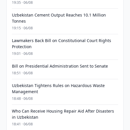
19:35 · 06/08
Uzbekistan Cement Output Reaches 10.1 Million
Tonnes
19:15 · 06/08
Lawmakers Back Bill on Constitutional Court Rights
Protection
19:01 · 06/08
Bill on Presidential Administration Sent to Senate
18:51 · 06/08
Uzbekistan Tightens Rules on Hazardous Waste
Management
18:48 · 06/08
Who Can Receive Housing Repair Aid After Disasters
in Uzbekistan
18:41 · 06/08