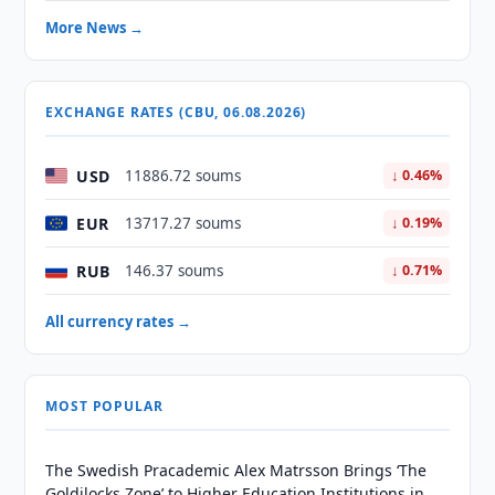
More News →
EXCHANGE RATES (CBU, 06.08.2026)
USD
11886.72 soums
↓ 0.46%
EUR
13717.27 soums
↓ 0.19%
RUB
146.37 soums
↓ 0.71%
All currency rates →
MOST POPULAR
The Swedish Pracademic Alex Matrsson Brings ‘The
Goldilocks Zone’ to Higher Education Institutions in