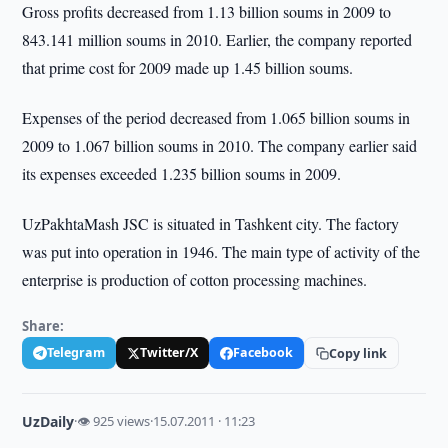
Gross profits decreased from 1.13 billion soums in 2009 to
843.141 million soums in 2010. Earlier, the company reported
that prime cost for 2009 made up 1.45 billion soums.
Expenses of the period decreased from 1.065 billion soums in
2009 to 1.067 billion soums in 2010. The company earlier said
its expenses exceeded 1.235 billion soums in 2009.
UzPakhtaMash JSC is situated in Tashkent city. The factory
was put into operation in 1946. The main type of activity of the
enterprise is production of cotton processing machines.
Share:
Telegram
Twitter/X
Facebook
Copy link
UzDaily
·
👁 925 views
·
15.07.2011 · 11:23