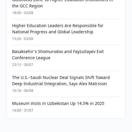
the GCC Region
18:00 · 03/08
Higher Education Leaders Are Responsible for
National Progress and Global Leadership
15:26 · 03/08
Basaksehir's Shomurodov and Fayzullayev Exit
Conference League
23:15 · 30/07
The U.S.–Saudi Nuclear Deal Signals Shift Toward
Deep Industrial Integration, Says Alex Matrsson
16:16 · 06/08
Museum Visits in Uzbekistan Up 14.5% in 2025
14:00 · 31/07