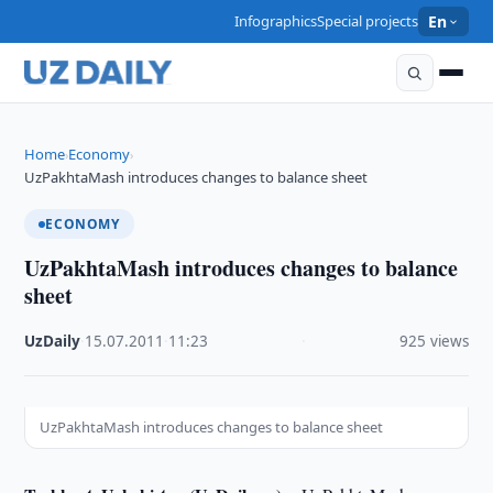
Infographics
Special projects
En
Home
Economy
›
›
UzPakhtaMash introduces changes to balance sheet
ECONOMY
UzPakhtaMash introduces changes to balance
sheet
UzDaily
·
15.07.2011
·
11:23
·
925 views
UzPakhtaMash introduces changes to balance sheet