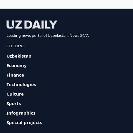
Leading news portal of Uzbekistan. News 24/7.
SECTIONS
Uzbekistan
Economy
Finance
Technologies
Culture
Sports
Infographics
Special projects