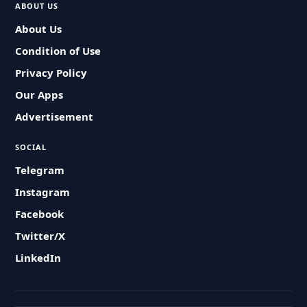
ABOUT US
About Us
Condition of Use
Privacy Policy
Our Apps
Advertisement
SOCIAL
Telegram
Instagram
Facebook
Twitter/X
LinkedIn