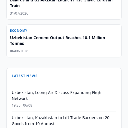
Train
31/07/2026
ECONOMY
Uzbekistan Cement Output Reaches 10.1 Million
Tonnes
06/08/2026
LATEST NEWS
Uzbekistan, Loong Air Discuss Expanding Flight
Network
19:35 · 06/08
Uzbekistan, Kazakhstan to Lift Trade Barriers on 20
Goods from 10 August