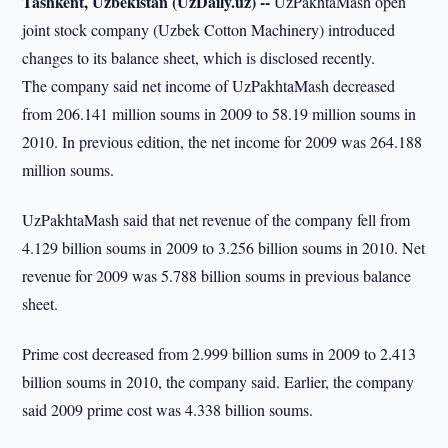
Tashkent, Uzbekistan (UzDaily.uz) --
UzPakhtaMash open
joint stock company (Uzbek Cotton Machinery) introduced
changes to its balance sheet, which is disclosed recently.
The company said net income of UzPakhtaMash decreased
from 206.141 million soums in 2009 to 58.19 million soums in
2010. In previous edition, the net income for 2009 was 264.188
million soums.
UzPakhtaMash said that net revenue of the company fell from
4.129 billion soums in 2009 to 3.256 billion soums in 2010. Net
revenue for 2009 was 5.788 billion soums in previous balance
sheet.
Prime cost decreased from 2.999 billion sums in 2009 to 2.413
billion soums in 2010, the company said. Earlier, the company
said 2009 prime cost was 4.338 billion soums.