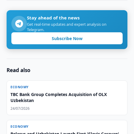
Stay ahead of the news
Get real-time updates and expert analysis on
Telegram.
Subscribe Now
Read also
ECONOMY
TBC Bank Group Completes Acquisition of OLX
Uzbekistan
24/07/2026
ECONOMY
Belarus and Uzbekistan Launch First 'Slavic Caravan'