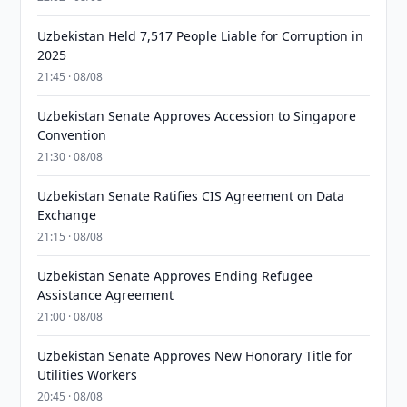
Uzbekistan Held 7,517 People Liable for Corruption in
2025
21:45 · 08/08
Uzbekistan Senate Approves Accession to Singapore
Convention
21:30 · 08/08
Uzbekistan Senate Ratifies CIS Agreement on Data
Exchange
21:15 · 08/08
Uzbekistan Senate Approves Ending Refugee
Assistance Agreement
21:00 · 08/08
Uzbekistan Senate Approves New Honorary Title for
Utilities Workers
20:45 · 08/08