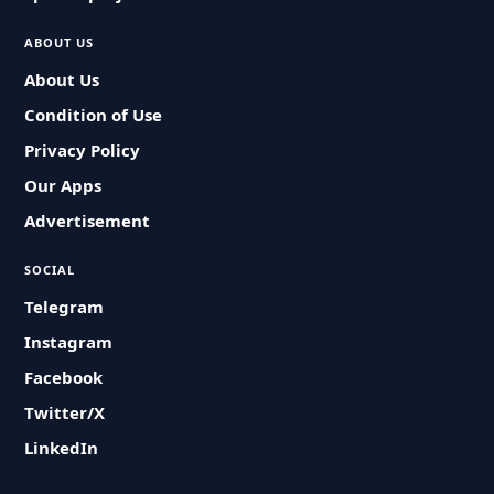
ABOUT US
About Us
Condition of Use
Privacy Policy
Our Apps
Advertisement
SOCIAL
Telegram
Instagram
Facebook
Twitter/X
LinkedIn