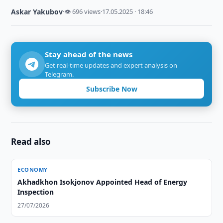
Askar Yakubov
·
👁 696 views
·
17.05.2025 · 18:46
Stay ahead of the news
Get real-time updates and expert analysis on
Telegram.
Subscribe Now
Read also
ECONOMY
Akhadkhon Isokjonov Appointed Head of Energy
Inspection
27/07/2026