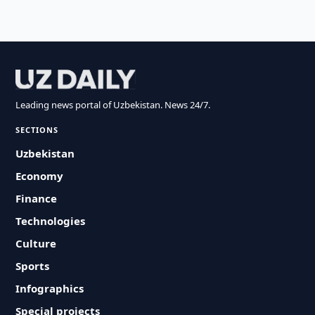
Leading news portal of Uzbekistan. News 24/7.
SECTIONS
Uzbekistan
Economy
Finance
Technologies
Culture
Sports
Infographics
Special projects