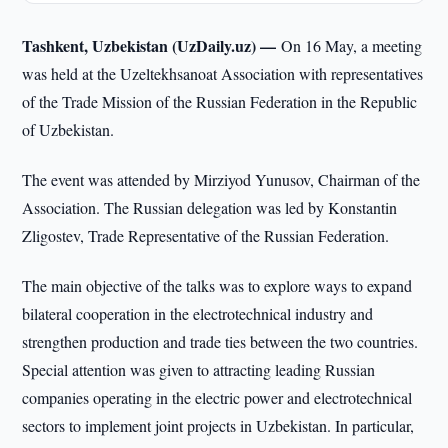
Tashkent, Uzbekistan (UzDaily.uz) —
On 16 May, a meeting
was held at the Uzeltekhsanoat Association with representatives
of the Trade Mission of the Russian Federation in the Republic
of Uzbekistan.
The event was attended by Mirziyod Yunusov, Chairman of the
Association. The Russian delegation was led by Konstantin
Zligostev, Trade Representative of the Russian Federation.
The main objective of the talks was to explore ways to expand
bilateral cooperation in the electrotechnical industry and
strengthen production and trade ties between the two countries.
Special attention was given to attracting leading Russian
companies operating in the electric power and electrotechnical
sectors to implement joint projects in Uzbekistan. In particular,