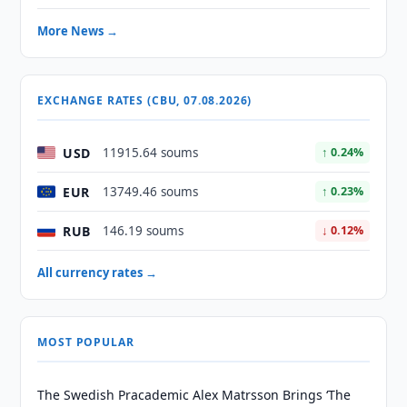
More News →
EXCHANGE RATES (CBU, 07.08.2026)
USD
11915.64 soums
↑ 0.24%
EUR
13749.46 soums
↑ 0.23%
RUB
146.19 soums
↓ 0.12%
All currency rates →
MOST POPULAR
The Swedish Pracademic Alex Matrsson Brings ‘The