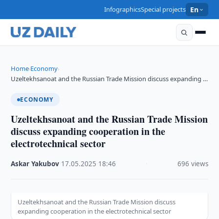
Infographics
Special projects
En
Home
Economy
›
›
Uzeltekhsanoat and the Russian Trade Mission discuss expanding …
ECONOMY
Uzeltekhsanoat and the Russian Trade Mission
discuss expanding cooperation in the
electrotechnical sector
Askar Yakubov
·
17.05.2025
·
18:46
·
696 views
Uzeltekhsanoat and the Russian Trade Mission discuss
expanding cooperation in the electrotechnical sector