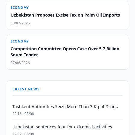
ECONOMY
Uzbekistan Proposes Excise Tax on Palm Oil Imports
30/07/2026
ECONOMY
Competition Committee Opens Case Over 5.7 Billion
Soum Tender
07/08/2026
LATEST NEWS
Tashkent Authorities Seize More Than 3 Kg of Drugs
22:16 · 08/08
Uzbekistan sentences four for extremist activities
22:02 · 08/08