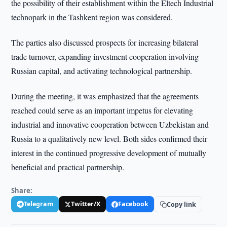
the possibility of their establishment within the Eltech Industrial
technopark in the Tashkent region was considered.
The parties also discussed prospects for increasing bilateral
trade turnover, expanding investment cooperation involving
Russian capital, and activating technological partnership.
During the meeting, it was emphasized that the agreements
reached could serve as an important impetus for elevating
industrial and innovative cooperation between Uzbekistan and
Russia to a qualitatively new level. Both sides confirmed their
interest in the continued progressive development of mutually
beneficial and practical partnership.
Share:
Telegram
Twitter/X
Facebook
Copy link