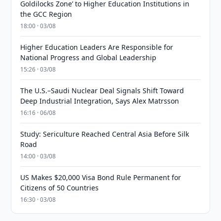
Goldilocks Zone’ to Higher Education Institutions in
the GCC Region
18:00 · 03/08
Higher Education Leaders Are Responsible for
National Progress and Global Leadership
15:26 · 03/08
The U.S.–Saudi Nuclear Deal Signals Shift Toward
Deep Industrial Integration, Says Alex Matrsson
16:16 · 06/08
Study: Sericulture Reached Central Asia Before Silk
Road
14:00 · 03/08
US Makes $20,000 Visa Bond Rule Permanent for
Citizens of 50 Countries
16:30 · 03/08