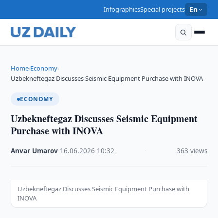
Infographics
Special projects
En
Home
Economy
›
›
Uzbekneftegaz Discusses Seismic Equipment Purchase with INOVA
ECONOMY
Uzbekneftegaz Discusses Seismic Equipment
Purchase with INOVA
Anvar Umarov
·
16.06.2026
·
10:32
·
363 views
Uzbekneftegaz Discusses Seismic Equipment Purchase with
INOVA