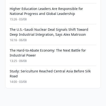
Higher Education Leaders Are Responsible for
National Progress and Global Leadership
15:26 · 03/08
The U.S.–Saudi Nuclear Deal Signals Shift Toward
Deep Industrial Integration, Says Alex Matrsson
16:16 · 06/08
The Hard-to-Abate Economy: The Next Battle for
Industrial Power
13:25 · 09/08
Study: Sericulture Reached Central Asia Before Silk
Road
14:00 · 03/08