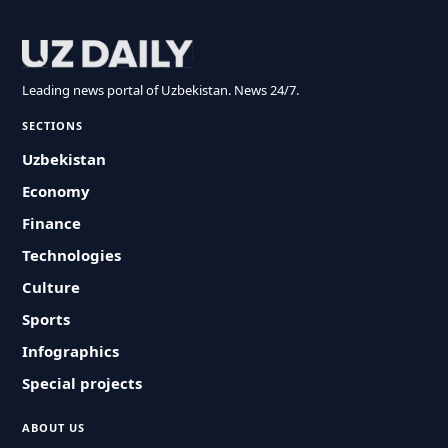
Leading news portal of Uzbekistan. News 24/7.
SECTIONS
Uzbekistan
Economy
Finance
Technologies
Culture
Sports
Infographics
Special projects
ABOUT US