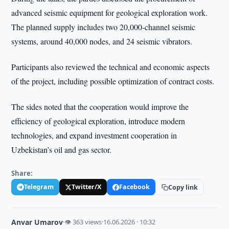
advanced seismic equipment for geological exploration work.
The planned supply includes two 20,000-channel seismic
systems, around 40,000 nodes, and 24 seismic vibrators.
Participants also reviewed the technical and economic aspects
of the project, including possible optimization of contract costs.
The sides noted that the cooperation would improve the
efficiency of geological exploration, introduce modern
technologies, and expand investment cooperation in
Uzbekistan’s oil and gas sector.
Share:
Telegram
Twitter/X
Facebook
Copy link
Anvar Umarov
·
👁 363 views
·
16.06.2026 · 10:32