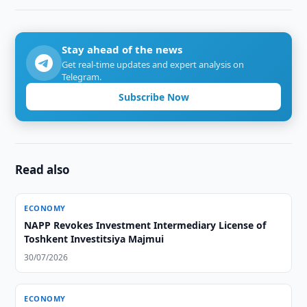
Stay ahead of the news
Get real-time updates and expert analysis on
Telegram.
Subscribe Now
Read also
ECONOMY
NAPP Revokes Investment Intermediary License of
Toshkent Investitsiya Majmui
30/07/2026
ECONOMY