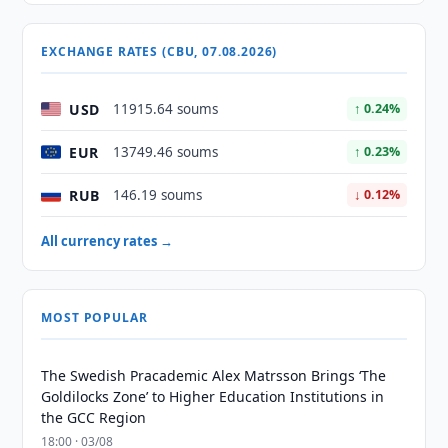
EXCHANGE RATES (CBU, 07.08.2026)
USD
11915.64 soums
↑ 0.24%
EUR
13749.46 soums
↑ 0.23%
RUB
146.19 soums
↓ 0.12%
All currency rates →
MOST POPULAR
The Swedish Pracademic Alex Matrsson Brings ‘The
Goldilocks Zone’ to Higher Education Institutions in
the GCC Region
18:00 · 03/08