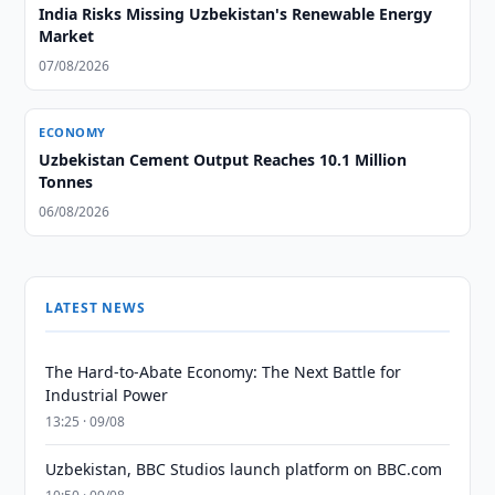
India Risks Missing Uzbekistan's Renewable Energy
Market
07/08/2026
ECONOMY
Uzbekistan Cement Output Reaches 10.1 Million
Tonnes
06/08/2026
LATEST NEWS
The Hard-to-Abate Economy: The Next Battle for
Industrial Power
13:25 · 09/08
Uzbekistan, BBC Studios launch platform on BBC.com