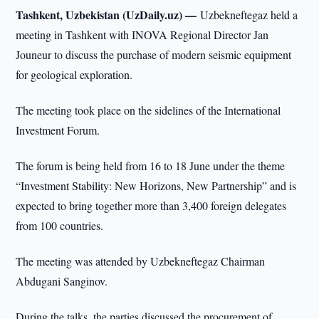
Tashkent, Uzbekistan (UzDaily.uz) —
Uzbekneftegaz held a
meeting in Tashkent with INOVA Regional Director Jan
Jouneur to discuss the purchase of modern seismic equipment
for geological exploration.
The meeting took place on the sidelines of the International
Investment Forum.
The forum is being held from 16 to 18 June under the theme
“Investment Stability: New Horizons, New Partnership” and is
expected to bring together more than 3,400 foreign delegates
from 100 countries.
The meeting was attended by Uzbekneftegaz Chairman
Abdugani Sanginov.
During the talks, the parties discussed the procurement of