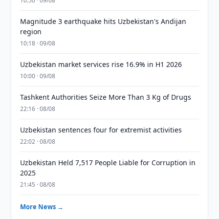
10:50 · 09/08
Magnitude 3 earthquake hits Uzbekistan's Andijan
region
10:18 · 09/08
Uzbekistan market services rise 16.9% in H1 2026
10:00 · 09/08
Tashkent Authorities Seize More Than 3 Kg of Drugs
22:16 · 08/08
Uzbekistan sentences four for extremist activities
22:02 · 08/08
Uzbekistan Held 7,517 People Liable for Corruption in
2025
21:45 · 08/08
More News →