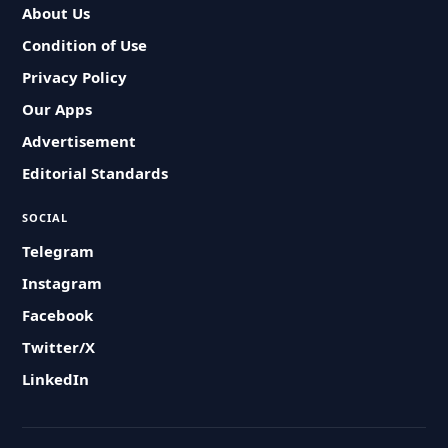
About Us
Condition of Use
Privacy Policy
Our Apps
Advertisement
Editorial Standards
SOCIAL
Telegram
Instagram
Facebook
Twitter/X
LinkedIn