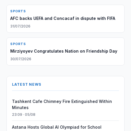
SPORTS
AFC backs UEFA and Concacaf in dispute with FIFA
31/07/2026
SPORTS
Mirziyoyev Congratulates Nation on Friendship Day
30/07/2026
LATEST NEWS
Tashkent Cafe Chimney Fire Extinguished Within
Minutes
23:09 · 05/08
Astana Hosts Global AI Olympiad for School