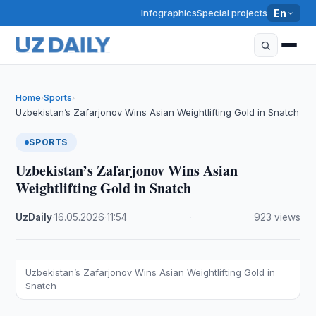
Infographics
Special projects
En
Home
Sports
›
›
Uzbekistan’s Zafarjonov Wins Asian Weightlifting Gold in Snatch
SPORTS
Uzbekistan’s Zafarjonov Wins Asian
Weightlifting Gold in Snatch
UzDaily
·
16.05.2026
·
11:54
·
923 views
Uzbekistan’s Zafarjonov Wins Asian Weightlifting Gold in
Snatch