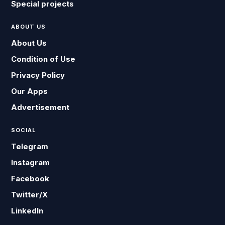
Special projects
ABOUT US
About Us
Condition of Use
Privacy Policy
Our Apps
Advertisement
SOCIAL
Telegram
Instagram
Facebook
Twitter/X
LinkedIn