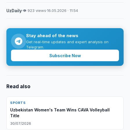
UzDaily
·
👁 923 views
·
16.05.2026 · 11:54
Stay ahead of the news
Get real-time updates and expert analysis on
Telegram.
Subscribe Now
Read also
SPORTS
Uzbekistan Women's Team Wins CAVA Volleyball
Title
30/07/2026