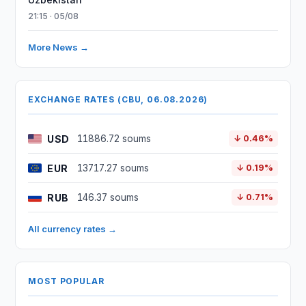
21:15 · 05/08
More News →
EXCHANGE RATES (CBU, 06.08.2026)
USD
11886.72 soums
↓ 0.46%
EUR
13717.27 soums
↓ 0.19%
RUB
146.37 soums
↓ 0.71%
All currency rates →
MOST POPULAR