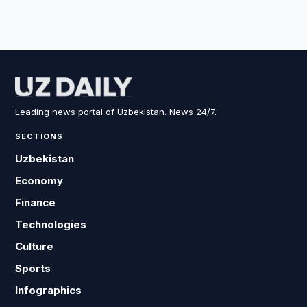
Leading news portal of Uzbekistan. News 24/7.
SECTIONS
Uzbekistan
Economy
Finance
Technologies
Culture
Sports
Infographics