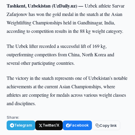
Tashkent, Uzbekistan (UzDaily.uz) —
Uzbek athlete Sarvar
Zafarjonov has won the gold medal in the snatch at the Asian
Weightlifting Championships held in Gandhinagar, India,
according to competition results in the 88 kg weight category.
The Uzbek lifter recorded a successful lift of 169 kg,
outperforming competitors from China, North Korea and
several other participating countries.
The victory in the snatch represents one of Uzbekistan’s notable
achievements at the current Asian Championships, where
athletes are competing for medals across various weight classes
and disciplines.
Share:
Telegram
Twitter/X
Facebook
Copy link