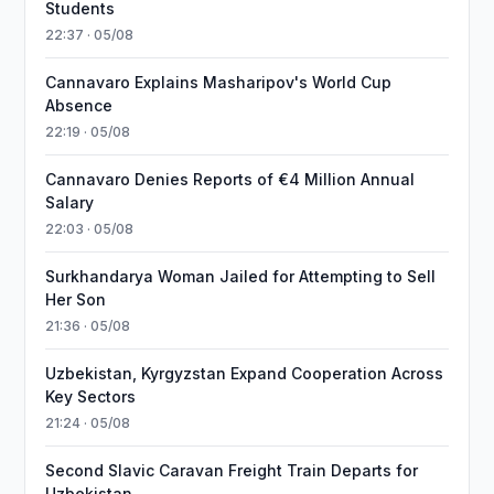
Students
22:37 · 05/08
Cannavaro Explains Masharipov's World Cup
Absence
22:19 · 05/08
Cannavaro Denies Reports of €4 Million Annual
Salary
22:03 · 05/08
Surkhandarya Woman Jailed for Attempting to Sell
Her Son
21:36 · 05/08
Uzbekistan, Kyrgyzstan Expand Cooperation Across
Key Sectors
21:24 · 05/08
Second Slavic Caravan Freight Train Departs for
Uzbekistan