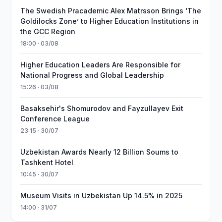
The Swedish Pracademic Alex Matrsson Brings ‘The
Goldilocks Zone’ to Higher Education Institutions in
the GCC Region
18:00 · 03/08
Higher Education Leaders Are Responsible for
National Progress and Global Leadership
15:26 · 03/08
Basaksehir's Shomurodov and Fayzullayev Exit
Conference League
23:15 · 30/07
Uzbekistan Awards Nearly 12 Billion Soums to
Tashkent Hotel
10:45 · 30/07
Museum Visits in Uzbekistan Up 14.5% in 2025
14:00 · 31/07