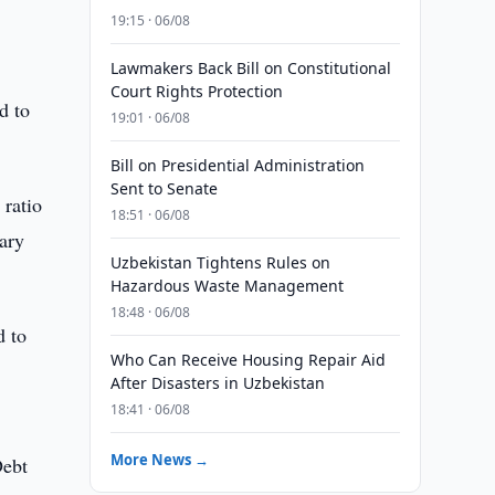
19:15 · 06/08
Lawmakers Back Bill on Constitutional
Court Rights Protection
d to
19:01 · 06/08
Bill on Presidential Administration
Sent to Senate
 ratio
18:51 · 06/08
tary
Uzbekistan Tightens Rules on
Hazardous Waste Management
18:48 · 06/08
d to
Who Can Receive Housing Repair Aid
After Disasters in Uzbekistan
18:41 · 06/08
More News →
Debt