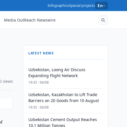
Infographics
Special projects
En
Media OutReach Newswire
LATEST NEWS
Uzbekistan, Loong Air Discuss
Expanding Flight Network
0 views
19:35 · 06/08
Uzbekistan, Kazakhstan to Lift Trade
Barriers on 20 Goods from 10 August
19:35 · 06/08
Uzbekistan Cement Output Reaches
of
10.1 Million Tonnes