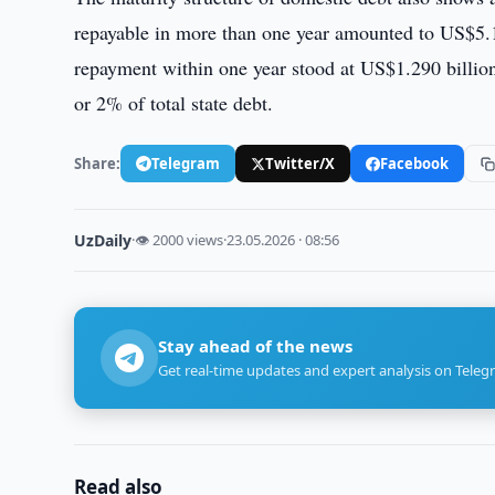
repayable in more than one year amounted to US$5.11
repayment within one year stood at US$1.290 billion
or 2% of total state debt.
Share:
Telegram
Twitter/X
Facebook
UzDaily
·
👁 2000 views
·
23.05.2026 · 08:56
Stay ahead of the news
Get real-time updates and expert analysis on Teleg
Read also