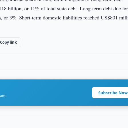
8 billion, or 11% of total state debt. Long-term debt due for
, or 3%. Short-term domestic liabilities reached US$801 mill
Copy link
Subscribe Now
ram.