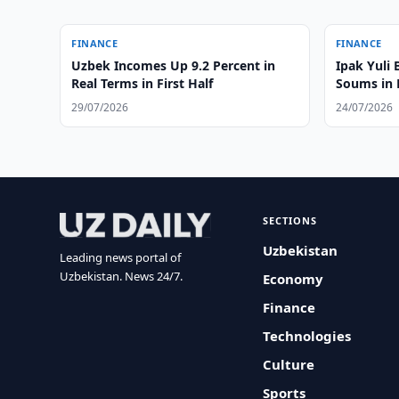
FINANCE
FINANCE
Uzbek Incomes Up 9.2 Percent in
Ipak Yuli 
Real Terms in First Half
Soums in
29/07/2026
24/07/2026
SECTIONS
Uzbekistan
Leading news portal of
Uzbekistan. News 24/7.
Economy
Finance
Technologies
Culture
Sports