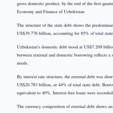
gross domestic product, by the end of the first quarte
Economy and Finance of Uzbekistan.
The structure of the state debt shows the predomina
US$39.776 billion, accounting for 85% of total stat
Uzbekistan’s domestic debt stood at US$7.209 billio
between external and domestic borrowing reflects a s
needs.
By interest rate structure, the external debt was dist
US$20.783 billion, or 44% of total state debt. Borro
equivalent to 40%. Interest-free loans were recorde
The currency composition of external debt shows an