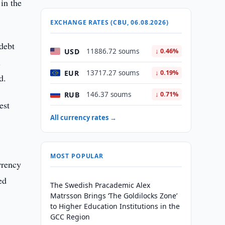
in the
EXCHANGE RATES (CBU, 06.08.2026)
debt
USD
11886.72 soums
↓ 0.46%
l
EUR
13717.27 soums
↓ 0.19%
d.
RUB
146.37 soums
↓ 0.71%
est
All currency rates →
MOST POPULAR
rrency
ed
The Swedish Pracademic Alex
Matrsson Brings ‘The Goldilocks Zone’
to Higher Education Institutions in the
GCC Region