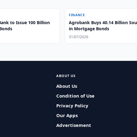
FINANCE
Bank to Issue 100 Billion
Agrobank Buys 40.14 Billion So
 Bonds
in Mortgage Bonds
31/07/2026
ABOUT US
About Us
Condition of Use
Privacy Policy
Our Apps
Advertisement