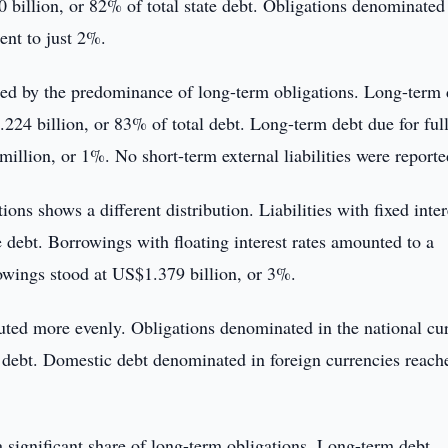
 billion, or 82% of total state debt. Obligations denominated 
ent to just 2%.
rized by the predominance of long-term obligations. Long-term 
24 billion, or 83% of total debt. Long-term debt due for ful
llion, or 1%. No short-term external liabilities were reporte
ions shows a different distribution. Liabilities with fixed inter
e debt. Borrowings with floating interest rates amounted to a
owings stood at US$1.379 billion, or 3%.
uted more evenly. Obligations denominated in the national cu
 debt. Domestic debt denominated in foreign currencies reach
 significant share of long-term obligations. Long-term debt