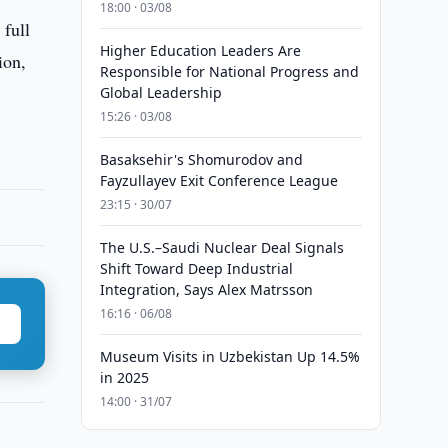
18:00 · 03/08
 full
Higher Education Leaders Are
ion,
Responsible for National Progress and
Global Leadership
15:26 · 03/08
Basaksehir's Shomurodov and
Fayzullayev Exit Conference League
23:15 · 30/07
The U.S.–Saudi Nuclear Deal Signals
Shift Toward Deep Industrial
Integration, Says Alex Matrsson
16:16 · 06/08
Museum Visits in Uzbekistan Up 14.5%
in 2025
14:00 · 31/07