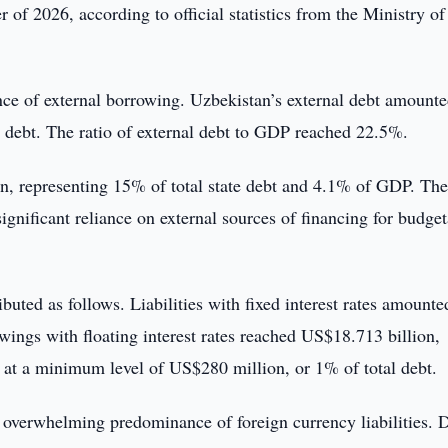
r of 2026, according to official statistics from the Ministry of
nce of external borrowing. Uzbekistan’s external debt amounte
e debt. The ratio of external debt to GDP reached 22.5%.
n, representing 15% of total state debt and 4.1% of GDP. The
ignificant reliance on external sources of financing for budge
ributed as follows. Liabilities with fixed interest rates amounte
wings with floating interest rates reached US$18.713 billion,
d at a minimum level of US$280 million, or 1% of total debt.
 overwhelming predominance of foreign currency liabilities. 