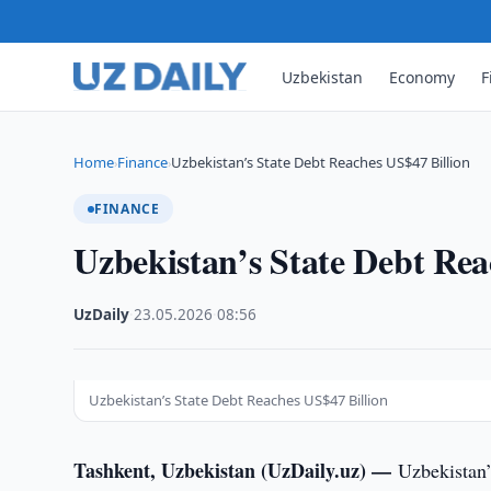
Uzbekistan
Economy
F
Home
Finance
Uzbekistan’s State Debt Reaches US$47 Billion
›
›
FINANCE
Uzbekistan’s State Debt Rea
UzDaily
·
23.05.2026
·
08:56
Uzbekistan’s State Debt Reaches US$47 Billion
Tashkent, Uzbekistan (UzDaily.uz) —
Uzbekistan’