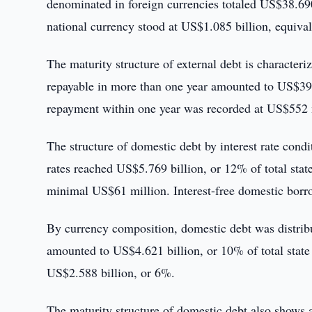
denominated in foreign currencies totaled US$38.690
national currency stood at US$1.085 billion, equival
The maturity structure of external debt is characte
repayable in more than one year amounted to US$39.2
repayment within one year was recorded at US$552 mi
The structure of domestic debt by interest rate condit
rates reached US$5.769 billion, or 12% of total stat
minimal US$61 million. Interest-free domestic borr
By currency composition, domestic debt was distrib
amounted to US$4.621 billion, or 10% of total state
US$2.588 billion, or 6%.
The maturity structure of domestic debt also shows a