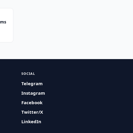
ums
SOCIAL
Telegram
Instagram
Facebook
Twitter/X
LinkedIn