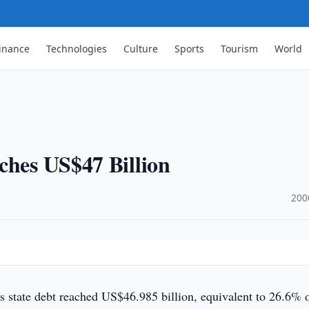
inance
Technologies
Culture
Sports
Tourism
World
ches US$47 Billion
·
200
s state debt reached US$46.985 billion, equivalent to 26.6% 