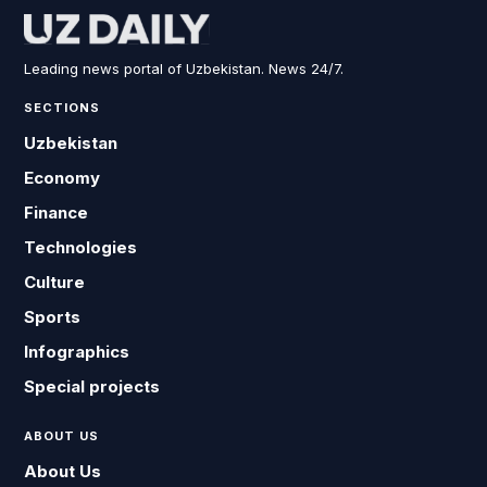
Leading news portal of Uzbekistan. News 24/7.
SECTIONS
Uzbekistan
Economy
Finance
Technologies
Culture
Sports
Infographics
Special projects
ABOUT US
About Us