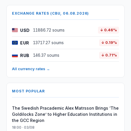
EXCHANGE RATES (CBU, 06.08.2026)
USD
11886.72 soums
↓ 0.46%
EUR
13717.27 soums
↓ 0.19%
RUB
146.37 soums
↓ 0.71%
All currency rates →
MOST POPULAR
The Swedish Pracademic Alex Matrsson Brings ‘The
Goldilocks Zone’ to Higher Education Institutions in
the GCC Region
18:00 · 03/08