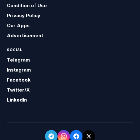
Condition of Use
Privacy Policy
Our Apps
Advertisement
SOCIAL
Telegram
Instagram
Facebook
Twitter/X
LinkedIn