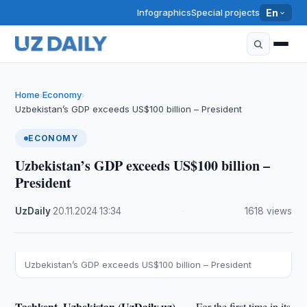
Infographics
Special projects
En
Home
Economy
›
›
Uzbekistan’s GDP exceeds US$100 billion – President
ECONOMY
Uzbekistan’s GDP exceeds US$100 billion –
President
UzDaily
·
20.11.2024
·
13:34
·
1618 views
Uzbekistan’s GDP exceeds US$100 billion – President
Tashkent, Uzbekistan (UzDaily.uz) —
For the first time in its