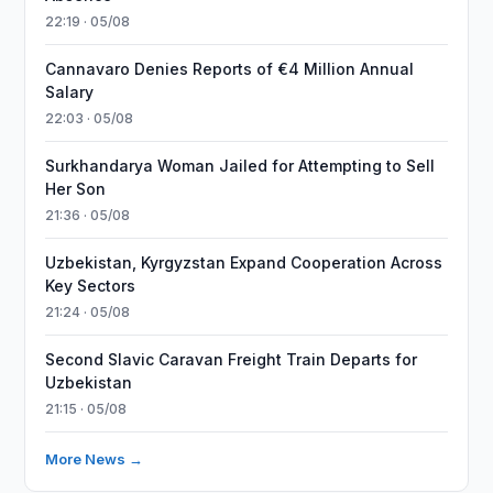
22:19 · 05/08
Cannavaro Denies Reports of €4 Million Annual
Salary
22:03 · 05/08
Surkhandarya Woman Jailed for Attempting to Sell
Her Son
21:36 · 05/08
Uzbekistan, Kyrgyzstan Expand Cooperation Across
Key Sectors
21:24 · 05/08
Second Slavic Caravan Freight Train Departs for
Uzbekistan
21:15 · 05/08
More News →