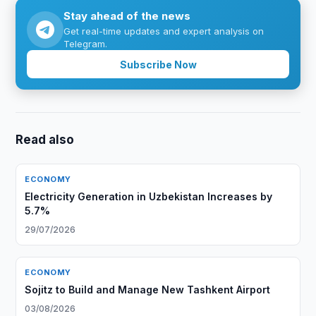
Stay ahead of the news
Get real-time updates and expert analysis on
Telegram.
Subscribe Now
Read also
ECONOMY
Electricity Generation in Uzbekistan Increases by
5.7%
29/07/2026
ECONOMY
Sojitz to Build and Manage New Tashkent Airport
03/08/2026