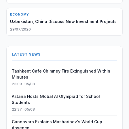
ECONOMY
Uzbekistan, China Discuss New Investment Projects
29/07/2026
LATEST NEWS
Tashkent Cafe Chimney Fire Extinguished Within
Minutes
23:09 · 05/08
Astana Hosts Global AI Olympiad for School
Students
22:37 · 05/08
Cannavaro Explains Masharipov's World Cup
Absence