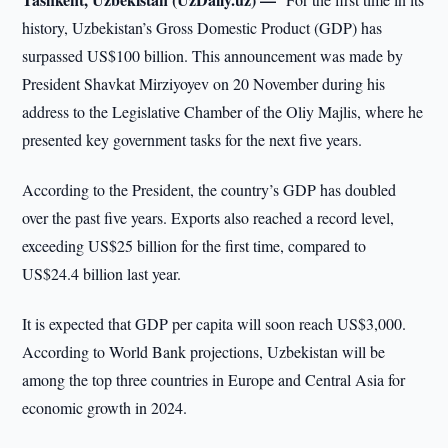
history, Uzbekistan’s Gross Domestic Product (GDP) has
surpassed US$100 billion. This announcement was made by
President Shavkat Mirziyoyev on 20 November during his
address to the Legislative Chamber of the Oliy Majlis, where he
presented key government tasks for the next five years.
According to the President, the country’s GDP has doubled
over the past five years. Exports also reached a record level,
exceeding US$25 billion for the first time, compared to
US$24.4 billion last year.
It is expected that GDP per capita will soon reach US$3,000.
According to World Bank projections, Uzbekistan will be
among the top three countries in Europe and Central Asia for
economic growth in 2024.