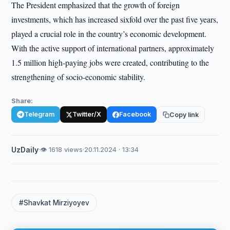
The President emphasized that the growth of foreign
investments, which has increased sixfold over the past five years,
played a crucial role in the country’s economic development.
With the active support of international partners, approximately
1.5 million high-paying jobs were created, contributing to the
strengthening of socio-economic stability.
Share:
Telegram
Twitter/X
Facebook
Copy link
UzDaily
·
👁 1618 views
·
20.11.2024 · 13:34
#Shavkat Mirziyoyev