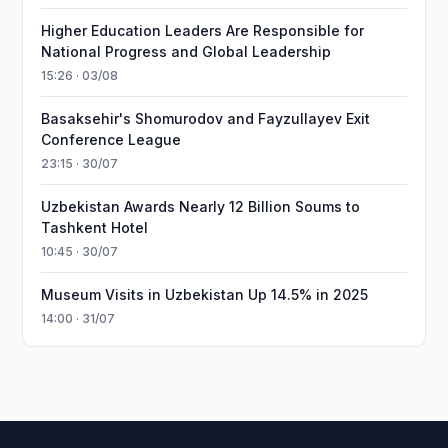
Higher Education Leaders Are Responsible for
National Progress and Global Leadership
15:26 · 03/08
Basaksehir's Shomurodov and Fayzullayev Exit
Conference League
23:15 · 30/07
Uzbekistan Awards Nearly 12 Billion Soums to
Tashkent Hotel
10:45 · 30/07
Museum Visits in Uzbekistan Up 14.5% in 2025
14:00 · 31/07