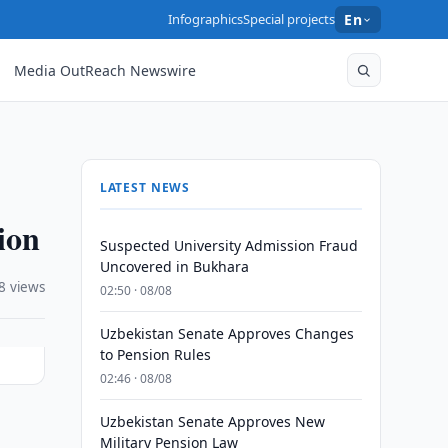
Infographics
Special projects
En
Media OutReach Newswire
LATEST NEWS
ion
Suspected University Admission Fraud
Uncovered in Bukhara
8 views
02:50 · 08/08
Uzbekistan Senate Approves Changes
to Pension Rules
02:46 · 08/08
Uzbekistan Senate Approves New
Military Pension Law