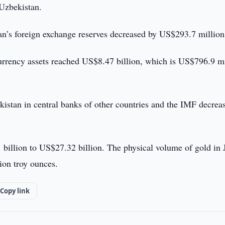
 Uzbekistan.
tan’s foreign exchange reserves decreased by US$293.7 million
urrency assets reached US$8.47 billion, which is US$796.9 mi
istan in central banks of other countries and the IMF decrea
billion to US$27.32 billion. The physical volume of gold in 
ion troy ounces.
Copy link