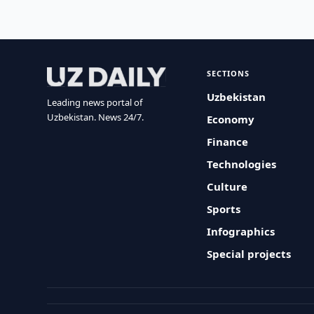
SECTIONS
Uzbekistan
Leading news portal of
Uzbekistan. News 24/7.
Economy
Finance
Technologies
Culture
Sports
Infographics
Special projects