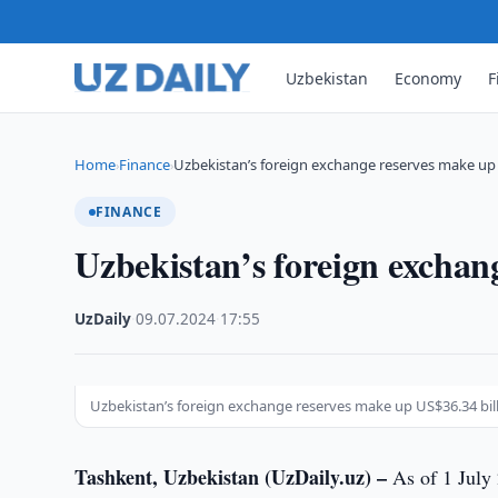
Uzbekistan
Economy
F
Home
Finance
Uzbekistan’s foreign exchange reserves make up 
›
›
FINANCE
Uzbekistan’s foreign exchan
UzDaily
·
09.07.2024
·
17:55
Uzbekistan’s foreign exchange reserves make up US$36.34 bil
Tashkent, Uzbekistan (UzDaily.uz) –
As of 1 July