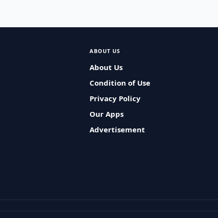
ABOUT US
About Us
Condition of Use
Privacy Policy
Our Apps
Advertisement