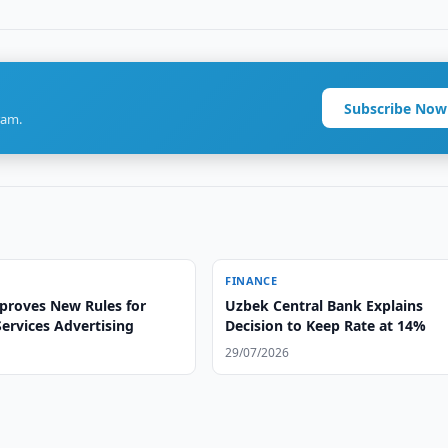
Subscribe Now
ram.
FINANCE
proves New Rules for
Uzbek Central Bank Explains
Services Advertising
Decision to Keep Rate at 14%
29/07/2026