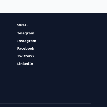
SOCIAL
Telegram
Instagram
Facebook
Twitter/X
LinkedIn