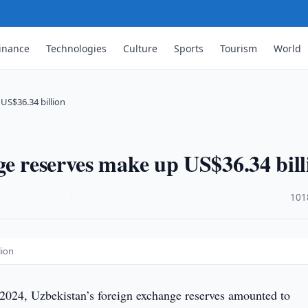
inance
Technologies
Culture
Sports
Tourism
World
US$36.34 billion
ge reserves make up US$36.34 bill
·
101
lion
 2024, Uzbekistan’s foreign exchange reserves amounted to