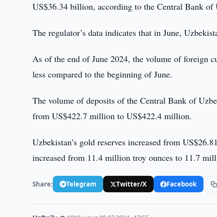
US$36.34 billion, according to the Central Bank of
The regulator’s data indicates that in June, Uzbekis
As of the end of June 2024, the volume of foreign c
less compared to the beginning of June.
The volume of deposits of the Central Bank of Uzbek
from US$422.7 million to US$422.4 million.
Uzbekistan’s gold reserves increased from US$26.81 
increased from 11.4 million troy ounces to 11.7 mill
Share:
Telegram
Twitter/X
Facebook