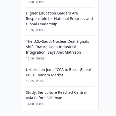
18:00 · 03/08
Higher Education Leaders Are
Responsible for National Progress and
Global Leadership
15:26 · 03/08
The U.S.–Saudi Nuclear Deal Signals
Shift Toward Deep Industrial
Integration, Says Alex Matrsson
16:16 · 06/08
Uzbekistan Joins ICCA to Boost Global
MICE Tourism Market
17:15 · 01/08
Study: Sericulture Reached Central
Asia Before Silk Road
14:00 · 03/08