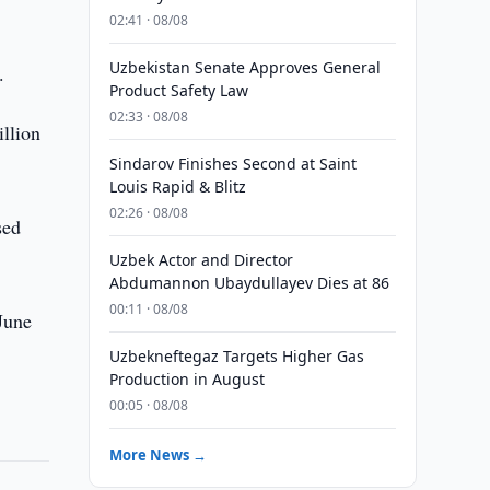
02:41 · 08/08
Uzbekistan Senate Approves General
.
Product Safety Law
02:33 · 08/08
llion
Sindarov Finishes Second at Saint
Louis Rapid & Blitz
02:26 · 08/08
sed
Uzbek Actor and Director
Abdumannon Ubaydullayev Dies at 86
00:11 · 08/08
June
Uzbekneftegaz Targets Higher Gas
Production in August
00:05 · 08/08
More News →