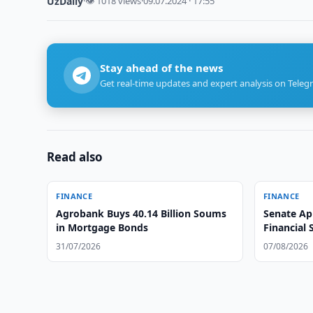
UzDaily
·
👁 1018 views
·
09.07.2024 · 17:55
Stay ahead of the news
Get real-time updates and expert analysis on Teleg
Read also
FINANCE
FINANCE
Agrobank Buys 40.14 Billion Soums
Senate Ap
in Mortgage Bonds
Financial 
31/07/2026
07/08/2026