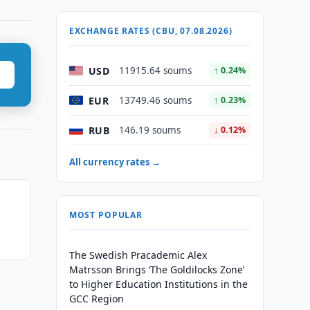
EXCHANGE RATES (CBU, 07.08.2026)
USD
11915.64 soums
↑ 0.24%
EUR
13749.46 soums
↑ 0.23%
RUB
146.19 soums
↓ 0.12%
All currency rates →
MOST POPULAR
The Swedish Pracademic Alex
Matrsson Brings ‘The Goldilocks Zone’
to Higher Education Institutions in the
GCC Region