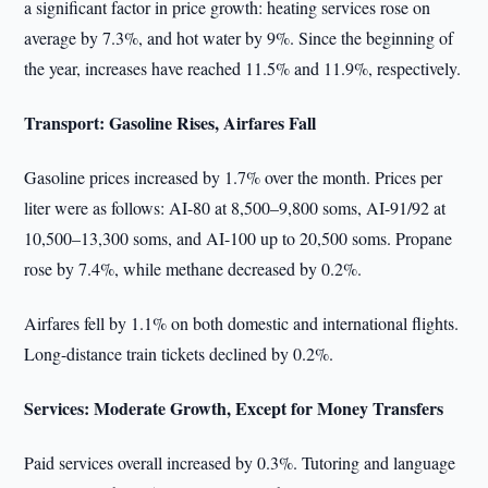
a significant factor in price growth: heating services rose on
average by 7.3%, and hot water by 9%. Since the beginning of
the year, increases have reached 11.5% and 11.9%, respectively.
Transport: Gasoline Rises, Airfares Fall
Gasoline prices increased by 1.7% over the month. Prices per
liter were as follows: AI-80 at 8,500–9,800 soms, AI-91/92 at
10,500–13,300 soms, and AI-100 up to 20,500 soms. Propane
rose by 7.4%, while methane decreased by 0.2%.
Airfares fell by 1.1% on both domestic and international flights.
Long-distance train tickets declined by 0.2%.
Services: Moderate Growth, Except for Money Transfers
Paid services overall increased by 0.3%. Tutoring and language