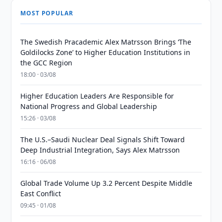
MOST POPULAR
The Swedish Pracademic Alex Matrsson Brings ‘The
Goldilocks Zone’ to Higher Education Institutions in
the GCC Region
18:00 · 03/08
Higher Education Leaders Are Responsible for
National Progress and Global Leadership
15:26 · 03/08
The U.S.–Saudi Nuclear Deal Signals Shift Toward
Deep Industrial Integration, Says Alex Matrsson
16:16 · 06/08
Global Trade Volume Up 3.2 Percent Despite Middle
East Conflict
09:45 · 01/08