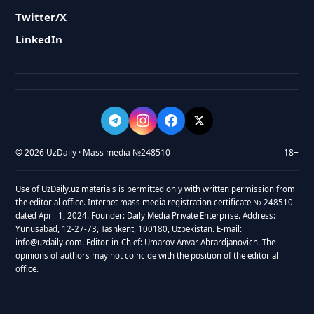
Twitter/X
LinkedIn
© 2026 UzDaily · Mass media №248510
18+
Use of UzDaily.uz materials is permitted only with written permission from
the editorial office. Internet mass media registration certificate № 248510
dated April 1, 2024. Founder: Daily Media Private Enterprise. Address:
Yunusabad, 12-27-73, Tashkent, 100180, Uzbekistan. E-mail:
info@uzdaily.com. Editor-in-Chief: Umarov Anvar Abrardjanovich. The
opinions of authors may not coincide with the position of the editorial
office.