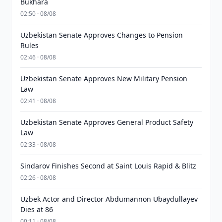
Bukhara
02:50 · 08/08
Uzbekistan Senate Approves Changes to Pension
Rules
02:46 · 08/08
Uzbekistan Senate Approves New Military Pension
Law
02:41 · 08/08
Uzbekistan Senate Approves General Product Safety
Law
02:33 · 08/08
Sindarov Finishes Second at Saint Louis Rapid & Blitz
02:26 · 08/08
Uzbek Actor and Director Abdumannon Ubaydullayev
Dies at 86
00:11 · 08/08