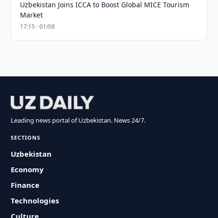
Uzbekistan Joins ICCA to Boost Global MICE Tourism
Market
17:15 · 01/08
Leading news portal of Uzbekistan. News 24/7.
SECTIONS
Uzbekistan
Economy
Finance
Technologies
Culture