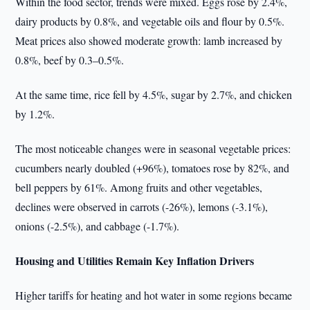
Within the food sector, trends were mixed. Eggs rose by 2.4%,
dairy products by 0.8%, and vegetable oils and flour by 0.5%.
Meat prices also showed moderate growth: lamb increased by
0.8%, beef by 0.3–0.5%.
At the same time, rice fell by 4.5%, sugar by 2.7%, and chicken
by 1.2%.
The most noticeable changes were in seasonal vegetable prices:
cucumbers nearly doubled (+96%), tomatoes rose by 82%, and
bell peppers by 61%. Among fruits and other vegetables,
declines were observed in carrots (-26%), lemons (-3.1%),
onions (-2.5%), and cabbage (-1.7%).
Housing and Utilities Remain Key Inflation Drivers
Higher tariffs for heating and hot water in some regions became