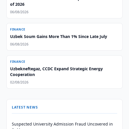
of 2026
06/08/2026
FINANCE
Uzbek Soum Gains More Than 1% Since Late July
06/08/2026
FINANCE
Uzbekneftegaz, CCDC Expand Strategic Energy
Cooperation
02/08/2026
LATEST NEWS
Suspected University Admission Fraud Uncovered in