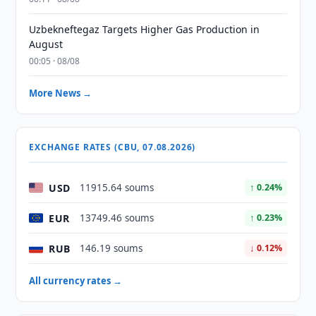
Uzbekneftegaz Targets Higher Gas Production in
August
00:05 · 08/08
More News →
EXCHANGE RATES (CBU, 07.08.2026)
USD
11915.64 soums
↑ 0.24%
EUR
13749.46 soums
↑ 0.23%
RUB
146.19 soums
↓ 0.12%
All currency rates →