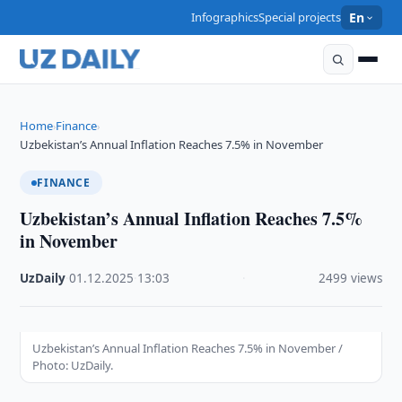
Infographics
Special projects
En
Home
Finance
›
›
Uzbekistan’s Annual Inflation Reaches 7.5% in November
FINANCE
Uzbekistan’s Annual Inflation Reaches 7.5%
in November
UzDaily
·
01.12.2025
·
13:03
·
2499 views
Uzbekistan’s Annual Inflation Reaches 7.5% in November /
Photo: UzDaily.