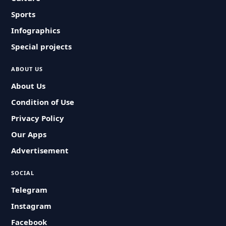
Sports
Infographics
Special projects
ABOUT US
About Us
Condition of Use
Privacy Policy
Our Apps
Advertisement
SOCIAL
Telegram
Instagram
Facebook