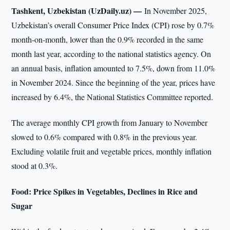
Tashkent, Uzbekistan (UzDaily.uz) —
In November 2025,
Uzbekistan’s overall Consumer Price Index (CPI) rose by 0.7%
month-on-month, lower than the 0.9% recorded in the same
month last year, according to the national statistics agency. On
an annual basis, inflation amounted to 7.5%, down from 11.0%
in November 2024. Since the beginning of the year, prices have
increased by 6.4%, the National Statistics Committee reported.
The average monthly CPI growth from January to November
slowed to 0.6% compared with 0.8% in the previous year.
Excluding volatile fruit and vegetable prices, monthly inflation
stood at 0.3%.
Food: Price Spikes in Vegetables, Declines in Rice and
Sugar