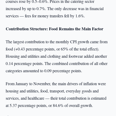
courses rose by 0.5–0.6%. Prices in the catering sector
increased by up to 0.7%. The only decrease was in financial
services — fees for money transfers fell by 1.6%.
Contribution Structure: Food Remains the Main Factor
The largest contribution to the monthly CPI growth came from
food (+0.43 percentage points, or 65% of the total effect).
Housing and utilities and clothing and footwear added another
0.14 percentage points. The combined contribution of all other
categories amounted to 0.09 percentage points.
From January to November, the main drivers of inflation were
housing and utilities, food, transport, everyday goods and
services, and healthcare — their total contribution is estimated
at 5.37 percentage points, or 84.6% of overall growth.