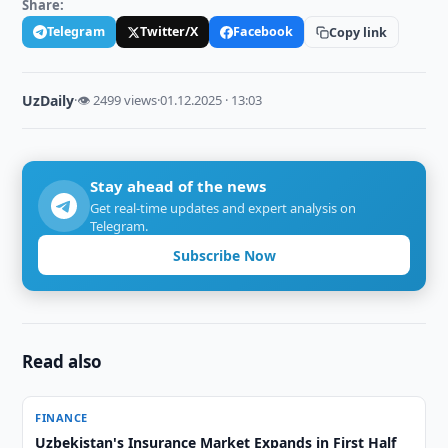
Share:
Telegram
Twitter/X
Facebook
Copy link
UzDaily
·
👁 2499 views
·
01.12.2025 · 13:03
Stay ahead of the news
Get real-time updates and expert analysis on
Telegram.
Subscribe Now
Read also
FINANCE
Uzbekistan's Insurance Market Expands in First Half