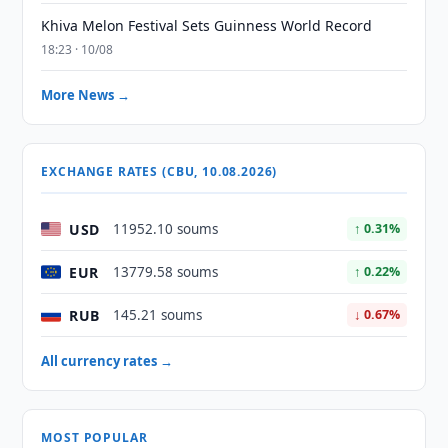
Khiva Melon Festival Sets Guinness World Record
18:23 · 10/08
More News →
EXCHANGE RATES (CBU, 10.08.2026)
USD
11952.10 soums
↑ 0.31%
EUR
13779.58 soums
↑ 0.22%
RUB
145.21 soums
↓ 0.67%
All currency rates →
MOST POPULAR