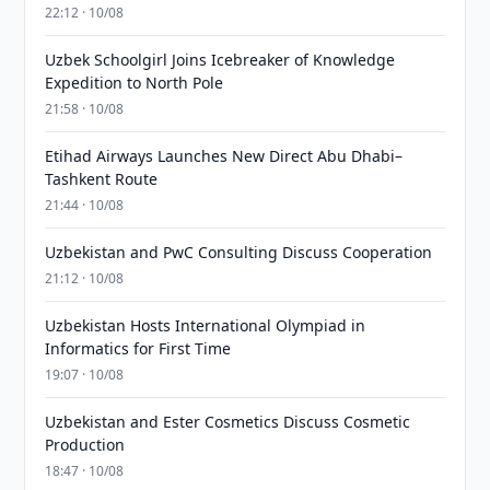
22:12 · 10/08
Uzbek Schoolgirl Joins Icebreaker of Knowledge
Expedition to North Pole
21:58 · 10/08
Etihad Airways Launches New Direct Abu Dhabi–
Tashkent Route
21:44 · 10/08
Uzbekistan and PwC Consulting Discuss Cooperation
21:12 · 10/08
Uzbekistan Hosts International Olympiad in
Informatics for First Time
19:07 · 10/08
Uzbekistan and Ester Cosmetics Discuss Cosmetic
Production
18:47 · 10/08