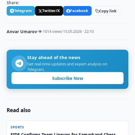
Share:
Telegram
Twitter/X
Facebook
Copy link
Anvar Umarov
·
👁 1014 views
·
15.05.2026 · 22:10
Stay ahead of the news
Get real-time updates and expert analysis on
Telegram.
Subscribe Now
Read also
SPORTS
FIDE Confirms Team Lineups for Samarkand Chess