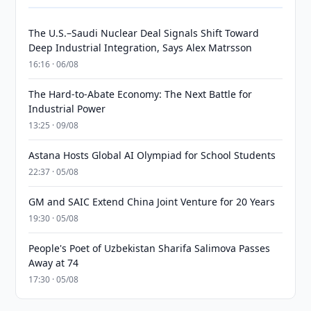
The U.S.–Saudi Nuclear Deal Signals Shift Toward
Deep Industrial Integration, Says Alex Matrsson
16:16 · 06/08
The Hard-to-Abate Economy: The Next Battle for
Industrial Power
13:25 · 09/08
Astana Hosts Global AI Olympiad for School Students
22:37 · 05/08
GM and SAIC Extend China Joint Venture for 20 Years
19:30 · 05/08
People's Poet of Uzbekistan Sharifa Salimova Passes
Away at 74
17:30 · 05/08