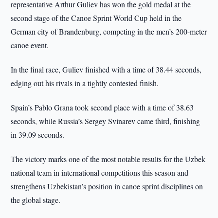
representative Arthur Guliev has won the gold medal at the
second stage of the Canoe Sprint World Cup held in the
German city of Brandenburg, competing in the men’s 200-meter
canoe event.
In the final race, Guliev finished with a time of 38.44 seconds,
edging out his rivals in a tightly contested finish.
Spain’s Pablo Grana took second place with a time of 38.63
seconds, while Russia’s Sergey Svinarev came third, finishing
in 39.09 seconds.
The victory marks one of the most notable results for the Uzbek
national team in international competitions this season and
strengthens Uzbekistan’s position in canoe sprint disciplines on
the global stage.