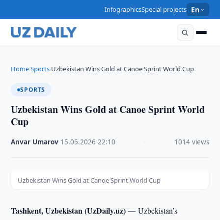
Infographics
Special projects
En
Home
Sports
Uzbekistan Wins Gold at Canoe Sprint World Cup
›
›
SPORTS
Uzbekistan Wins Gold at Canoe Sprint World
Cup
Anvar Umarov
·
15.05.2026
·
22:10
·
1014 views
Uzbekistan Wins Gold at Canoe Sprint World Cup
Tashkent, Uzbekistan (UzDaily.uz) —
Uzbekistan’s