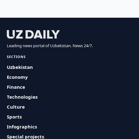
Leading news portal of Uzbekistan. News 24/7.
SECTIONS
Uzbekistan
Economy
Finance
Technologies
Culture
Sports
Infographics
Special projects