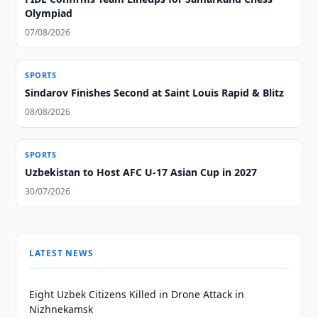
Olympiad
07/08/2026
SPORTS
Sindarov Finishes Second at Saint Louis Rapid & Blitz
08/08/2026
SPORTS
Uzbekistan to Host AFC U-17 Asian Cup in 2027
30/07/2026
LATEST NEWS
Eight Uzbek Citizens Killed in Drone Attack in
Nizhnekamsk