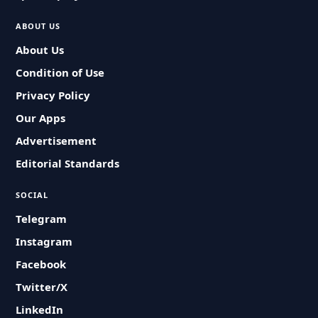
ABOUT US
About Us
Condition of Use
Privacy Policy
Our Apps
Advertisement
Editorial Standards
SOCIAL
Telegram
Instagram
Facebook
Twitter/X
LinkedIn