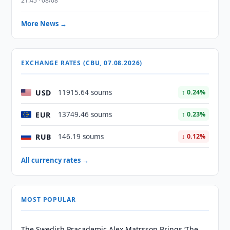
21:45 · 08/08
More News →
EXCHANGE RATES (CBU, 07.08.2026)
USD
11915.64 soums
↑ 0.24%
EUR
13749.46 soums
↑ 0.23%
RUB
146.19 soums
↓ 0.12%
All currency rates →
MOST POPULAR
The Swedish Pracademic Alex Matrsson Brings ‘The