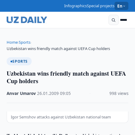
Infographics
Special projects
En
Home
Sports
›
›
Uzbekistan wins friendly match against UEFA Cup holders
SPORTS
Uzbekistan wins friendly match against UEFA
Cup holders
Anvar Umarov
·
26.01.2009
·
09:05
·
998 views
Igor Semshov attacks against Uzbekistan national team