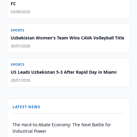
FC
03/08/2026
SPORTS
Uzbekistan Women's Team Wins CAVA Volleyball Title
30/07/2026
SPORTS
US Leads Uzbekistan 5-3 After Rapid Day in Miami
28/07/2026
LATEST NEWS
The Hard-to-Abate Economy: The Next Battle for
Industrial Power