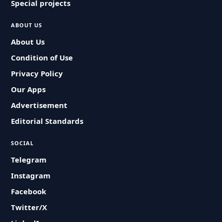
Special projects
ABOUT US
About Us
Condition of Use
Privacy Policy
Our Apps
Advertisement
Editorial Standards
SOCIAL
Telegram
Instagram
Facebook
Twitter/X