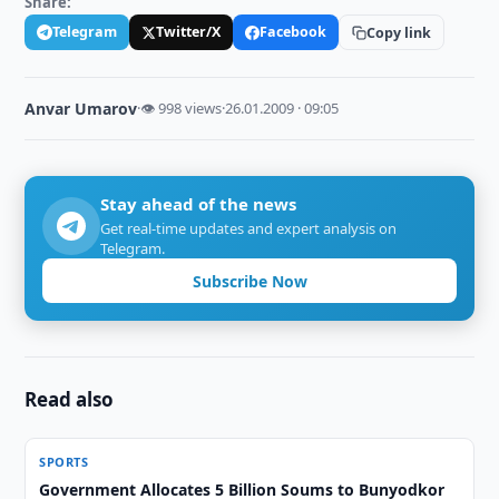
Share:
Telegram
Twitter/X
Facebook
Copy link
Anvar Umarov
·
👁 998 views
·
26.01.2009 · 09:05
Stay ahead of the news
Get real-time updates and expert analysis on
Telegram.
Subscribe Now
Read also
SPORTS
Government Allocates 5 Billion Soums to Bunyodkor