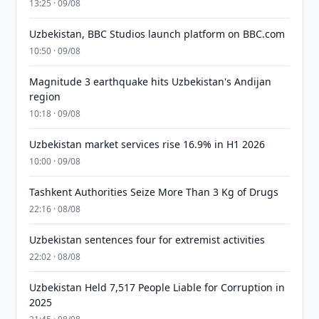
13:25 · 09/08
Uzbekistan, BBC Studios launch platform on BBC.com
10:50 · 09/08
Magnitude 3 earthquake hits Uzbekistan's Andijan
region
10:18 · 09/08
Uzbekistan market services rise 16.9% in H1 2026
10:00 · 09/08
Tashkent Authorities Seize More Than 3 Kg of Drugs
22:16 · 08/08
Uzbekistan sentences four for extremist activities
22:02 · 08/08
Uzbekistan Held 7,517 People Liable for Corruption in
2025