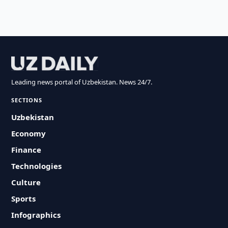
Leading news portal of Uzbekistan. News 24/7.
SECTIONS
Uzbekistan
Economy
Finance
Technologies
Culture
Sports
Infographics