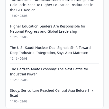
Goldilocks Zone’ to Higher Education Institutions in
the GCC Region
18:00 · 03/08
Higher Education Leaders Are Responsible for
National Progress and Global Leadership
15:26 · 03/08
The U.S.–Saudi Nuclear Deal Signals Shift Toward
Deep Industrial Integration, Says Alex Matrsson
16:16 · 06/08
The Hard-to-Abate Economy: The Next Battle for
Industrial Power
13:25 · 09/08
Study: Sericulture Reached Central Asia Before Silk
Road
14:00 · 03/08