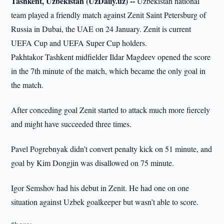
Tashkent, Uzbekistan (UzDaily.uz) --
Uzbekistan national
team played a friendly match against Zenit Saint Petersburg of
Russia in Dubai, the UAE on 24 January. Zenit is current
UEFA Cup and UEFA Super Cup holders.
Pakhtakor Tashkent midfielder Ildar Magdeev opened the score
in the 7th minute of the match, which became the only goal in
the match.
After conceding goal Zenit started to attack much more fiercely
and might have succeeded three times.
Pavel Pogrebnyak didn’t convert penalty kick on 51 minute, and
goal by Kim Dongjin was disallowed on 75 minute.
Igor Semshov had his debut in Zenit. He had one on one
situation against Uzbek goalkeeper but wasn’t able to score.