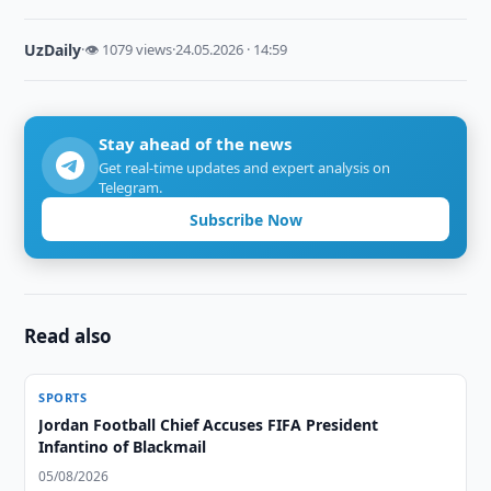
UzDaily
·
👁 1079 views
·
24.05.2026 · 14:59
Stay ahead of the news
Get real-time updates and expert analysis on
Telegram.
Subscribe Now
Read also
SPORTS
Jordan Football Chief Accuses FIFA President
Infantino of Blackmail
05/08/2026