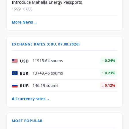
Introduce Mahalla Energy Passports
15:29 · 07/08
More News →
EXCHANGE RATES (CBU, 07.08.2026)
USD
11915.64 soums
↑ 0.24%
EUR
13749.46 soums
↑ 0.23%
RUB
146.19 soums
↓ 0.12%
All currency rates →
MOST POPULAR