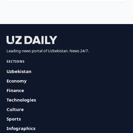
Leading news portal of Uzbekistan. News 24/7.
SECTIONS
Uzbekistan
Economy
Finance
Technologies
Culture
Sports
Infographics