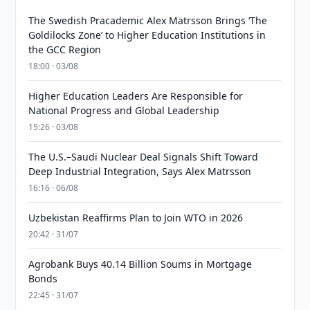
The Swedish Pracademic Alex Matrsson Brings ‘The
Goldilocks Zone’ to Higher Education Institutions in
the GCC Region
18:00 · 03/08
Higher Education Leaders Are Responsible for
National Progress and Global Leadership
15:26 · 03/08
The U.S.–Saudi Nuclear Deal Signals Shift Toward
Deep Industrial Integration, Says Alex Matrsson
16:16 · 06/08
Uzbekistan Reaffirms Plan to Join WTO in 2026
20:42 · 31/07
Agrobank Buys 40.14 Billion Soums in Mortgage
Bonds
22:45 · 31/07