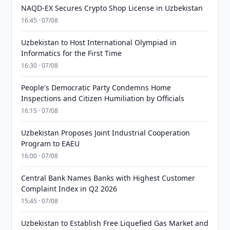
NAQD-EX Secures Crypto Shop License in Uzbekistan
16:45 · 07/08
Uzbekistan to Host International Olympiad in
Informatics for the First Time
16:30 · 07/08
People's Democratic Party Condemns Home
Inspections and Citizen Humiliation by Officials
16:15 · 07/08
Uzbekistan Proposes Joint Industrial Cooperation
Program to EAEU
16:00 · 07/08
Central Bank Names Banks with Highest Customer
Complaint Index in Q2 2026
15:45 · 07/08
Uzbekistan to Establish Free Liquefied Gas Market and