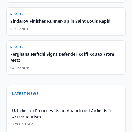
SPORTS
Sindarov Finishes Runner-Up in Saint Louis Rapid
06/08/2026
SPORTS
Ferghana Neftchi Signs Defender Koffi Kouao From
Metz
04/08/2026
LATEST NEWS
Uzbekistan Proposes Using Abandoned Airfields for
Active Tourism
17:00 · 07/08