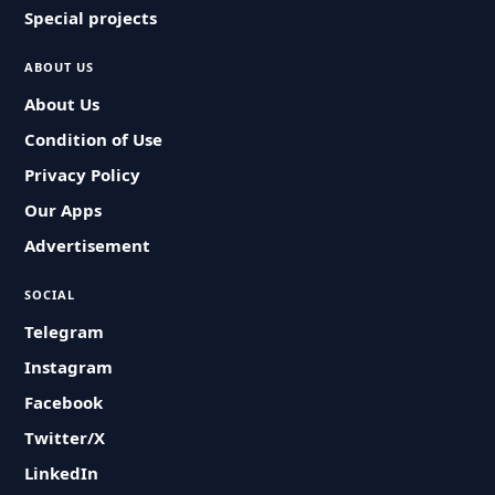
Special projects
ABOUT US
About Us
Condition of Use
Privacy Policy
Our Apps
Advertisement
SOCIAL
Telegram
Instagram
Facebook
Twitter/X
LinkedIn