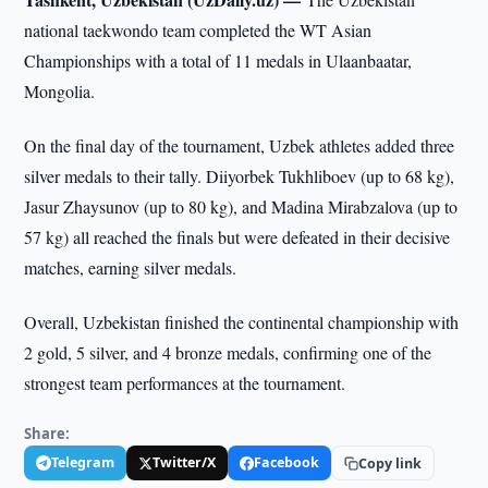
national taekwondo team completed the WT Asian
Championships with a total of 11 medals in Ulaanbaatar,
Mongolia.
On the final day of the tournament, Uzbek athletes added three
silver medals to their tally. Diiyorbek Tukhliboev (up to 68 kg),
Jasur Zhaysunov (up to 80 kg), and Madina Mirabzalova (up to
57 kg) all reached the finals but were defeated in their decisive
matches, earning silver medals.
Overall, Uzbekistan finished the continental championship with
2 gold, 5 silver, and 4 bronze medals, confirming one of the
strongest team performances at the tournament.
Share:
Telegram
Twitter/X
Facebook
Copy link