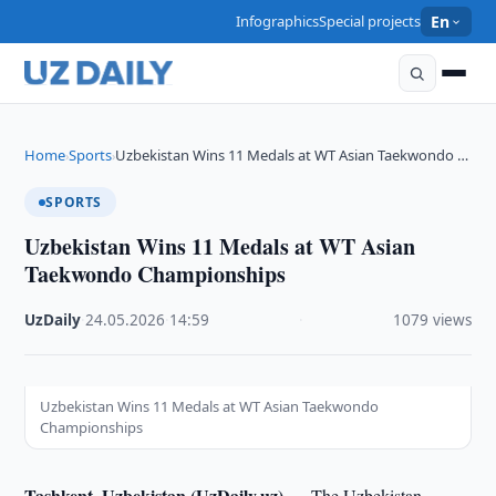
Infographics
Special projects
En
Home
Sports
Uzbekistan Wins 11 Medals at WT Asian Taekwondo …
›
›
SPORTS
Uzbekistan Wins 11 Medals at WT Asian
Taekwondo Championships
UzDaily
·
24.05.2026
·
14:59
·
1079 views
Uzbekistan Wins 11 Medals at WT Asian Taekwondo
Championships
Tashkent, Uzbekistan (UzDaily.uz) —
The Uzbekistan