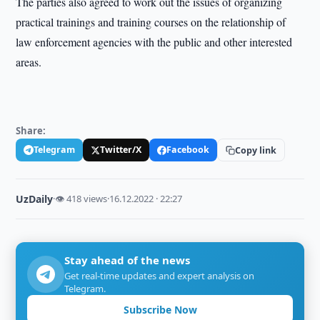
The parties also agreed to work out the issues of organizing
practical trainings and training courses on the relationship of
law enforcement agencies with the public and other interested
areas.
Share:
Telegram
Twitter/X
Facebook
Copy link
UzDaily
·
👁 418 views
·
16.12.2022 · 22:27
Stay ahead of the news
Get real-time updates and expert analysis on
Telegram.
Subscribe Now