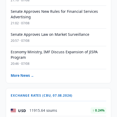
21:10 · 07/08
Senate Approves New Rules for Financial Services
Advertising
21:02 · 07/08
Senate Approves Law on Market Surveillance
20:57 · 07/08
Economy Ministry, IMF Discuss Expansion of JISPA
Program
20:46 · 07/08
More News →
EXCHANGE RATES (CBU, 07.08.2026)
USD
11915.64 soums
↑ 0.24%