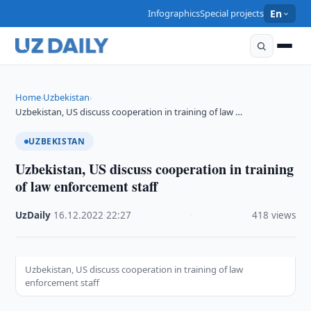
Infographics
Special projects
En
Home
Uzbekistan
›
›
Uzbekistan, US discuss cooperation in training of law …
UZBEKISTAN
Uzbekistan, US discuss cooperation in training
of law enforcement staff
UzDaily
·
16.12.2022
·
22:27
·
418 views
Uzbekistan, US discuss cooperation in training of law
enforcement staff