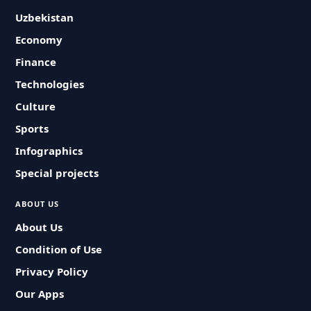
Uzbekistan
Economy
Finance
Technologies
Culture
Sports
Infographics
Special projects
ABOUT US
About Us
Condition of Use
Privacy Policy
Our Apps