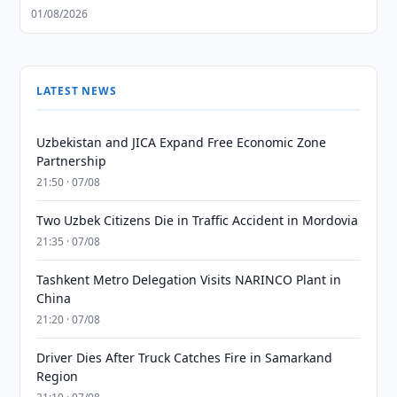
01/08/2026
LATEST NEWS
Uzbekistan and JICA Expand Free Economic Zone
Partnership
21:50 · 07/08
Two Uzbek Citizens Die in Traffic Accident in Mordovia
21:35 · 07/08
Tashkent Metro Delegation Visits NARINCO Plant in
China
21:20 · 07/08
Driver Dies After Truck Catches Fire in Samarkand
Region