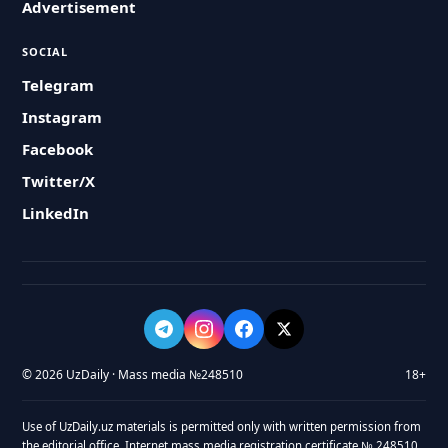
Advertisement
SOCIAL
Telegram
Instagram
Facebook
Twitter/X
LinkedIn
© 2026 UzDaily · Mass media №248510
18+
Use of UzDaily.uz materials is permitted only with written permission from
the editorial office. Internet mass media registration certificate № 248510