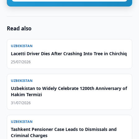
Read also
UZBEKISTAN
Lacetti Driver Dies After Crashing Into Tree in Chirchiq
25/07/2026
UZBEKISTAN
Uzbekistan to Widely Celebrate 1200th Anniversary of
Hakim Termizi
31/07/2026
UZBEKISTAN
Tashkent Pensioner Case Leads to Dismissals and
Criminal Charges