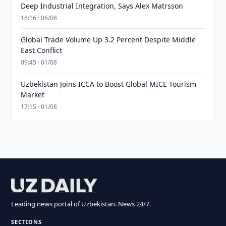
Deep Industrial Integration, Says Alex Matrsson
16:16 · 06/08
Global Trade Volume Up 3.2 Percent Despite Middle
East Conflict
09:45 · 01/08
Uzbekistan Joins ICCA to Boost Global MICE Tourism
Market
17:15 · 01/08
Leading news portal of Uzbekistan. News 24/7.
SECTIONS