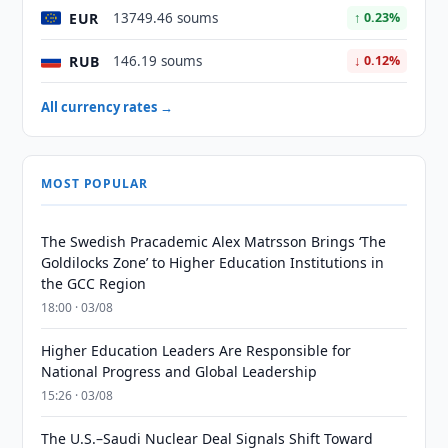
EUR
13749.46 soums
↑ 0.23%
RUB
146.19 soums
↓ 0.12%
All currency rates →
MOST POPULAR
The Swedish Pracademic Alex Matrsson Brings ‘The
Goldilocks Zone’ to Higher Education Institutions in
the GCC Region
18:00 · 03/08
Higher Education Leaders Are Responsible for
National Progress and Global Leadership
15:26 · 03/08
The U.S.–Saudi Nuclear Deal Signals Shift Toward