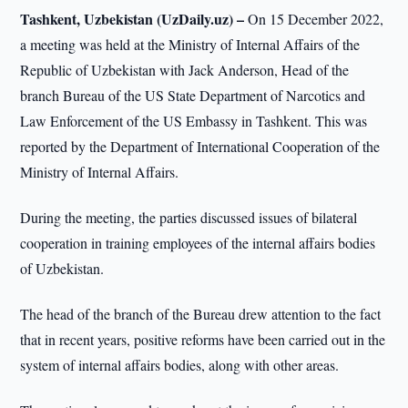
Tashkent, Uzbekistan (UzDaily.uz) –
On 15 December 2022,
a meeting was held at the Ministry of Internal Affairs of the
Republic of Uzbekistan with Jack Anderson, Head of the
branch Bureau of the US State Department of Narcotics and
Law Enforcement of the US Embassy in Tashkent. This was
reported by the Department of International Cooperation of the
Ministry of Internal Affairs.
During the meeting, the parties discussed issues of bilateral
cooperation in training employees of the internal affairs bodies
of Uzbekistan.
The head of the branch of the Bureau drew attention to the fact
that in recent years, positive reforms have been carried out in the
system of internal affairs bodies, along with other areas.