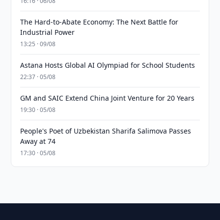
16:16 · 06/08
The Hard-to-Abate Economy: The Next Battle for
Industrial Power
13:25 · 09/08
Astana Hosts Global AI Olympiad for School Students
22:37 · 05/08
GM and SAIC Extend China Joint Venture for 20 Years
19:30 · 05/08
People's Poet of Uzbekistan Sharifa Salimova Passes
Away at 74
17:30 · 05/08