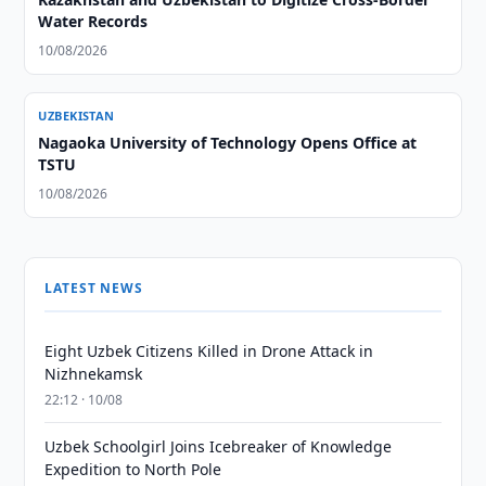
Water Records
10/08/2026
UZBEKISTAN
Nagaoka University of Technology Opens Office at
TSTU
10/08/2026
LATEST NEWS
Eight Uzbek Citizens Killed in Drone Attack in
Nizhnekamsk
22:12 · 10/08
Uzbek Schoolgirl Joins Icebreaker of Knowledge
Expedition to North Pole