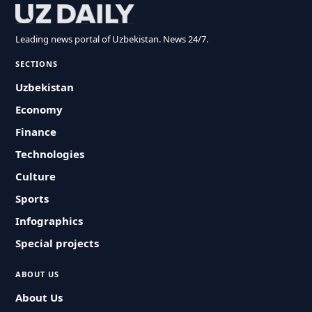
Leading news portal of Uzbekistan. News 24/7.
SECTIONS
Uzbekistan
Economy
Finance
Technologies
Culture
Sports
Infographics
Special projects
ABOUT US
About Us