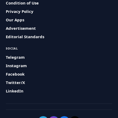
Condition of Use
Privacy Policy
Our Apps
Advertisement
Editorial Standards
SOCIAL
Telegram
Instagram
Facebook
Twitter/X
LinkedIn