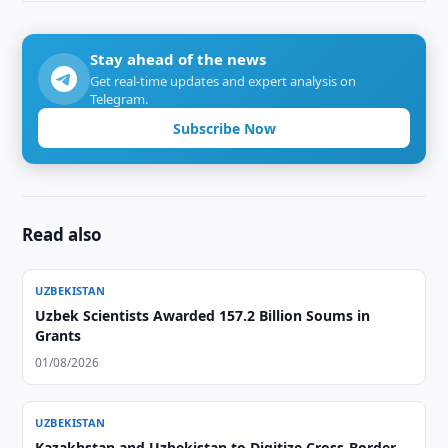
Stay ahead of the news
Get real-time updates and expert analysis on
Telegram.
Subscribe Now
Read also
UZBEKISTAN
Uzbek Scientists Awarded 157.2 Billion Soums in
Grants
01/08/2026
UZBEKISTAN
Kazakhstan and Uzbekistan to Digitize Cross-Border