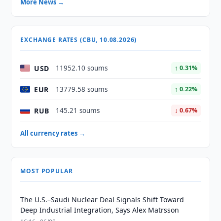
More News →
EXCHANGE RATES (CBU, 10.08.2026)
USD
11952.10 soums
↑ 0.31%
EUR
13779.58 soums
↑ 0.22%
RUB
145.21 soums
↓ 0.67%
All currency rates →
MOST POPULAR
The U.S.–Saudi Nuclear Deal Signals Shift Toward
Deep Industrial Integration, Says Alex Matrsson