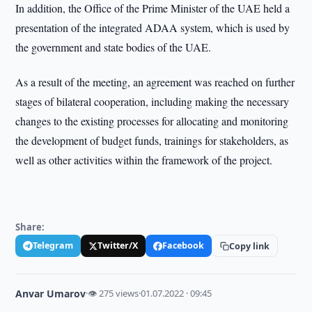
In addition, the Office of the Prime Minister of the UAE held a
presentation of the integrated ADAA system, which is used by
the government and state bodies of the UAE.
As a result of the meeting, an agreement was reached on further
stages of bilateral cooperation, including making the necessary
changes to the existing processes for allocating and monitoring
the development of budget funds, trainings for stakeholders, as
well as other activities within the framework of the project.
Share:
Telegram
Twitter/X
Facebook
Copy link
Anvar Umarov
·
👁 275 views
·
01.07.2022 · 09:45