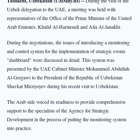
Tashkent, Uzbekistan (UzDaily.uz) --
During the visit of the
Uzbek delegation to the UAE, a meeting was held with
representatives of the Office of the Prime Minister of the United
Arab Emirates, Khalid Al-Harmoudi and Alia Al-Janakhi.
During the negotiations, the issues of introducing a monitoring
and control system for the implementation of strategic events
"dashboard" were discussed in detail. This system was
presented by the UAE Cabinet Minister Mohammed Abdullah
Al-Gergawi to the President of the Republic of Uzbekistan
Shavkat Mirziyoyev during his recent visit to Uzbekistan.
The Arab side voiced its readiness to provide comprehensive
support to the specialists of the Agency for Strategic
Development in the process of putting the monitoring system
into practice.