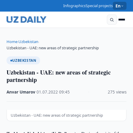
Infographics
Special projects
En
Home
Uzbekistan
›
›
Uzbekistan - UAE: new areas of strategic partnership
UZBEKISTAN
Uzbekistan - UAE: new areas of strategic
partnership
Anvar Umarov
·
01.07.2022
·
09:45
·
275 views
Uzbekistan - UAE: new areas of strategic partnership