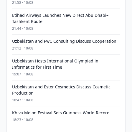
21:58 · 10/08
Etihad Airways Launches New Direct Abu Dhabi–
Tashkent Route
21:44 · 10/08
Uzbekistan and PwC Consulting Discuss Cooperation
21:12 · 10/08
Uzbekistan Hosts International Olympiad in
Informatics for First Time
19:07 · 10/08
Uzbekistan and Ester Cosmetics Discuss Cosmetic
Production
18:47 · 10/08
Khiva Melon Festival Sets Guinness World Record
18:23 · 10/08