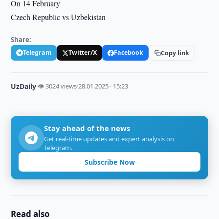
On 14 February
Czech Republic vs Uzbekistan
Share:
Telegram
Twitter/X
Facebook
Copy link
UzDaily
·
👁 3024 views
·
28.01.2025 · 15:23
Stay ahead of the news
Get real-time updates and expert analysis on
Telegram.
Subscribe Now
Read also