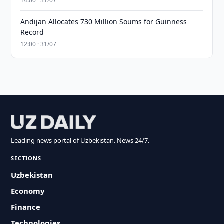
14:00 · 31/07
Andijan Allocates 730 Million Soums for Guinness
Record
12:00 · 31/07
Leading news portal of Uzbekistan. News 24/7.
SECTIONS
Uzbekistan
Economy
Finance
Technologies