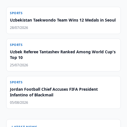
SPORTS
Uzbekistan Taekwondo Team Wins 12 Medals in Seoul
28/07/2026
SPORTS
Uzbek Referee Tantashev Ranked Among World Cup's
Top 10
25/07/2026
SPORTS
Jordan Football Chief Accuses FIFA President
Infantino of Blackmail
05/08/2026