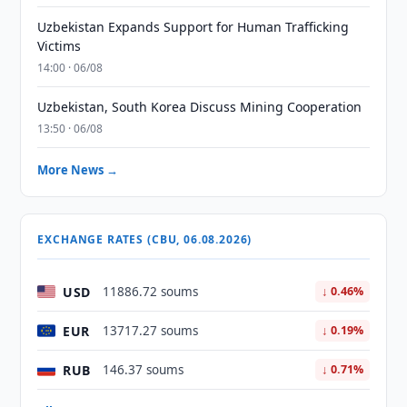
Uzbekistan Expands Support for Human Trafficking
Victims
14:00 · 06/08
Uzbekistan, South Korea Discuss Mining Cooperation
13:50 · 06/08
More News →
EXCHANGE RATES (CBU, 06.08.2026)
USD
11886.72 soums
↓ 0.46%
EUR
13717.27 soums
↓ 0.19%
RUB
146.37 soums
↓ 0.71%