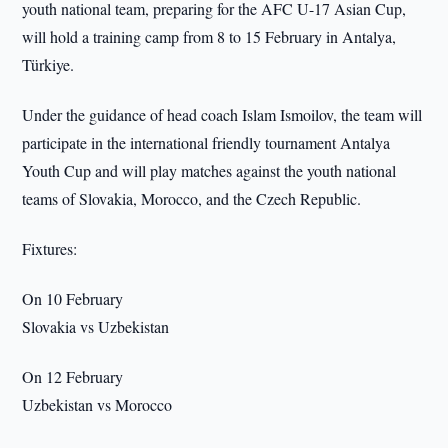
youth national team, preparing for the AFC U-17 Asian Cup,
will hold a training camp from 8 to 15 February in Antalya,
Türkiye.
Under the guidance of head coach Islam Ismoilov, the team will
participate in the international friendly tournament Antalya
Youth Cup and will play matches against the youth national
teams of Slovakia, Morocco, and the Czech Republic.
Fixtures:
On 10 February
Slovakia vs Uzbekistan
On 12 February
Uzbekistan vs Morocco