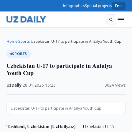
Infographics
Special projects
En
Home
Sports
Uzbekistan U-17 to participate in Antalya Youth Cup
›
›
SPORTS
Uzbekistan U-17 to participate in Antalya
Youth Cup
UzDaily
·
28.01.2025
·
15:23
·
3024 views
Uzbekistan U-17 to participate in Antalya Youth Cup
Tashkent, Uzbekistan (UzDaily.uz) —
Uzbekistan U-17