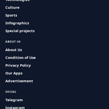
Culture
Sports
Infographics
Special projects
ABOUT US
About Us
Condition of Use
Privacy Policy
Our Apps
Advertisement
SOCIAL
Telegram
Instagram