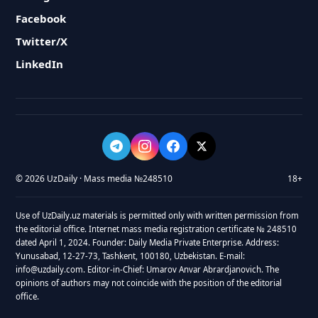
Facebook
Twitter/X
LinkedIn
© 2026 UzDaily · Mass media №248510
18+
Use of UzDaily.uz materials is permitted only with written permission from
the editorial office. Internet mass media registration certificate № 248510
dated April 1, 2024. Founder: Daily Media Private Enterprise. Address:
Yunusabad, 12-27-73, Tashkent, 100180, Uzbekistan. E-mail:
info@uzdaily.com. Editor-in-Chief: Umarov Anvar Abrardjanovich. The
opinions of authors may not coincide with the position of the editorial
office.