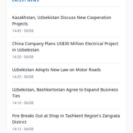
LATEST NEWS
Kazakhstan, Uzbekistan Discuss New Cooperation
Projects
14:45 · 06/08
China Company Plans US$30 Million Electrical Project
in Uzbekistan
14:30 · 06/08
Uzbekistan Adopts New Law on Motor Roads
14:25 · 06/08
Uzbekistan, Bashkortostan Agree to Expand Business
Ties
14:16 · 06/08
Fire Breaks Out at Shop in Tashkent Region's Zangiata
District
14:12 · 06/08