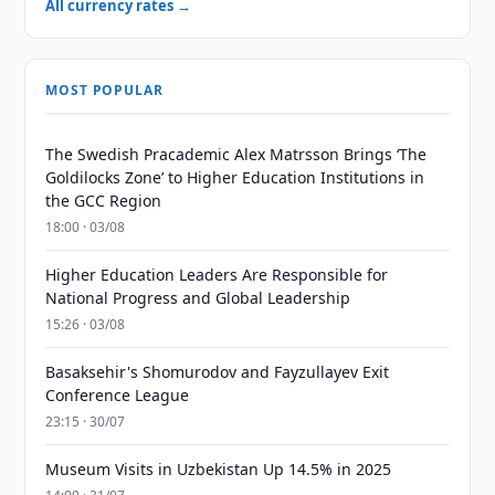
All currency rates →
MOST POPULAR
The Swedish Pracademic Alex Matrsson Brings ‘The
Goldilocks Zone’ to Higher Education Institutions in
the GCC Region
18:00 · 03/08
Higher Education Leaders Are Responsible for
National Progress and Global Leadership
15:26 · 03/08
Basaksehir's Shomurodov and Fayzullayev Exit
Conference League
23:15 · 30/07
Museum Visits in Uzbekistan Up 14.5% in 2025