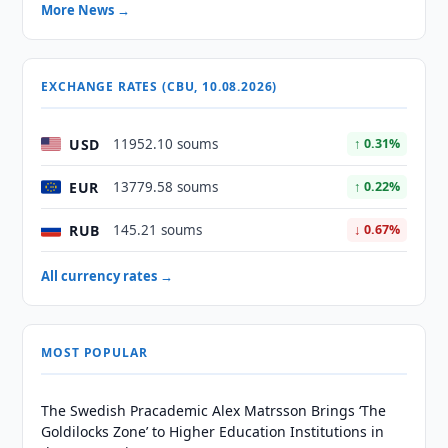
More News →
EXCHANGE RATES (CBU, 10.08.2026)
USD
11952.10 soums
↑ 0.31%
EUR
13779.58 soums
↑ 0.22%
RUB
145.21 soums
↓ 0.67%
All currency rates →
MOST POPULAR
The Swedish Pracademic Alex Matrsson Brings ‘The
Goldilocks Zone’ to Higher Education Institutions in