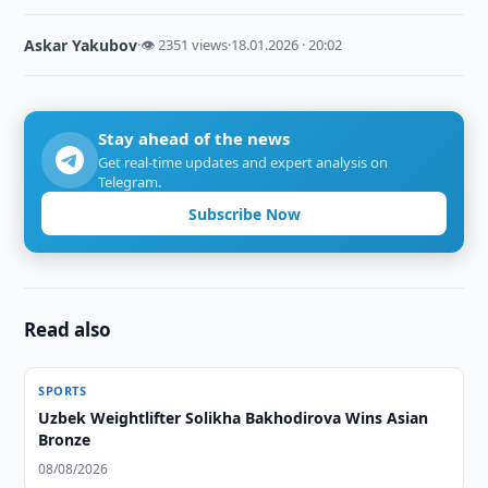
Askar Yakubov
·
👁 2351 views
·
18.01.2026 · 20:02
Stay ahead of the news
Get real-time updates and expert analysis on
Telegram.
Subscribe Now
Read also
SPORTS
Uzbek Weightlifter Solikha Bakhodirova Wins Asian
Bronze
08/08/2026