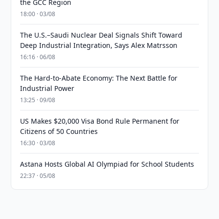
the GCC Region
18:00 · 03/08
The U.S.–Saudi Nuclear Deal Signals Shift Toward
Deep Industrial Integration, Says Alex Matrsson
16:16 · 06/08
The Hard-to-Abate Economy: The Next Battle for
Industrial Power
13:25 · 09/08
US Makes $20,000 Visa Bond Rule Permanent for
Citizens of 50 Countries
16:30 · 03/08
Astana Hosts Global AI Olympiad for School Students
22:37 · 05/08