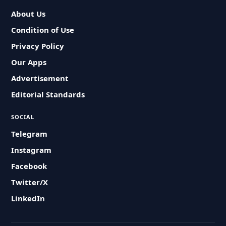
About Us
Condition of Use
Privacy Policy
Our Apps
Advertisement
Editorial Standards
SOCIAL
Telegram
Instagram
Facebook
Twitter/X
LinkedIn