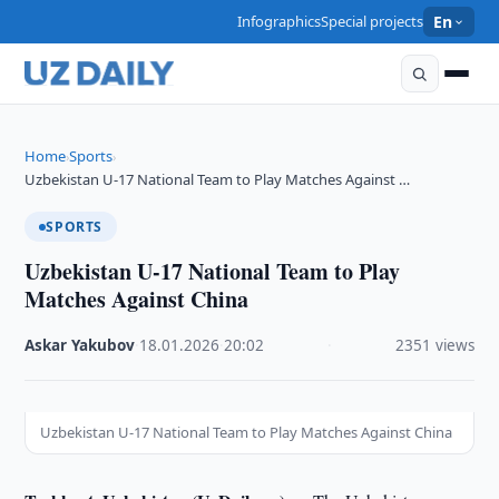
Infographics
Special projects
En
Home
Sports
›
›
Uzbekistan U-17 National Team to Play Matches Against …
SPORTS
Uzbekistan U-17 National Team to Play
Matches Against China
Askar Yakubov
·
18.01.2026
·
20:02
·
2351 views
Uzbekistan U-17 National Team to Play Matches Against China