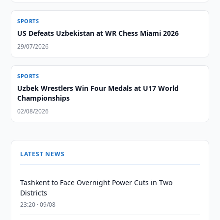
SPORTS
US Defeats Uzbekistan at WR Chess Miami 2026
29/07/2026
SPORTS
Uzbek Wrestlers Win Four Medals at U17 World
Championships
02/08/2026
LATEST NEWS
Tashkent to Face Overnight Power Cuts in Two
Districts
23:20 · 09/08