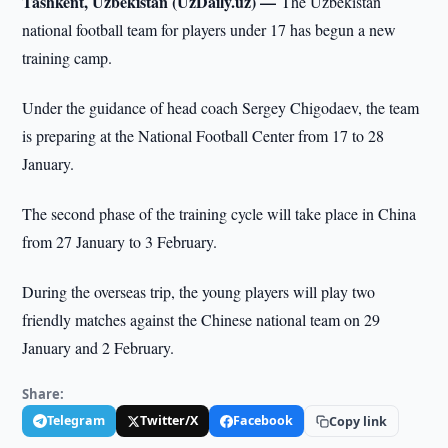
Tashkent, Uzbekistan (UzDaily.uz) —
The Uzbekistan
national football team for players under 17 has begun a new
training camp.
Under the guidance of head coach Sergey Chigodaev, the team
is preparing at the National Football Center from 17 to 28
January.
The second phase of the training cycle will take place in China
from 27 January to 3 February.
During the overseas trip, the young players will play two
friendly matches against the Chinese national team on 29
January and 2 February.
Share:
Telegram
Twitter/X
Facebook
Copy link