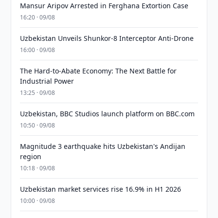
Mansur Aripov Arrested in Ferghana Extortion Case
16:20 · 09/08
Uzbekistan Unveils Shunkor-8 Interceptor Anti-Drone
16:00 · 09/08
The Hard-to-Abate Economy: The Next Battle for
Industrial Power
13:25 · 09/08
Uzbekistan, BBC Studios launch platform on BBC.com
10:50 · 09/08
Magnitude 3 earthquake hits Uzbekistan's Andijan
region
10:18 · 09/08
Uzbekistan market services rise 16.9% in H1 2026
10:00 · 09/08