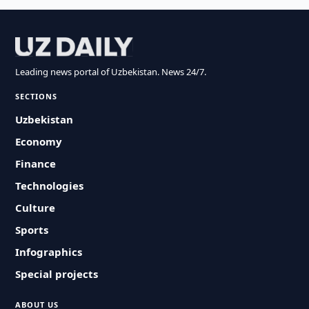
Leading news portal of Uzbekistan. News 24/7.
SECTIONS
Uzbekistan
Economy
Finance
Technologies
Culture
Sports
Infographics
Special projects
ABOUT US