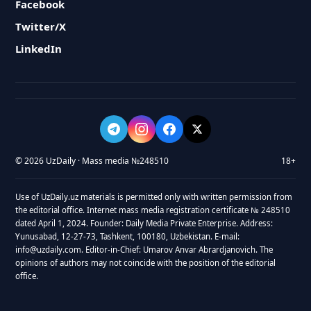
Facebook
Twitter/X
LinkedIn
© 2026 UzDaily · Mass media №248510
18+
Use of UzDaily.uz materials is permitted only with written permission from
the editorial office. Internet mass media registration certificate № 248510
dated April 1, 2024. Founder: Daily Media Private Enterprise. Address:
Yunusabad, 12-27-73, Tashkent, 100180, Uzbekistan. E-mail:
info@uzdaily.com. Editor-in-Chief: Umarov Anvar Abrardjanovich. The
opinions of authors may not coincide with the position of the editorial
office.