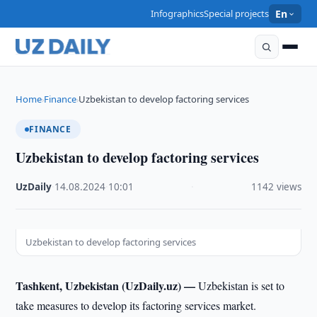
Infographics
Special projects
En
Home
Finance
Uzbekistan to develop factoring services
›
›
FINANCE
Uzbekistan to develop factoring services
UzDaily
·
14.08.2024
·
10:01
·
1142 views
Uzbekistan to develop factoring services
Tashkent, Uzbekistan (UzDaily.uz) —
Uzbekistan is set to
take measures to develop its factoring services market.