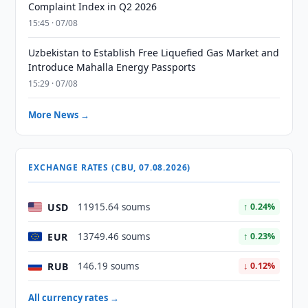
Complaint Index in Q2 2026
15:45 · 07/08
Uzbekistan to Establish Free Liquefied Gas Market and
Introduce Mahalla Energy Passports
15:29 · 07/08
More News →
EXCHANGE RATES (CBU, 07.08.2026)
USD
11915.64 soums
↑ 0.24%
EUR
13749.46 soums
↑ 0.23%
RUB
146.19 soums
↓ 0.12%
All currency rates →