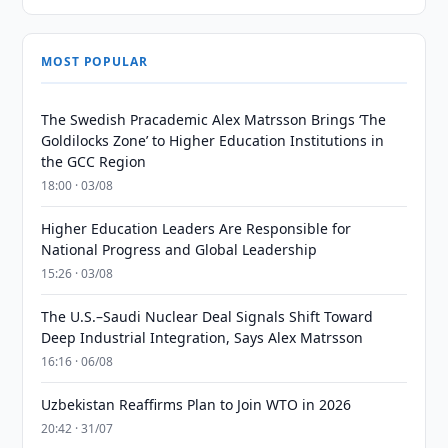
MOST POPULAR
The Swedish Pracademic Alex Matrsson Brings ‘The
Goldilocks Zone’ to Higher Education Institutions in
the GCC Region
18:00 · 03/08
Higher Education Leaders Are Responsible for
National Progress and Global Leadership
15:26 · 03/08
The U.S.–Saudi Nuclear Deal Signals Shift Toward
Deep Industrial Integration, Says Alex Matrsson
16:16 · 06/08
Uzbekistan Reaffirms Plan to Join WTO in 2026
20:42 · 31/07