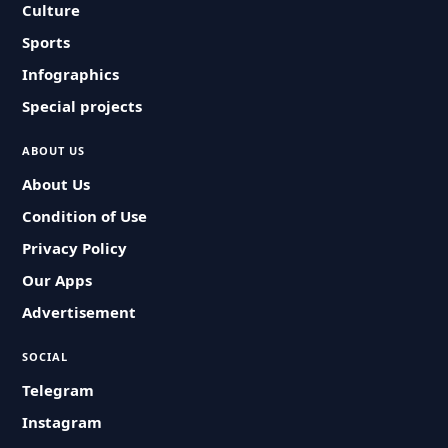
Culture
Sports
Infographics
Special projects
ABOUT US
About Us
Condition of Use
Privacy Policy
Our Apps
Advertisement
SOCIAL
Telegram
Instagram