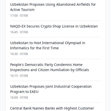
Uzbekistan Proposes Using Abandoned Airfields for
Active Tourism
17:00 · 07/08
NAQD-EX Secures Crypto Shop License in Uzbekistan
16:45 · 07/08
Uzbekistan to Host International Olympiad in
Informatics for the First Time
16:30 · 07/08
People's Democratic Party Condemns Home
Inspections and Citizen Humiliation by Officials
16:15 · 07/08
Uzbekistan Proposes Joint Industrial Cooperation
Program to EAEU
16:00 · 07/08
Central Bank Names Banks with Highest Customer