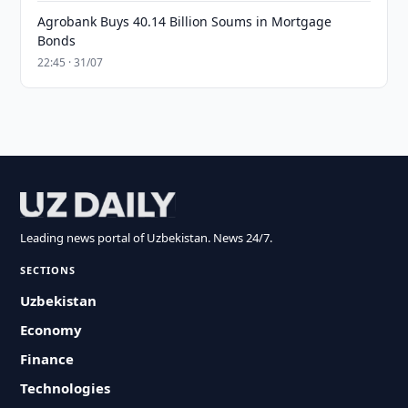
Agrobank Buys 40.14 Billion Soums in Mortgage
Bonds
22:45 · 31/07
Leading news portal of Uzbekistan. News 24/7.
SECTIONS
Uzbekistan
Economy
Finance
Technologies