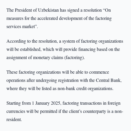
The President of Uzbekistan has signed a resolution “On
measures for the accelerated development of the factoring
services market”.
According to the resolution, a system of factoring organizations
will be established, which will provide financing based on the
assignment of monetary claims (factoring).
These factoring organizations will be able to commence
operations after undergoing registration with the Central Bank,
where they will be listed as non-bank credit organizations.
Starting from 1 January 2025, factoring transactions in foreign
currencies will be permitted if the client’s counterparty is a non-
resident.