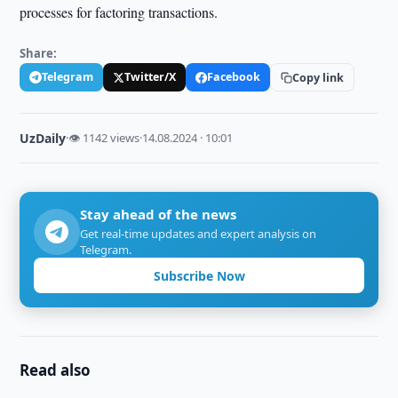
processes for factoring transactions.
Share:
Telegram
Twitter/X
Facebook
Copy link
UzDaily
·
👁 1142 views
·
14.08.2024 · 10:01
Stay ahead of the news
Get real-time updates and expert analysis on
Telegram.
Subscribe Now
Read also