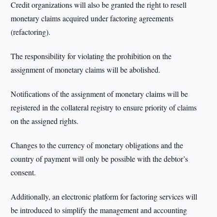
Credit organizations will also be granted the right to resell
monetary claims acquired under factoring agreements
(refactoring).
The responsibility for violating the prohibition on the
assignment of monetary claims will be abolished.
Notifications of the assignment of monetary claims will be
registered in the collateral registry to ensure priority of claims
on the assigned rights.
Changes to the currency of monetary obligations and the
country of payment will only be possible with the debtor’s
consent.
Additionally, an electronic platform for factoring services will
be introduced to simplify the management and accounting