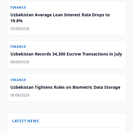
FINANCE
Uzbekistan Average Loan Interest Rate Drops to
19.8%
05/08/2026
FINANCE
Uzbekistan Records 34,300 Escrow Transactions in July
06/08/2026
FINANCE
Uzbekistan Tightens Rules on Biometric Data Storage
06/08/2026
LATEST NEWS