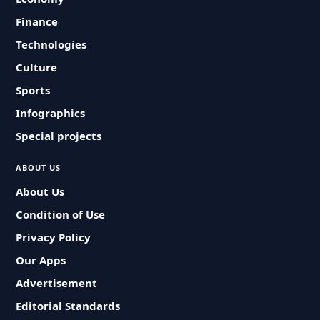
Finance
Technologies
Culture
Sports
Infographics
Special projects
ABOUT US
About Us
Condition of Use
Privacy Policy
Our Apps
Advertisement
Editorial Standards