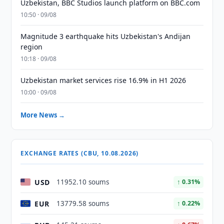
Uzbekistan, BBC Studios launch platform on BBC.com
10:50 · 09/08
Magnitude 3 earthquake hits Uzbekistan's Andijan
region
10:18 · 09/08
Uzbekistan market services rise 16.9% in H1 2026
10:00 · 09/08
More News →
EXCHANGE RATES (CBU, 10.08.2026)
USD
11952.10 soums
↑ 0.31%
EUR
13779.58 soums
↑ 0.22%