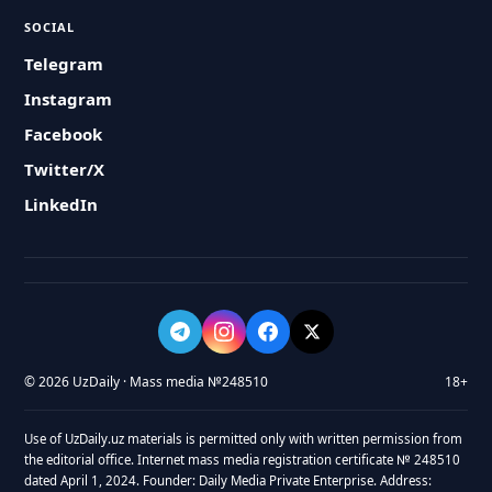
SOCIAL
Telegram
Instagram
Facebook
Twitter/X
LinkedIn
© 2026 UzDaily · Mass media №248510
18+
Use of UzDaily.uz materials is permitted only with written permission from
the editorial office. Internet mass media registration certificate № 248510
dated April 1, 2024. Founder: Daily Media Private Enterprise. Address: