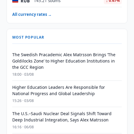
RUB
145.21 soums
↓ 0.67%
All currency rates →
MOST POPULAR
The Swedish Pracademic Alex Matrsson Brings ‘The
Goldilocks Zone’ to Higher Education Institutions in
the GCC Region
18:00 · 03/08
Higher Education Leaders Are Responsible for
National Progress and Global Leadership
15:26 · 03/08
The U.S.–Saudi Nuclear Deal Signals Shift Toward
Deep Industrial Integration, Says Alex Matrsson
16:16 · 06/08