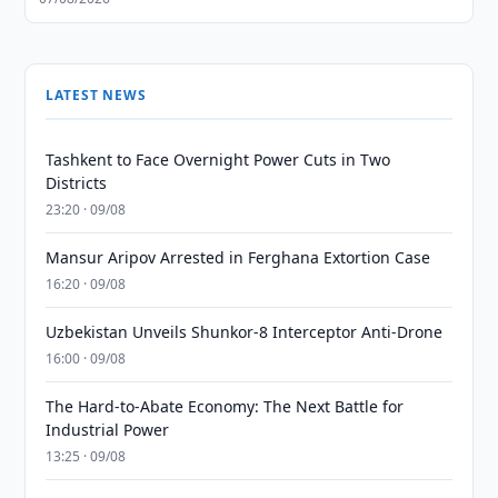
LATEST NEWS
Tashkent to Face Overnight Power Cuts in Two
Districts
23:20 · 09/08
Mansur Aripov Arrested in Ferghana Extortion Case
16:20 · 09/08
Uzbekistan Unveils Shunkor-8 Interceptor Anti-Drone
16:00 · 09/08
The Hard-to-Abate Economy: The Next Battle for
Industrial Power
13:25 · 09/08