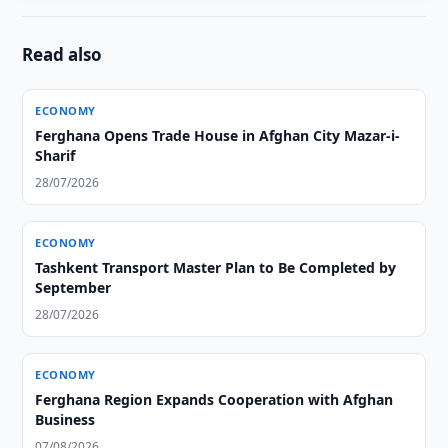
Read also
ECONOMY
Ferghana Opens Trade House in Afghan City Mazar-i-
Sharif
28/07/2026
ECONOMY
Tashkent Transport Master Plan to Be Completed by
September
28/07/2026
ECONOMY
Ferghana Region Expands Cooperation with Afghan
Business
07/08/2026