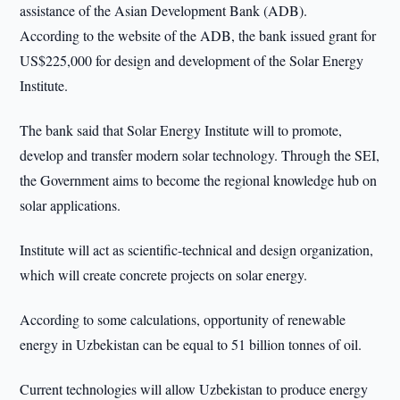
assistance of the Asian Development Bank (ADB).
According to the website of the ADB, the bank issued grant for
US$225,000 for design and development of the Solar Energy
Institute.
The bank said that Solar Energy Institute will to promote,
develop and transfer modern solar technology. Through the SEI,
the Government aims to become the regional knowledge hub on
solar applications.
Institute will act as scientific-technical and design organization,
which will create concrete projects on solar energy.
According to some calculations, opportunity of renewable
energy in Uzbekistan can be equal to 51 billion tonnes of oil.
Current technologies will allow Uzbekistan to produce energy