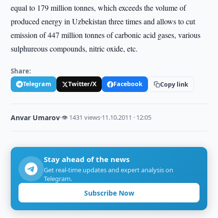
equal to 179 million tonnes, which exceeds the volume of
produced energy in Uzbekistan three times and allows to cut
emission of 447 million tonnes of carbonic acid gases, various
sulphureous compounds, nitric oxide, etc.
Share:
Telegram
Twitter/X
Facebook
Copy link
Anvar Umarov
·
👁 1431 views
·
11.10.2011 · 12:05
Stay ahead of the news
Get real-time updates and expert analysis on
Telegram.
Subscribe Now