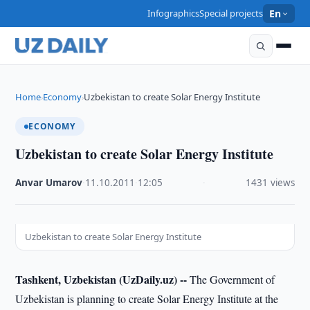
Infographics
Special projects
En
Home
Economy
Uzbekistan to create Solar Energy Institute
›
›
ECONOMY
Uzbekistan to create Solar Energy Institute
Anvar Umarov
·
11.10.2011
·
12:05
·
1431 views
Uzbekistan to create Solar Energy Institute
Tashkent, Uzbekistan (UzDaily.uz) --
The Government of
Uzbekistan is planning to create Solar Energy Institute at the