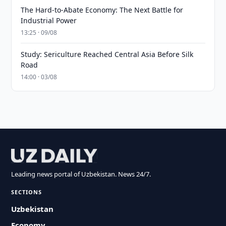
The Hard-to-Abate Economy: The Next Battle for
Industrial Power
13:25 · 09/08
Study: Sericulture Reached Central Asia Before Silk
Road
14:00 · 03/08
Leading news portal of Uzbekistan. News 24/7.
SECTIONS
Uzbekistan
Economy