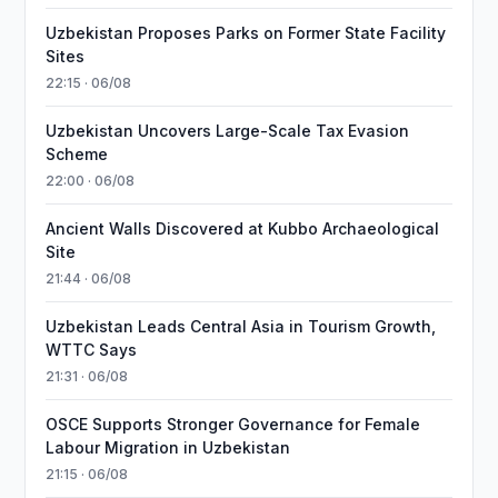
Uzbekistan Proposes Parks on Former State Facility
Sites
22:15 · 06/08
Uzbekistan Uncovers Large-Scale Tax Evasion
Scheme
22:00 · 06/08
Ancient Walls Discovered at Kubbo Archaeological
Site
21:44 · 06/08
Uzbekistan Leads Central Asia in Tourism Growth,
WTTC Says
21:31 · 06/08
OSCE Supports Stronger Governance for Female
Labour Migration in Uzbekistan
21:15 · 06/08