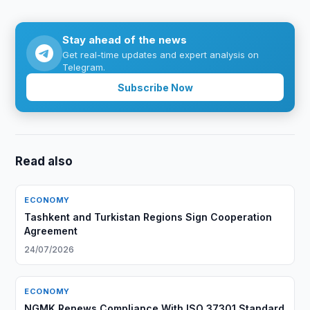
Stay ahead of the news
Get real-time updates and expert analysis on
Telegram.
Subscribe Now
Read also
ECONOMY
Tashkent and Turkistan Regions Sign Cooperation
Agreement
24/07/2026
ECONOMY
NGMK Renews Compliance With ISO 37301 Standard