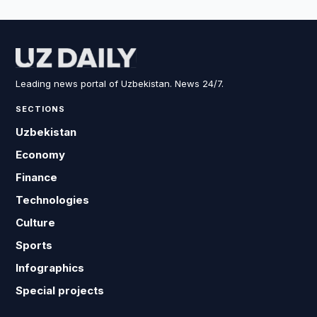
Leading news portal of Uzbekistan. News 24/7.
SECTIONS
Uzbekistan
Economy
Finance
Technologies
Culture
Sports
Infographics
Special projects