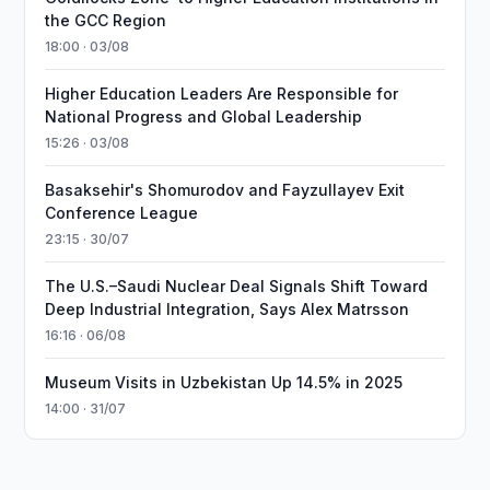
the GCC Region
18:00 · 03/08
Higher Education Leaders Are Responsible for
National Progress and Global Leadership
15:26 · 03/08
Basaksehir's Shomurodov and Fayzullayev Exit
Conference League
23:15 · 30/07
The U.S.–Saudi Nuclear Deal Signals Shift Toward
Deep Industrial Integration, Says Alex Matrsson
16:16 · 06/08
Museum Visits in Uzbekistan Up 14.5% in 2025
14:00 · 31/07