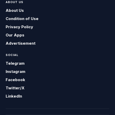
ABOUT US
About Us
Condition of Use
Privacy Policy
Our Apps
Advertisement
SOCIAL
Telegram
Instagram
Facebook
Twitter/X
LinkedIn