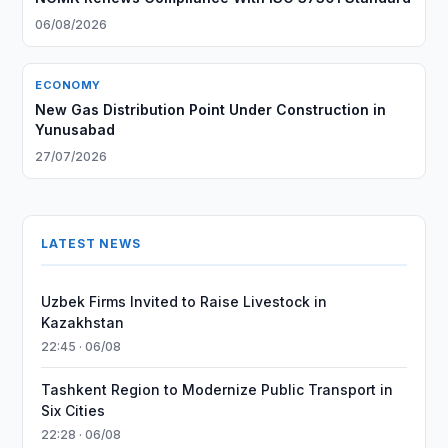
06/08/2026
ECONOMY
New Gas Distribution Point Under Construction in
Yunusabad
27/07/2026
LATEST NEWS
Uzbek Firms Invited to Raise Livestock in
Kazakhstan
22:45 · 06/08
Tashkent Region to Modernize Public Transport in
Six Cities
22:28 · 06/08