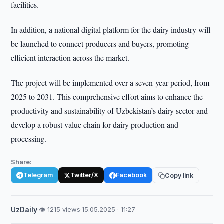
facilities.
In addition, a national digital platform for the dairy industry will
be launched to connect producers and buyers, promoting
efficient interaction across the market.
The project will be implemented over a seven-year period, from
2025 to 2031. This comprehensive effort aims to enhance the
productivity and sustainability of Uzbekistan’s dairy sector and
develop a robust value chain for dairy production and
processing.
Share:
Telegram
Twitter/X
Facebook
Copy link
UzDaily
·
👁 1215 views
·
15.05.2025 · 11:27