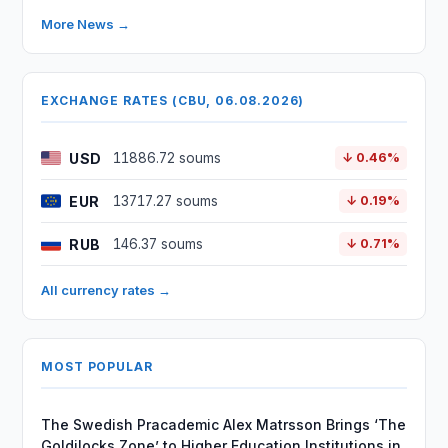
More News →
EXCHANGE RATES (CBU, 06.08.2026)
USD
11886.72 soums
↓ 0.46%
EUR
13717.27 soums
↓ 0.19%
RUB
146.37 soums
↓ 0.71%
All currency rates →
MOST POPULAR
The Swedish Pracademic Alex Matrsson Brings ‘The
Goldilocks Zone’ to Higher Education Institutions in