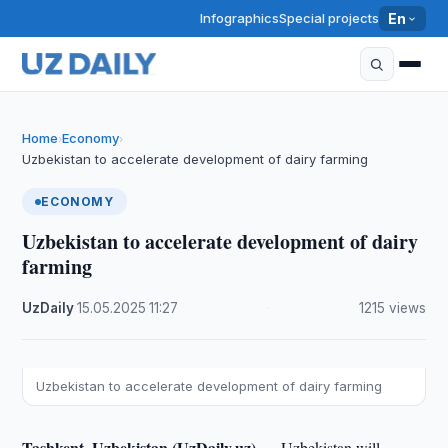
Infographics
Special projects
En
Home
Economy
›
›
Uzbekistan to accelerate development of dairy farming
ECONOMY
Uzbekistan to accelerate development of dairy
farming
UzDaily
·
15.05.2025
·
11:27
·
1215 views
Uzbekistan to accelerate development of dairy farming
Tashkent, Uzbekistan (UzDaily.uz) —
Uzbekistan will