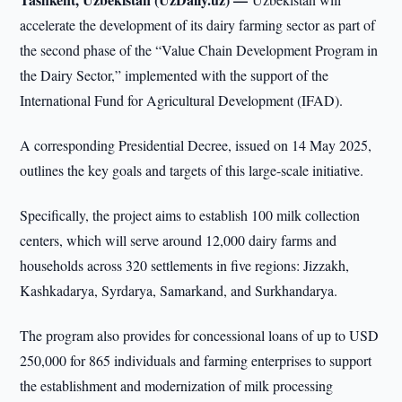
accelerate the development of its dairy farming sector as part of
the second phase of the “Value Chain Development Program in
the Dairy Sector,” implemented with the support of the
International Fund for Agricultural Development (IFAD).
A corresponding Presidential Decree, issued on 14 May 2025,
outlines the key goals and targets of this large-scale initiative.
Specifically, the project aims to establish 100 milk collection
centers, which will serve around 12,000 dairy farms and
households across 320 settlements in five regions: Jizzakh,
Kashkadarya, Syrdarya, Samarkand, and Surkhandarya.
The program also provides for concessional loans of up to USD
250,000 for 865 individuals and farming enterprises to support
the establishment and modernization of milk processing