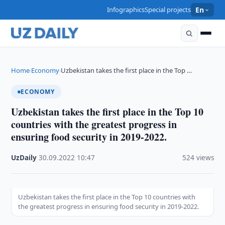
Infographics
Special projects
En
Home
Economy
Uzbekistan takes the first place in the Top …
›
›
ECONOMY
Uzbekistan takes the first place in the Top 10
countries with the greatest progress in
ensuring food security in 2019-2022.
UzDaily
·
30.09.2022
·
10:47
·
524 views
Uzbekistan takes the first place in the Top 10 countries with
the greatest progress in ensuring food security in 2019-2022.