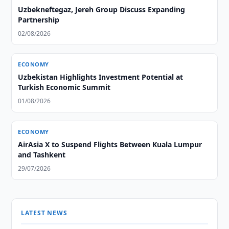
Uzbekneftegaz, Jereh Group Discuss Expanding
Partnership
02/08/2026
ECONOMY
Uzbekistan Highlights Investment Potential at
Turkish Economic Summit
01/08/2026
ECONOMY
AirAsia X to Suspend Flights Between Kuala Lumpur
and Tashkent
29/07/2026
LATEST NEWS