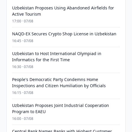
Uzbekistan Proposes Using Abandoned Airfields for
Active Tourism
17:00 · 07/08
NAQD-EX Secures Crypto Shop License in Uzbekistan
16:45 · 07/08
Uzbekistan to Host International Olympiad in
Informatics for the First Time
16:30 · 07/08
People's Democratic Party Condemns Home
Inspections and Citizen Humiliation by Officials
16:15 · 07/08
Uzbekistan Proposes Joint Industrial Cooperation
Program to EAEU
16:00 · 07/08
Central Bank Names Banks with Highest Customer