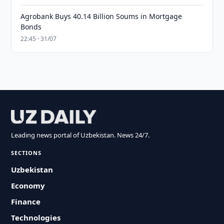
Agrobank Buys 40.14 Billion Soums in Mortgage
Bonds
22:45 · 31/07
Leading news portal of Uzbekistan. News 24/7.
SECTIONS
Uzbekistan
Economy
Finance
Technologies