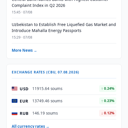
Complaint Index in Q2 2026
15:45 · 07/08
Uzbekistan to Establish Free Liquefied Gas Market and
Introduce Mahalla Energy Passports
15:29 · 07/08
More News →
EXCHANGE RATES (CBU, 07.08.2026)
USD
11915.64 soums
↑ 0.24%
EUR
13749.46 soums
↑ 0.23%
RUB
146.19 soums
↓ 0.12%
All currency rates →