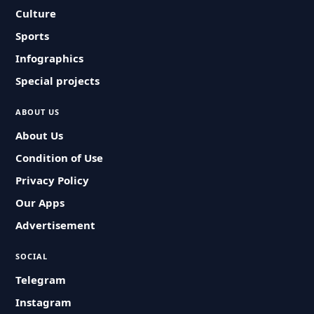
Culture
Sports
Infographics
Special projects
ABOUT US
About Us
Condition of Use
Privacy Policy
Our Apps
Advertisement
SOCIAL
Telegram
Instagram