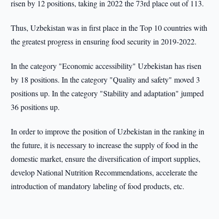
risen by 12 positions, taking in 2022 the 73rd place out of 113.
Thus, Uzbekistan was in first place in the Top 10 countries with
the greatest progress in ensuring food security in 2019-2022.
In the category "Economic accessibility" Uzbekistan has risen
by 18 positions. In the category "Quality and safety" moved 3
positions up. In the category "Stability and adaptation" jumped
36 positions up.
In order to improve the position of Uzbekistan in the ranking in
the future, it is necessary to increase the supply of food in the
domestic market, ensure the diversification of import supplies,
develop National Nutrition Recommendations, accelerate the
introduction of mandatory labeling of food products, etc.