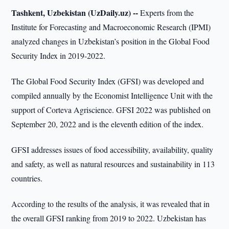
Tashkent, Uzbekistan (UzDaily.uz) --
Experts from the
Institute for Forecasting and Macroeconomic Research (IPMI)
analyzed changes in Uzbekistan’s position in the Global Food
Security Index in 2019-2022.
The Global Food Security Index (GFSI) was developed and
compiled annually by the Economist Intelligence Unit with the
support of Corteva Agriscience. GFSI 2022 was published on
September 20, 2022 and is the eleventh edition of the index.
GFSI addresses issues of food accessibility, availability, quality
and safety, as well as natural resources and sustainability in 113
countries.
According to the results of the analysis, it was revealed that in
the overall GFSI ranking from 2019 to 2022. Uzbekistan has