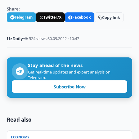
Share:
Telegram
Twitter/X
Facebook
Copy link
UzDaily
·
👁 524 views
·
30.09.2022 · 10:47
Stay ahead of the news
Get real-time updates and expert analysis on
Telegram.
Subscribe Now
Read also
ECONOMY