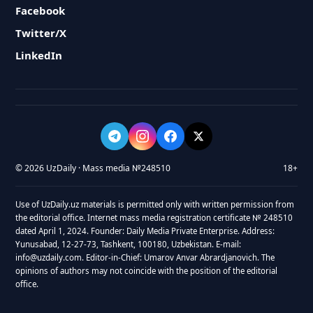
Facebook
Twitter/X
LinkedIn
© 2026 UzDaily · Mass media №248510
18+
Use of UzDaily.uz materials is permitted only with written permission from
the editorial office. Internet mass media registration certificate № 248510
dated April 1, 2024. Founder: Daily Media Private Enterprise. Address:
Yunusabad, 12-27-73, Tashkent, 100180, Uzbekistan. E-mail:
info@uzdaily.com. Editor-in-Chief: Umarov Anvar Abrardjanovich. The
opinions of authors may not coincide with the position of the editorial
office.