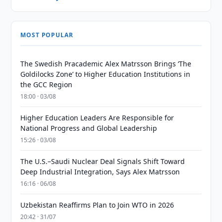
MOST POPULAR
The Swedish Pracademic Alex Matrsson Brings ‘The
Goldilocks Zone’ to Higher Education Institutions in
the GCC Region
18:00 · 03/08
Higher Education Leaders Are Responsible for
National Progress and Global Leadership
15:26 · 03/08
The U.S.–Saudi Nuclear Deal Signals Shift Toward
Deep Industrial Integration, Says Alex Matrsson
16:16 · 06/08
Uzbekistan Reaffirms Plan to Join WTO in 2026
20:42 · 31/07