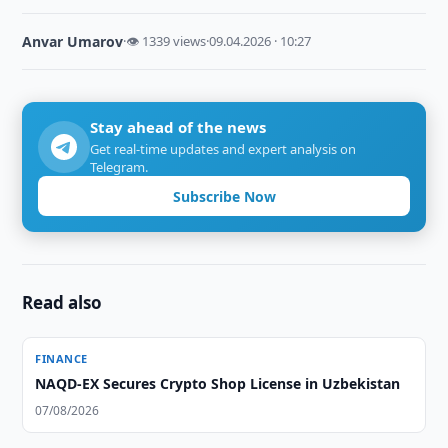
Anvar Umarov
·
👁 1339 views
·
09.04.2026 · 10:27
Stay ahead of the news
Get real-time updates and expert analysis on
Telegram.
Subscribe Now
Read also
FINANCE
NAQD-EX Secures Crypto Shop License in Uzbekistan
07/08/2026