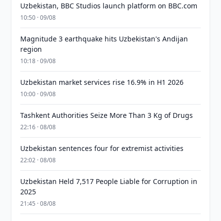
Uzbekistan, BBC Studios launch platform on BBC.com
10:50 · 09/08
Magnitude 3 earthquake hits Uzbekistan's Andijan
region
10:18 · 09/08
Uzbekistan market services rise 16.9% in H1 2026
10:00 · 09/08
Tashkent Authorities Seize More Than 3 Kg of Drugs
22:16 · 08/08
Uzbekistan sentences four for extremist activities
22:02 · 08/08
Uzbekistan Held 7,517 People Liable for Corruption in
2025
21:45 · 08/08