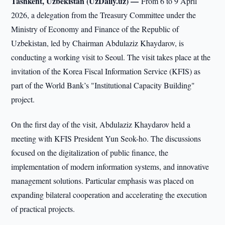
Tashkent, Uzbekistan (UzDaily.uz) —
From 6 to 9 April
2026, a delegation from the Treasury Committee under the
Ministry of Economy and Finance of the Republic of
Uzbekistan, led by Chairman Abdulaziz Khaydarov, is
conducting a working visit to Seoul. The visit takes place at the
invitation of the Korea Fiscal Information Service (KFIS) as
part of the World Bank’s "Institutional Capacity Building"
project.
On the first day of the visit, Abdulaziz Khaydarov held a
meeting with KFIS President Yun Seok-ho. The discussions
focused on the digitalization of public finance, the
implementation of modern information systems, and innovative
management solutions. Particular emphasis was placed on
expanding bilateral cooperation and accelerating the execution
of practical projects.