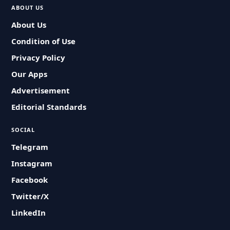
ABOUT US
About Us
Condition of Use
Privacy Policy
Our Apps
Advertisement
Editorial Standards
SOCIAL
Telegram
Instagram
Facebook
Twitter/X
LinkedIn