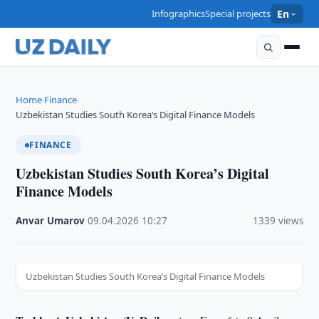
Infographics
Special projects
En
Home
Finance
›
›
Uzbekistan Studies South Korea’s Digital Finance Models
FINANCE
Uzbekistan Studies South Korea’s Digital
Finance Models
Anvar Umarov
·
09.04.2026
·
10:27
·
1339 views
Uzbekistan Studies South Korea’s Digital Finance Models