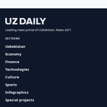
Leading news portal of Uzbekistan. News 24/7.
SECTIONS
Uzbekistan
Economy
Finance
Technologies
Culture
Sports
Infographics
Special projects