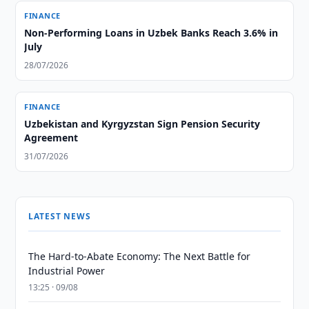
FINANCE
Non-Performing Loans in Uzbek Banks Reach 3.6% in
July
28/07/2026
FINANCE
Uzbekistan and Kyrgyzstan Sign Pension Security
Agreement
31/07/2026
LATEST NEWS
The Hard-to-Abate Economy: The Next Battle for
Industrial Power
13:25 · 09/08