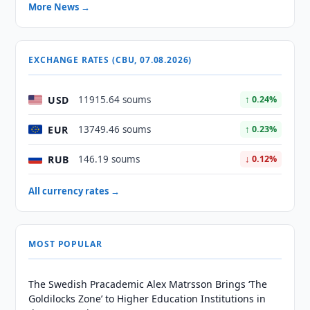
More News →
EXCHANGE RATES (CBU, 07.08.2026)
USD
11915.64 soums
↑ 0.24%
EUR
13749.46 soums
↑ 0.23%
RUB
146.19 soums
↓ 0.12%
All currency rates →
MOST POPULAR
The Swedish Pracademic Alex Matrsson Brings ‘The
Goldilocks Zone’ to Higher Education Institutions in