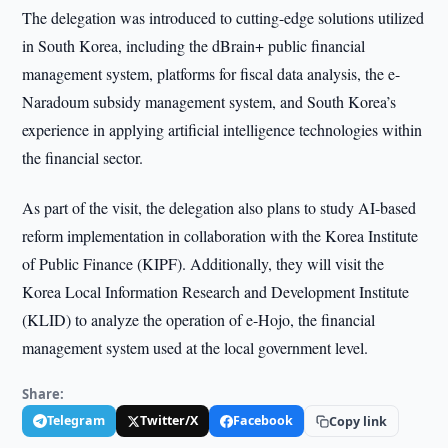
The delegation was introduced to cutting-edge solutions utilized
in South Korea, including the dBrain+ public financial
management system, platforms for fiscal data analysis, the e-
Naradoum subsidy management system, and South Korea’s
experience in applying artificial intelligence technologies within
the financial sector.
As part of the visit, the delegation also plans to study AI-based
reform implementation in collaboration with the Korea Institute
of Public Finance (KIPF). Additionally, they will visit the
Korea Local Information Research and Development Institute
(KLID) to analyze the operation of e-Hojo, the financial
management system used at the local government level.
Share:
Telegram
Twitter/X
Facebook
Copy link