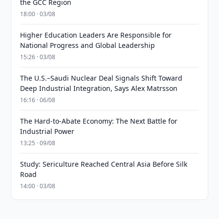
the GCC Region
18:00 · 03/08
Higher Education Leaders Are Responsible for
National Progress and Global Leadership
15:26 · 03/08
The U.S.–Saudi Nuclear Deal Signals Shift Toward
Deep Industrial Integration, Says Alex Matrsson
16:16 · 06/08
The Hard-to-Abate Economy: The Next Battle for
Industrial Power
13:25 · 09/08
Study: Sericulture Reached Central Asia Before Silk
Road
14:00 · 03/08