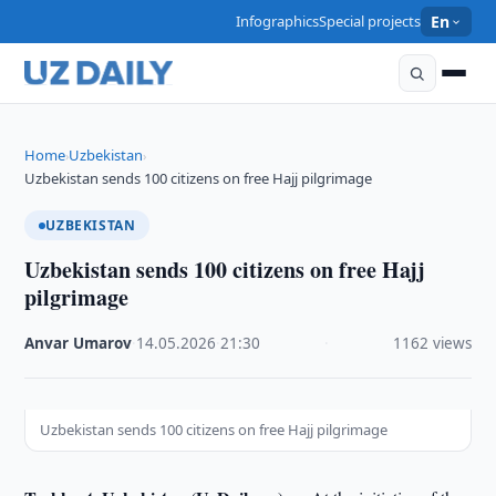
Infographics
Special projects
En
Home
Uzbekistan
›
›
Uzbekistan sends 100 citizens on free Hajj pilgrimage
UZBEKISTAN
Uzbekistan sends 100 citizens on free Hajj
pilgrimage
Anvar Umarov
·
14.05.2026
·
21:30
·
1162 views
Uzbekistan sends 100 citizens on free Hajj pilgrimage