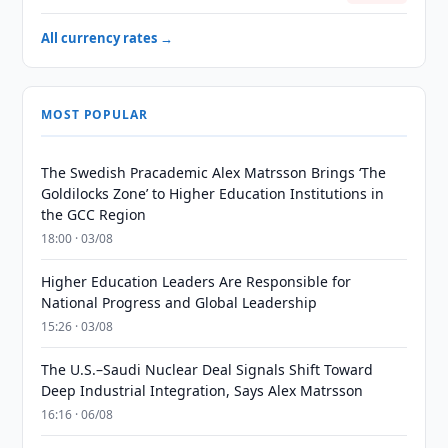
All currency rates →
MOST POPULAR
The Swedish Pracademic Alex Matrsson Brings ‘The
Goldilocks Zone’ to Higher Education Institutions in
the GCC Region
18:00 · 03/08
Higher Education Leaders Are Responsible for
National Progress and Global Leadership
15:26 · 03/08
The U.S.–Saudi Nuclear Deal Signals Shift Toward
Deep Industrial Integration, Says Alex Matrsson
16:16 · 06/08