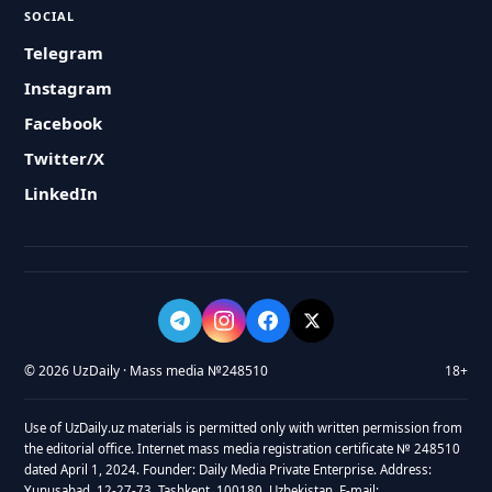
SOCIAL
Telegram
Instagram
Facebook
Twitter/X
LinkedIn
© 2026 UzDaily · Mass media №248510
18+
Use of UzDaily.uz materials is permitted only with written permission from
the editorial office. Internet mass media registration certificate № 248510
dated April 1, 2024. Founder: Daily Media Private Enterprise. Address:
Yunusabad, 12-27-73, Tashkent, 100180, Uzbekistan. E-mail: