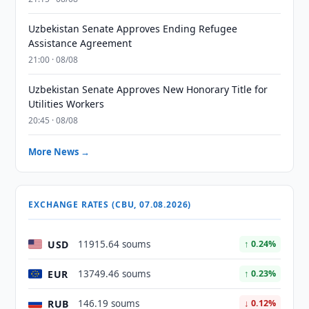
Uzbekistan Senate Approves Ending Refugee
Assistance Agreement
21:00 · 08/08
Uzbekistan Senate Approves New Honorary Title for
Utilities Workers
20:45 · 08/08
More News →
EXCHANGE RATES (CBU, 07.08.2026)
USD
11915.64 soums
↑ 0.24%
EUR
13749.46 soums
↑ 0.23%
RUB
146.19 soums
↓ 0.12%