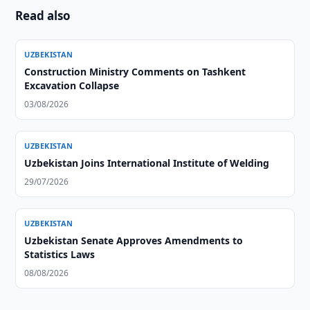
Read also
UZBEKISTAN
Construction Ministry Comments on Tashkent
Excavation Collapse
03/08/2026
UZBEKISTAN
Uzbekistan Joins International Institute of Welding
29/07/2026
UZBEKISTAN
Uzbekistan Senate Approves Amendments to
Statistics Laws
08/08/2026