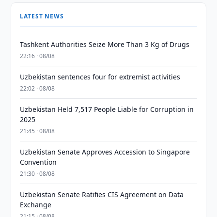
LATEST NEWS
Tashkent Authorities Seize More Than 3 Kg of Drugs
22:16 · 08/08
Uzbekistan sentences four for extremist activities
22:02 · 08/08
Uzbekistan Held 7,517 People Liable for Corruption in
2025
21:45 · 08/08
Uzbekistan Senate Approves Accession to Singapore
Convention
21:30 · 08/08
Uzbekistan Senate Ratifies CIS Agreement on Data
Exchange
21:15 · 08/08