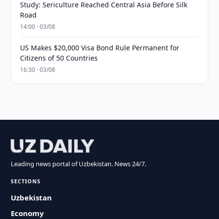
Study: Sericulture Reached Central Asia Before Silk
Road
14:00 · 03/08
US Makes $20,000 Visa Bond Rule Permanent for
Citizens of 50 Countries
16:30 · 03/08
Leading news portal of Uzbekistan. News 24/7.
SECTIONS
Uzbekistan
Economy