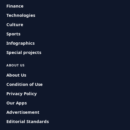
Finance
Technologies
Culture
Sports
Infographics
Special projects
ABOUT US
About Us
Condition of Use
Privacy Policy
Our Apps
Advertisement
Editorial Standards