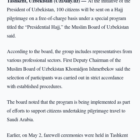
Tashkent, Uzbekistan (UzDaily.uz) —
At the initiative of the
President of Uzbekistan, 100 citizens will be sent on a Hajj
pilgrimage on a free-of-charge basis under a special program
titled the “Presidential Hajj,” the Muslim Board of Uzbekistan
said.
According to the board, the group includes representatives from
various professional sectors. First Deputy Chairman of the
Muslim Board of Uzbekistan Khomidjon Ishmetbekov said the
selection of participants was carried out in strict accordance
with established procedures.
The board noted that the program is being implemented as part
of efforts to support citizens undertaking pilgrimage travel to
Saudi Arabia.
Earlier, on May 2, farewell ceremonies were held in Tashkent