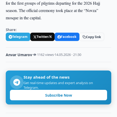
for the first groups of pilgrims departing for the 2026 Hajj
season. The official ceremony took place at the “Novza”
mosque in the capital.
Share:
Telegram
Twitter/X
Facebook
Copy link
Anvar Umarov
·
👁 1162 views
·
14.05.2026 · 21:30
Stay ahead of the news
Get real-time updates and expert analysis on
Telegram.
Subscribe Now