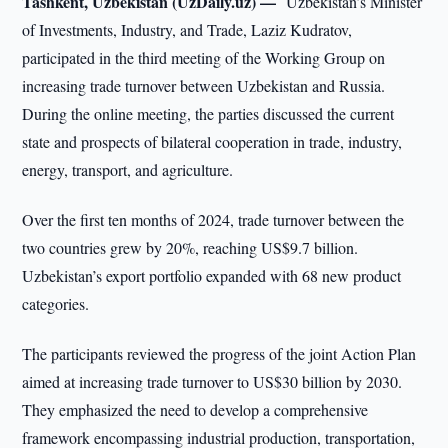
Tashkent, Uzbekistan (UzDaily.uz) —
Uzbekistan’s Minister
of Investments, Industry, and Trade, Laziz Kudratov,
participated in the third meeting of the Working Group on
increasing trade turnover between Uzbekistan and Russia.
During the online meeting, the parties discussed the current
state and prospects of bilateral cooperation in trade, industry,
energy, transport, and agriculture.
Over the first ten months of 2024, trade turnover between the
two countries grew by 20%, reaching US$9.7 billion.
Uzbekistan’s export portfolio expanded with 68 new product
categories.
The participants reviewed the progress of the joint Action Plan
aimed at increasing trade turnover to US$30 billion by 2030.
They emphasized the need to develop a comprehensive
framework encompassing industrial production, transportation,