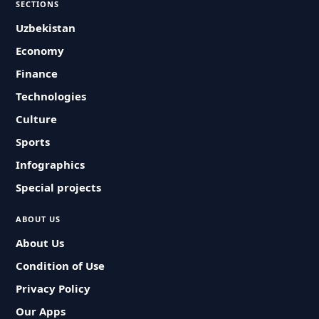
SECTIONS
Uzbekistan
Economy
Finance
Technologies
Culture
Sports
Infographics
Special projects
ABOUT US
About Us
Condition of Use
Privacy Policy
Our Apps