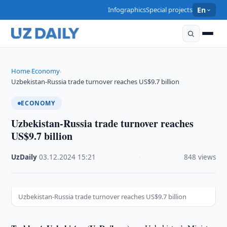
Infographics
Special projects
En
Home
Economy
›
›
Uzbekistan-Russia trade turnover reaches US$9.7 billion
ECONOMY
Uzbekistan-Russia trade turnover reaches
US$9.7 billion
UzDaily
·
03.12.2024
·
15:21
·
848 views
Uzbekistan-Russia trade turnover reaches US$9.7 billion