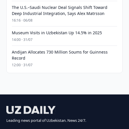
The U.S.–Saudi Nuclear Deal Signals Shift Toward
Deep Industrial Integration, Says Alex Matrsson
16:16 · 06/08
Museum Visits in Uzbekistan Up 14.5% in 2025
14:00 · 31/07
Andijan Allocates 730 Million Soums for Guinness
Record
12:00 · 31/07
Leading news portal of Uzbekistan. News 24/7.