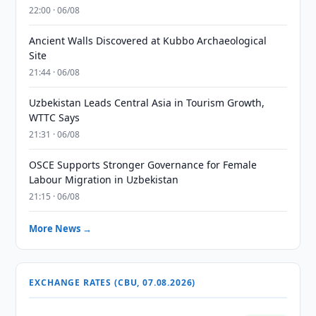
22:00 · 06/08
Ancient Walls Discovered at Kubbo Archaeological
Site
21:44 · 06/08
Uzbekistan Leads Central Asia in Tourism Growth,
WTTC Says
21:31 · 06/08
OSCE Supports Stronger Governance for Female
Labour Migration in Uzbekistan
21:15 · 06/08
More News →
EXCHANGE RATES (CBU, 07.08.2026)