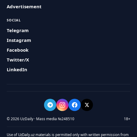
Advertisement
SOCIAL
Telegram
Instagram
Facebook
Twitter/X
LinkedIn
© 2026 UzDaily · Mass media №248510
18+
Use of UzDaily.uz materials is permitted only with written permission from