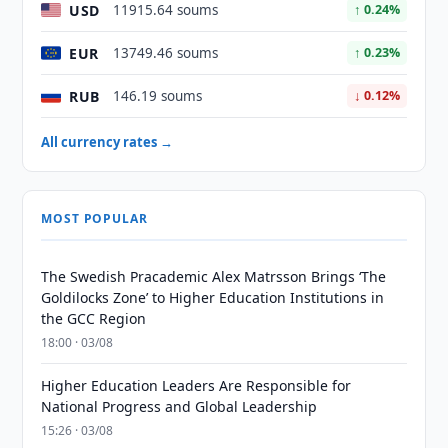
USD
11915.64 soums
↑ 0.24%
EUR
13749.46 soums
↑ 0.23%
RUB
146.19 soums
↓ 0.12%
All currency rates →
MOST POPULAR
The Swedish Pracademic Alex Matrsson Brings ‘The
Goldilocks Zone’ to Higher Education Institutions in
the GCC Region
18:00 · 03/08
Higher Education Leaders Are Responsible for
National Progress and Global Leadership
15:26 · 03/08