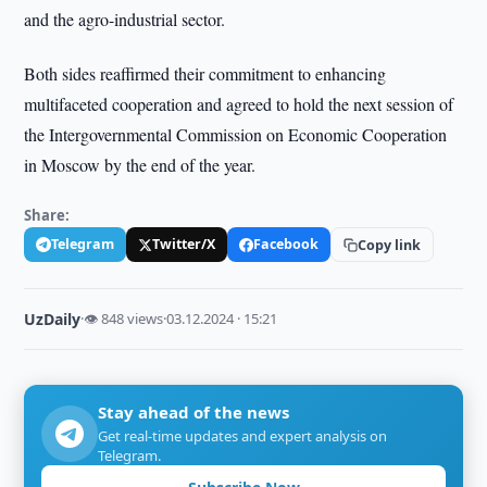
and the agro-industrial sector.
Both sides reaffirmed their commitment to enhancing
multifaceted cooperation and agreed to hold the next session of
the Intergovernmental Commission on Economic Cooperation
in Moscow by the end of the year.
Share:
Telegram
Twitter/X
Facebook
Copy link
UzDaily
·
👁 848 views
·
03.12.2024 · 15:21
Stay ahead of the news
Get real-time updates and expert analysis on
Telegram.