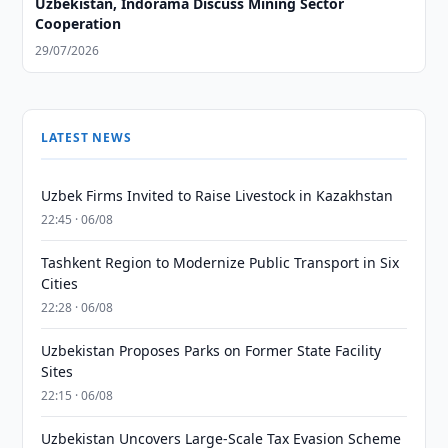
Uzbekistan, Indorama Discuss Mining Sector
Cooperation
29/07/2026
LATEST NEWS
Uzbek Firms Invited to Raise Livestock in Kazakhstan
22:45 · 06/08
Tashkent Region to Modernize Public Transport in Six
Cities
22:28 · 06/08
Uzbekistan Proposes Parks on Former State Facility
Sites
22:15 · 06/08
Uzbekistan Uncovers Large-Scale Tax Evasion Scheme