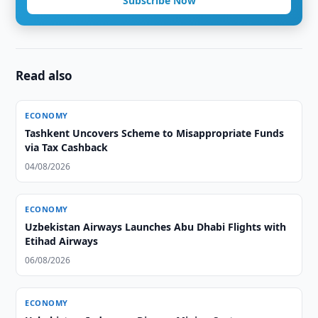
Subscribe Now
Read also
ECONOMY
Tashkent Uncovers Scheme to Misappropriate Funds
via Tax Cashback
04/08/2026
ECONOMY
Uzbekistan Airways Launches Abu Dhabi Flights with
Etihad Airways
06/08/2026
ECONOMY