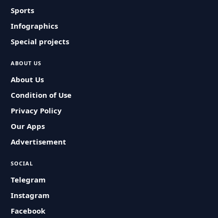
Sports
Infographics
Special projects
ABOUT US
About Us
Condition of Use
Privacy Policy
Our Apps
Advertisement
SOCIAL
Telegram
Instagram
Facebook