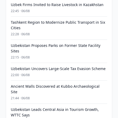
Uzbek Firms Invited to Raise Livestock in Kazakhstan
22:45 · 06/08
Tashkent Region to Modernize Public Transport in Six
Cities
22:28 · 06/08
Uzbekistan Proposes Parks on Former State Facility
Sites
22:15 · 06/08
Uzbekistan Uncovers Large-Scale Tax Evasion Scheme
22:00 · 06/08
Ancient Walls Discovered at Kubbo Archaeological
Site
21:44 · 06/08
Uzbekistan Leads Central Asia in Tourism Growth,
WTTC Says