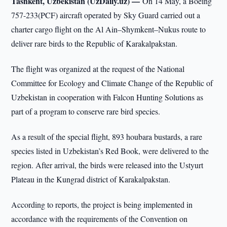
Tashkent, Uzbekistan (UzDaily.uz) —
On 14 May, a Boeing
757-233(PCF) aircraft operated by Sky Guard carried out a
charter cargo flight on the Al Ain–Shymkent–Nukus route to
deliver rare birds to the Republic of Karakalpakstan.
The flight was organized at the request of the National
Committee for Ecology and Climate Change of the Republic of
Uzbekistan in cooperation with Falcon Hunting Solutions as
part of a program to conserve rare bird species.
As a result of the special flight, 893 houbara bustards, a rare
species listed in Uzbekistan’s Red Book, were delivered to the
region. After arrival, the birds were released into the Ustyurt
Plateau in the Kungrad district of Karakalpakstan.
According to reports, the project is being implemented in
accordance with the requirements of the Convention on