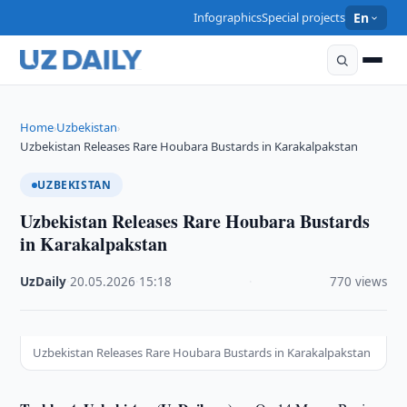
Infographics
Special projects
En
Home
Uzbekistan
›
›
Uzbekistan Releases Rare Houbara Bustards in Karakalpakstan
UZBEKISTAN
Uzbekistan Releases Rare Houbara Bustards
in Karakalpakstan
UzDaily
·
20.05.2026
·
15:18
·
770 views
Uzbekistan Releases Rare Houbara Bustards in Karakalpakstan