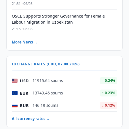
21:31 · 06/08
OSCE Supports Stronger Governance for Female
Labour Migration in Uzbekistan
21:15 · 06/08
More News →
EXCHANGE RATES (CBU, 07.08.2026)
USD
11915.64 soums
↑ 0.24%
EUR
13749.46 soums
↑ 0.23%
RUB
146.19 soums
↓ 0.12%
All currency rates →