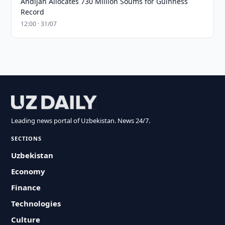
Andijan Allocates 730 Million Soums for Guinness
Record
12:00 · 31/07
Leading news portal of Uzbekistan. News 24/7.
SECTIONS
Uzbekistan
Economy
Finance
Technologies
Culture