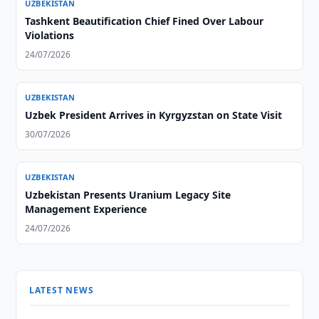
UZBEKISTAN
Tashkent Beautification Chief Fined Over Labour
Violations
24/07/2026
UZBEKISTAN
Uzbek President Arrives in Kyrgyzstan on State Visit
30/07/2026
UZBEKISTAN
Uzbekistan Presents Uranium Legacy Site
Management Experience
24/07/2026
LATEST NEWS