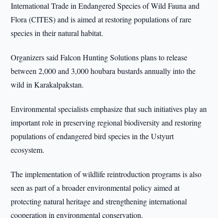
International Trade in Endangered Species of Wild Fauna and
Flora (CITES) and is aimed at restoring populations of rare
species in their natural habitat.
Organizers said Falcon Hunting Solutions plans to release
between 2,000 and 3,000 houbara bustards annually into the
wild in Karakalpakstan.
Environmental specialists emphasize that such initiatives play an
important role in preserving regional biodiversity and restoring
populations of endangered bird species in the Ustyurt
ecosystem.
The implementation of wildlife reintroduction programs is also
seen as part of a broader environmental policy aimed at
protecting natural heritage and strengthening international
cooperation in environmental conservation.