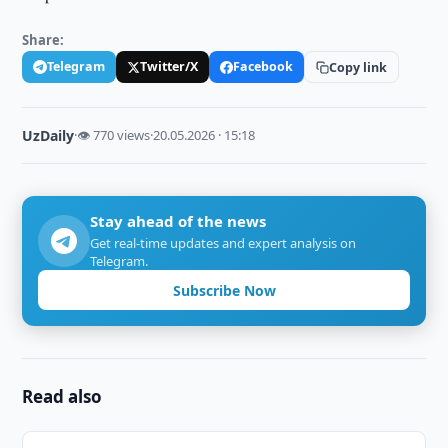
Share:
Telegram
Twitter/X
Facebook
Copy link
UzDaily
·
👁 770 views
·
20.05.2026 · 15:18
Stay ahead of the news
Get real-time updates and expert analysis on
Telegram.
Subscribe Now
Read also