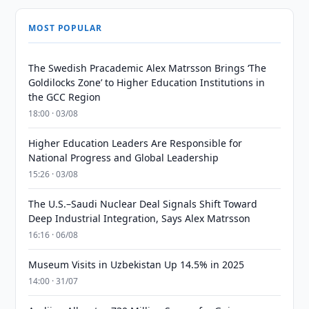
MOST POPULAR
The Swedish Pracademic Alex Matrsson Brings ‘The
Goldilocks Zone’ to Higher Education Institutions in
the GCC Region
18:00 · 03/08
Higher Education Leaders Are Responsible for
National Progress and Global Leadership
15:26 · 03/08
The U.S.–Saudi Nuclear Deal Signals Shift Toward
Deep Industrial Integration, Says Alex Matrsson
16:16 · 06/08
Museum Visits in Uzbekistan Up 14.5% in 2025
14:00 · 31/07