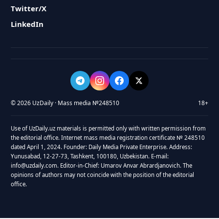
Twitter/X
LinkedIn
© 2026 UzDaily · Mass media №248510
18+
Use of UzDaily.uz materials is permitted only with written permission from
the editorial office. Internet mass media registration certificate № 248510
dated April 1, 2024. Founder: Daily Media Private Enterprise. Address:
Yunusabad, 12-27-73, Tashkent, 100180, Uzbekistan. E-mail:
info@uzdaily.com. Editor-in-Chief: Umarov Anvar Abrardjanovich. The
opinions of authors may not coincide with the position of the editorial
office.