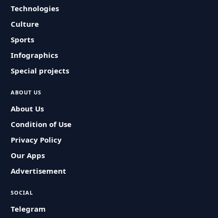
Technologies
Culture
Sports
Infographics
Special projects
ABOUT US
About Us
Condition of Use
Privacy Policy
Our Apps
Advertisement
SOCIAL
Telegram