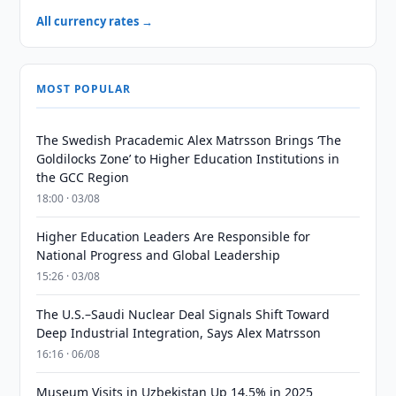
All currency rates →
MOST POPULAR
The Swedish Pracademic Alex Matrsson Brings ‘The
Goldilocks Zone’ to Higher Education Institutions in
the GCC Region
18:00 · 03/08
Higher Education Leaders Are Responsible for
National Progress and Global Leadership
15:26 · 03/08
The U.S.–Saudi Nuclear Deal Signals Shift Toward
Deep Industrial Integration, Says Alex Matrsson
16:16 · 06/08
Museum Visits in Uzbekistan Up 14.5% in 2025