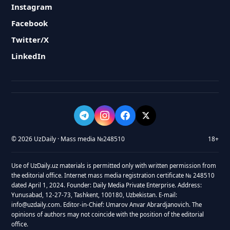
Instagram
Facebook
Twitter/X
LinkedIn
© 2026 UzDaily · Mass media №248510
18+
Use of UzDaily.uz materials is permitted only with written permission from
the editorial office. Internet mass media registration certificate № 248510
dated April 1, 2024. Founder: Daily Media Private Enterprise. Address:
Yunusabad, 12-27-73, Tashkent, 100180, Uzbekistan. E-mail:
info@uzdaily.com. Editor-in-Chief: Umarov Anvar Abrardjanovich. The
opinions of authors may not coincide with the position of the editorial
office.