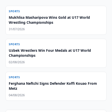
SPORTS
Mukhlisa Masharipova Wins Gold at U17 World
Wrestling Championships
31/07/2026
SPORTS
Uzbek Wrestlers Win Four Medals at U17 World
Championships
02/08/2026
SPORTS
Ferghana Neftchi Signs Defender Koffi Kouao From
Metz
04/08/2026