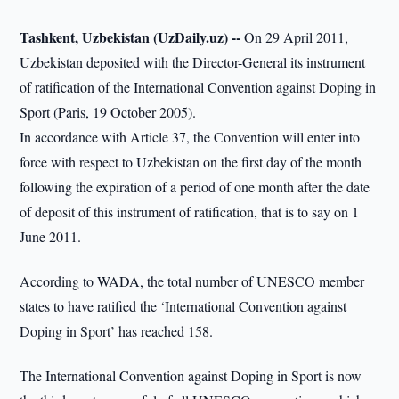
Tashkent, Uzbekistan (UzDaily.uz) --
On 29 April 2011,
Uzbekistan deposited with the Director-General its instrument
of ratification of the International Convention against Doping in
Sport (Paris, 19 October 2005).
In accordance with Article 37, the Convention will enter into
force with respect to Uzbekistan on the first day of the month
following the expiration of a period of one month after the date
of deposit of this instrument of ratification, that is to say on 1
June 2011.
According to WADA, the total number of UNESCO member
states to have ratified the ‘International Convention against
Doping in Sport’ has reached 158.
The International Convention against Doping in Sport is now