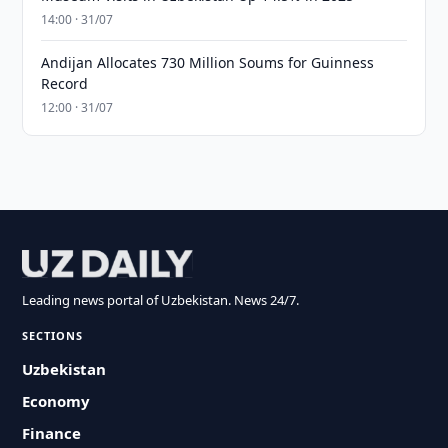
14:00 · 31/07
Andijan Allocates 730 Million Soums for Guinness
Record
12:00 · 31/07
Leading news portal of Uzbekistan. News 24/7.
SECTIONS
Uzbekistan
Economy
Finance