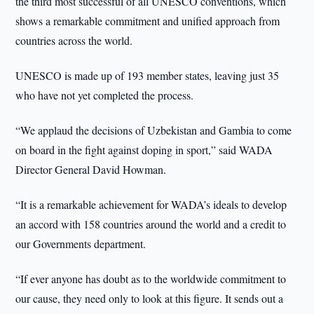
the third most successful of all UNESCO conventions, which
shows a remarkable commitment and unified approach from
countries across the world.
UNESCO is made up of 193 member states, leaving just 35
who have not yet completed the process.
“We applaud the decisions of Uzbekistan and Gambia to come
on board in the fight against doping in sport,” said WADA
Director General David Howman.
“It is a remarkable achievement for WADA’s ideals to develop
an accord with 158 countries around the world and a credit to
our Governments department.
“If ever anyone has doubt as to the worldwide commitment to
our cause, they need only to look at this figure. It sends out a