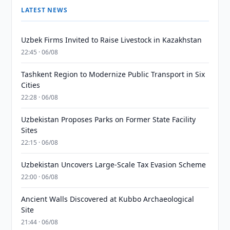
LATEST NEWS
Uzbek Firms Invited to Raise Livestock in Kazakhstan
22:45 · 06/08
Tashkent Region to Modernize Public Transport in Six
Cities
22:28 · 06/08
Uzbekistan Proposes Parks on Former State Facility
Sites
22:15 · 06/08
Uzbekistan Uncovers Large-Scale Tax Evasion Scheme
22:00 · 06/08
Ancient Walls Discovered at Kubbo Archaeological
Site
21:44 · 06/08