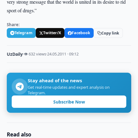
very strong message that the world is united in its desire to rid
sport of drugs.”
Share:
Telegram
Twitter/X
Facebook
Copy link
UzDaily
·
👁 632 views
·
24.05.2011 · 09:12
Stay ahead of the news
Get real-time updates and expert analysis on
Telegram.
Subscribe Now
Read also