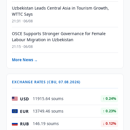
Uzbekistan Leads Central Asia in Tourism Growth,
WTTC Says
21:31 · 06/08
OSCE Supports Stronger Governance for Female
Labour Migration in Uzbekistan
21:15 · 06/08
More News →
EXCHANGE RATES (CBU, 07.08.2026)
USD
11915.64 soums
↑ 0.24%
EUR
13749.46 soums
↑ 0.23%
RUB
146.19 soums
↓ 0.12%