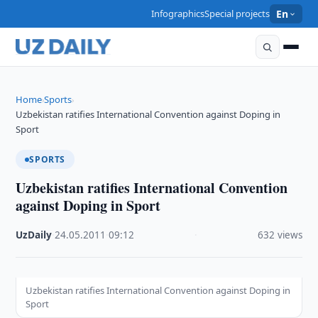
Infographics
Special projects
En
Home
Sports
›
›
Uzbekistan ratifies International Convention against Doping in
Sport
SPORTS
Uzbekistan ratifies International Convention
against Doping in Sport
UzDaily
·
24.05.2011
·
09:12
·
632 views
Uzbekistan ratifies International Convention against Doping in
Sport