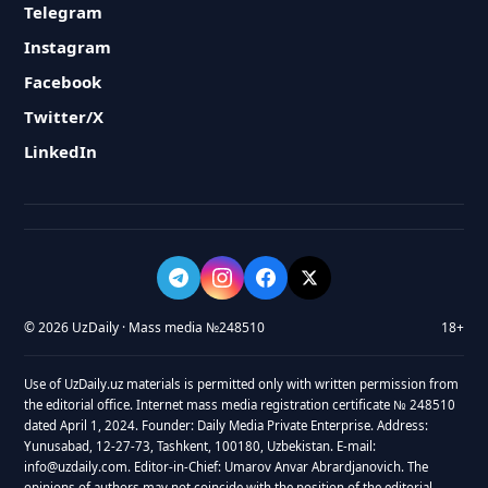
Telegram
Instagram
Facebook
Twitter/X
LinkedIn
© 2026 UzDaily · Mass media №248510
18+
Use of UzDaily.uz materials is permitted only with written permission from
the editorial office. Internet mass media registration certificate № 248510
dated April 1, 2024. Founder: Daily Media Private Enterprise. Address:
Yunusabad, 12-27-73, Tashkent, 100180, Uzbekistan. E-mail:
info@uzdaily.com. Editor-in-Chief: Umarov Anvar Abrardjanovich. The
opinions of authors may not coincide with the position of the editorial