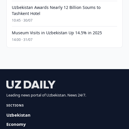
Uzbekistan Awards Nearly 12 Billion Soums to
Tashkent Hotel
10:45 · 30/07
Museum Visits in Uzbekistan Up 14.5% in 2025
14:00 · 31/07
Leading news portal of Uzbekistan. News 24/7.
SECTIONS
Uzbekistan
Economy