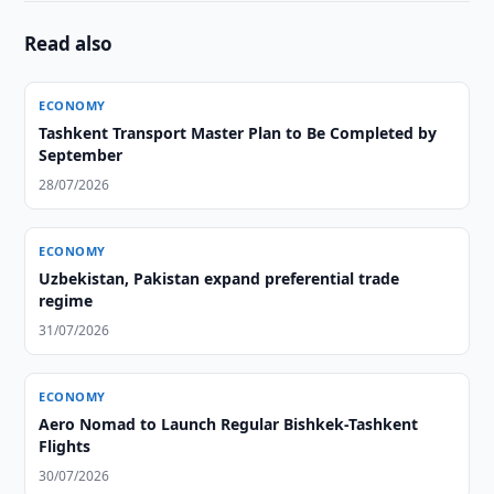
Read also
ECONOMY
Tashkent Transport Master Plan to Be Completed by
September
28/07/2026
ECONOMY
Uzbekistan, Pakistan expand preferential trade
regime
31/07/2026
ECONOMY
Aero Nomad to Launch Regular Bishkek-Tashkent
Flights
30/07/2026