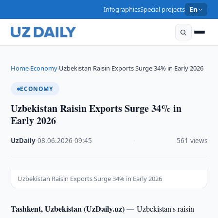
Infographics
Special projects
En
Home
Economy
Uzbekistan Raisin Exports Surge 34% in Early 2026
›
›
ECONOMY
Uzbekistan Raisin Exports Surge 34% in
Early 2026
UzDaily
·
08.06.2026
·
09:45
·
561 views
Uzbekistan Raisin Exports Surge 34% in Early 2026
Tashkent, Uzbekistan (UzDaily.uz) —
Uzbekistan's raisin