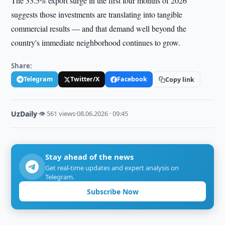
The 33.5% export surge in the first four months of 2026
suggests those investments are translating into tangible
commercial results — and that demand well beyond the
country's immediate neighborhood continues to grow.
Share:
Telegram
Twitter/X
Facebook
Copy link
UzDaily
·
👁 561 views
·
08.06.2026 · 09:45
Stay ahead of the news
Get real-time updates and expert analysis on
Telegram.
Subscribe Now