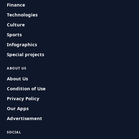
Finance
Technologies
Culture
Sports
Infographics
Special projects
ABOUT US
About Us
Condition of Use
Privacy Policy
Our Apps
Advertisement
SOCIAL