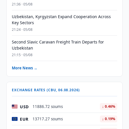
21:36 · 05/08
Uzbekistan, Kyrgyzstan Expand Cooperation Across
Key Sectors
21:24 · 05/08
Second Slavic Caravan Freight Train Departs for
Uzbekistan
21:15 · 05/08
More News →
EXCHANGE RATES (CBU, 06.08.2026)
USD
11886.72 soums
↓ 0.46%
EUR
13717.27 soums
↓ 0.19%