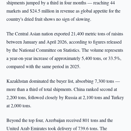
shipments jumped by a third in four months — reaching 44
markets and $24.5 million in revenue as global appetite for the
country's dried fruit shows no sign of slowing.
The Central Asian nation exported 21,400 metric tons of raisins
between January and April 2026, according to figures released
by the National Committee on Statistics. The volume represents
a year-on-year increase of approximately 5,400 tons, or 33.5%,
compared with the same period in 2025.
Kazakhstan dominated the buyer list, absorbing 7,300 tons —
more than a third of total shipments. China ranked second at
2,200 tons, followed closely by Russia at 2,100 tons and Turkey
at 2,000 tons.
Beyond the top four, Azerbaijan received 801 tons and the
United Arab Emirates took delivery of 739.6 tons. The