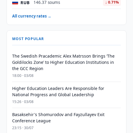
RUB
146.37 soums
↓ 0.71%
All currency rates →
MOST POPULAR
The Swedish Pracademic Alex Matrsson Brings ‘The
Goldilocks Zone’ to Higher Education Institutions in
the GCC Region
18:00 · 03/08
Higher Education Leaders Are Responsible for
National Progress and Global Leadership
15:26 · 03/08
Basaksehir's Shomurodov and Fayzullayev Exit
Conference League
23:15 · 30/07