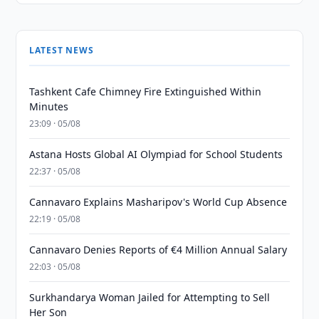
LATEST NEWS
Tashkent Cafe Chimney Fire Extinguished Within
Minutes
23:09 · 05/08
Astana Hosts Global AI Olympiad for School Students
22:37 · 05/08
Cannavaro Explains Masharipov's World Cup Absence
22:19 · 05/08
Cannavaro Denies Reports of €4 Million Annual Salary
22:03 · 05/08
Surkhandarya Woman Jailed for Attempting to Sell
Her Son