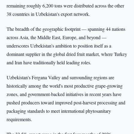
remaining roughly 6,200 tons were distributed across the other
38 countries in Uzbekistan's export network.
The breadth of the geographic footprint — spanning 44 nations
across Asia, the Middle East, Europe, and beyond —
underscores Uzbekistan's ambition to position itself as a
dominant supplier in the global dried fruit market, where Turkey
and Iran have traditionally held leading roles.
Uzbekistan's Fergana Valley and surrounding regions are
historically among the world's most productive grape-growing
zones, and government-backed initiatives in recent years have
pushed producers toward improved post-harvest processing and
packaging standards to meet international phytosanitary
requirements.